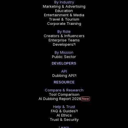
By Industry
Marketing & Advertising
Education
Entertainment & Media
Travel & Tourism
Corporate Training
By Role
Creators & Influencers
Enterprise Teams
Developers
By Mission
Public Sector
DEVELOPERS
API
Dubbing API
RESOURCE
Compare & Research
Tool Comparison
AI Dubbing Report 2026
Help & Trust
FAQ & Guides
AI Ethics
Trust & Security
Learn