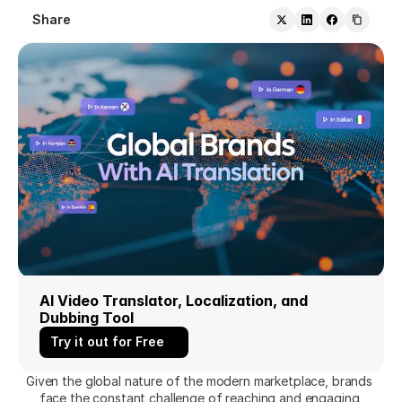
Share
AI Video Translator, Localization, and 
Dubbing Tool
Try it out for Free
Given the global nature of the modern marketplace, brands 
face the constant challenge of reaching and engaging 