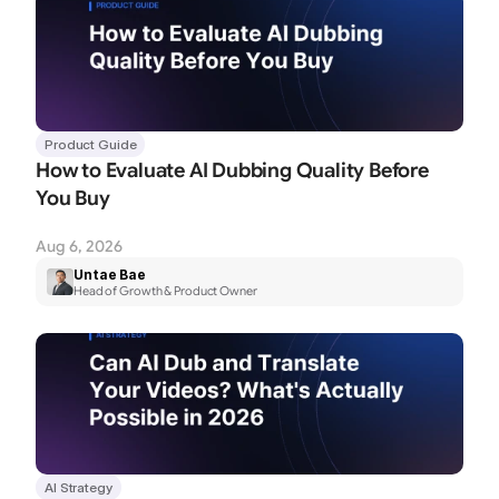
Product Guide
How to Evaluate AI Dubbing Quality Before 
You Buy
Aug 6, 2026
Untae Bae
Head of Growth & Product Owner
AI Strategy