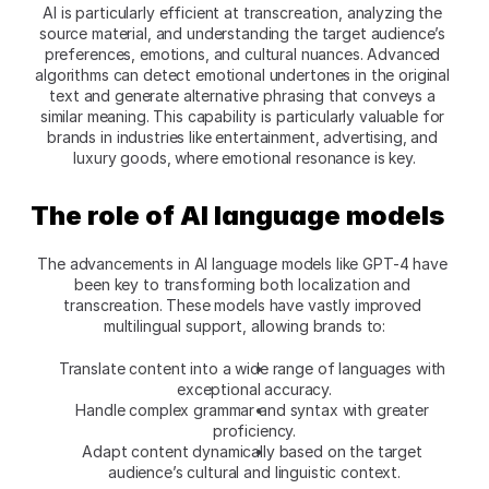
AI is particularly efficient at transcreation, analyzing the 
source material, and understanding the target audience’s 
preferences, emotions, and cultural nuances. Advanced 
algorithms can detect emotional undertones in the original 
text and generate alternative phrasing that conveys a 
similar meaning. This capability is particularly valuable for 
brands in industries like entertainment, advertising, and 
luxury goods, where emotional resonance is key.
The role of AI language models
The advancements in AI language models like GPT-4 have 
been key to transforming both localization and 
transcreation. These models have vastly improved 
multilingual support, allowing brands to:
Translate content into a wide range of languages with 
exceptional accuracy.
Handle complex grammar and syntax with greater 
proficiency.
Adapt content dynamically based on the target 
audience’s cultural and linguistic context.