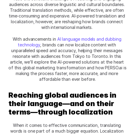
audiences across diverse linguistic and cultural boundaries. 
Traditional translation methods, while effective, are often 
time-consuming and expensive. AI-powered translation and 
localization, however, are reshaping how brands connect 
with international markets. 
With advancements in 
AI language models and dubbing 
technology
, brands can now localize content with 
unparalleled speed and accuracy, helping their messages 
resonate with audiences from Tokyo to Toronto. In this 
article, we’ll explore the AI-powered solutions at the heart 
of this global marketing transformation and how PERSO.ai is 
making the process faster, more accurate, and more 
affordable than ever before.
Reaching global audiences in 
their language—and on their 
terms—through localization
When it comes to effective communication, translating 
words is one part of a much bigger equation. Localization 