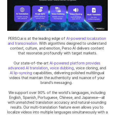
PERSO.ai is at the leading edge of 
AI-powered localization 
and transcreation
. With algorithms designed to understand 
context, culture, and emotion, Perso AI delivers content 
that resonates profoundly with target markets.
Our state-of-the-art 
AI-powered platform provides 
advanced AI translation
, 
voice dubbing
, voice cloning, and 
AI lip-syncing
 capabilities, delivering polished multilingual 
videos that maintain the authenticity and nuance of your 
brand’s messaging.  
We support over 90% of the world's languages, including 
English, Spanish, Portuguese, Chinese, and Japanese—all 
with unmatched translation accuracy and natural-sounding 
results. Our multi-translation feature even allows you to 
localize videos into multiple languages simultaneously with a 