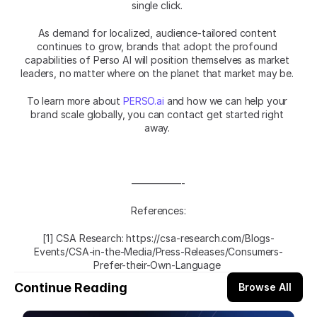
single click. 
As demand for localized, audience-tailored content 
continues to grow, brands that adopt the profound 
capabilities of Perso AI will position themselves as market 
leaders, no matter where on the planet that market may be. 
To learn more about 
PERSO.ai
 and how we can help your 
brand scale globally, you can contact get started right 
away. 
—————-
References:
[1] CSA Research: https://csa-research.com/Blogs-
Events/CSA-in-the-Media/Press-Releases/Consumers-
Prefer-their-Own-Language 
Continue Reading
Browse All