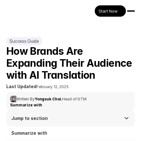
Start Now
Success Guide
How Brands Are 
Expanding Their Audience 
with AI Translation
Last Updated
February 12, 2025
Written By
Yongsuk Choi
,
Head of GTM
Summarize with
Jump to section
Summarize with