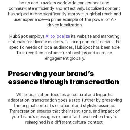
hosts and travelers worldwide can connect and 
communicate efficiently and effectively. Localized content 
has helped Airbnb significantly improve its global reach and 
user experience—a prime example of the power of AI-
driven localization.
HubSpot
 employs 
AI to localize
 its website and marketing 
materials for diverse markets. Tailoring content to meet the 
specific needs of local audiences, HubSpot has been able 
to strengthen customer relationships and increase 
engagement globally.
Preserving your brand’s 
essence through transcreation
While localization focuses on cultural and linguistic 
adaptation, transcreation goes a step further by preserving 
the original content’s emotional and stylistic essence. 
Transcreation ensures that the intent, tone, and impact of 
your brand’s messages remain intact, even when they’re 
reimagined in a different cultural context. 