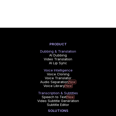
PRODUCT
Dubbing & Translation
AI Dubbing
Video Translation
AI Lip Sync
Voice Intelligence
Voice Cloning
Voice Translator
Audio Separation
Voice Library
Transcription & Subtitles
Speech to Text
Video Subtitle Generation
Subtitle Editor
SOLUTIONS