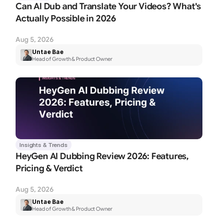
Can AI Dub and Translate Your Videos? What's 
Actually Possible in 2026
Aug 5, 2026
Untae Bae
Head of Growth & Product Owner
Insights & Trends
HeyGen AI Dubbing Review 2026: Features, 
Pricing & Verdict
Aug 5, 2026
Untae Bae
Head of Growth & Product Owner