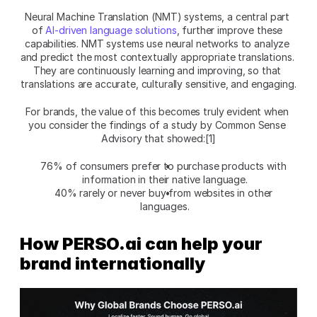
Neural Machine Translation (NMT) systems, a central part 
of 
AI-driven language solutions
, further improve these 
capabilities. NMT systems use neural networks to analyze 
and predict the most contextually appropriate translations. 
They are continuously learning and improving, so that 
translations are accurate, culturally sensitive, and engaging.
For brands, the value of this becomes truly evident when 
you consider the findings of a study by Common Sense 
Advisory that showed:[1]
76% of consumers prefer to purchase products with 
information in their native language.
40% rarely or never buy from websites in other 
languages.
How PERSO.ai can help your 
brand internationally