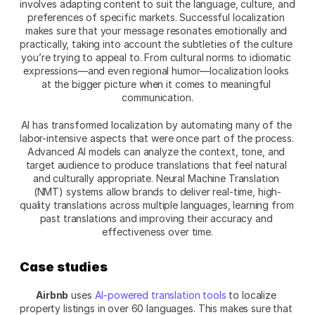
involves adapting content to suit the language, culture, and 
preferences of specific markets. Successful localization 
makes sure that your message resonates emotionally and 
practically, taking into account the subtleties of the culture 
you’re trying to appeal to. From cultural norms to idiomatic 
expressions—and even regional humor—localization looks 
at the bigger picture when it comes to meaningful 
communication.
AI has transformed localization by automating many of the 
labor-intensive aspects that were once part of the process. 
Advanced AI models can analyze the context, tone, and 
target audience to produce translations that feel natural 
and culturally appropriate. Neural Machine Translation 
(NMT) systems allow brands to deliver real-time, high-
quality translations across multiple languages, learning from 
past translations and improving their accuracy and 
effectiveness over time.
Case studies
Airbnb
 uses 
AI-powered translation tools
 to localize 
property listings in over 60 languages. This makes sure that 