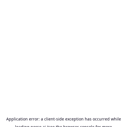
Application error: a
client
-side exception has occurred while
loading
perso.ai
(see the
browser console
for more