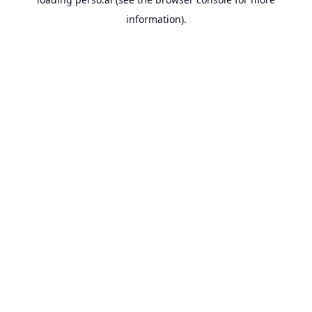
information).