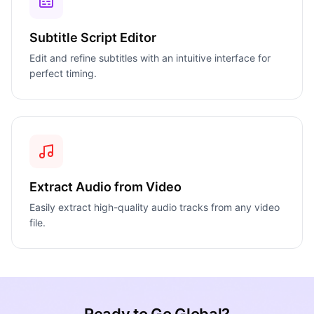
Subtitle Script Editor
Edit and refine subtitles with an intuitive interface for
perfect timing.
Extract Audio from Video
Easily extract high-quality audio tracks from any video
file.