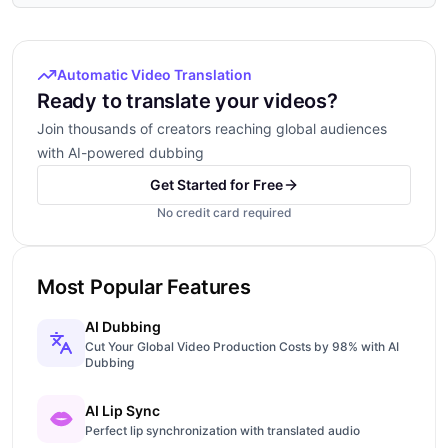
Automatic Video Translation
Ready to translate your videos?
Join thousands of creators reaching global audiences
with AI-powered dubbing
Get Started for Free
No credit card required
Most Popular Features
AI Dubbing
Cut Your Global Video Production Costs by 98% with AI
Dubbing
AI Lip Sync
Perfect lip synchronization with translated audio