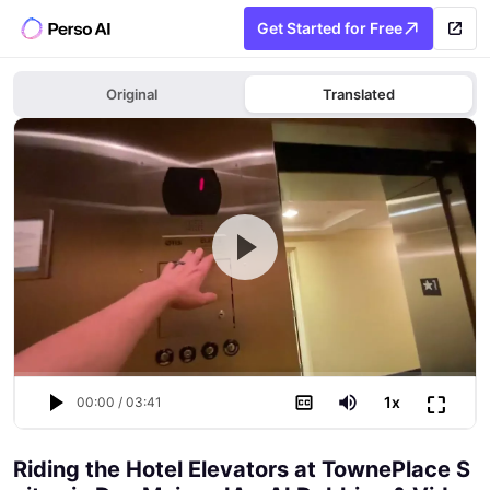
Get Started for Free
Original
Translated
⛶
1
x
00:00
/
03:41
Riding the Hotel Elevators at TownePlace S