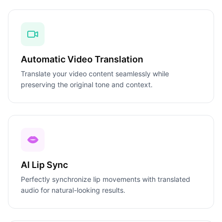
Automatic Video Translation
Translate your video content seamlessly while
preserving the original tone and context.
AI Lip Sync
Perfectly synchronize lip movements with translated
audio for natural-looking results.