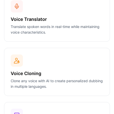
Voice Translator
Translate spoken words in real-time while maintaining
voice characteristics.
Voice Cloning
Clone any voice with AI to create personalized dubbing
in multiple languages.