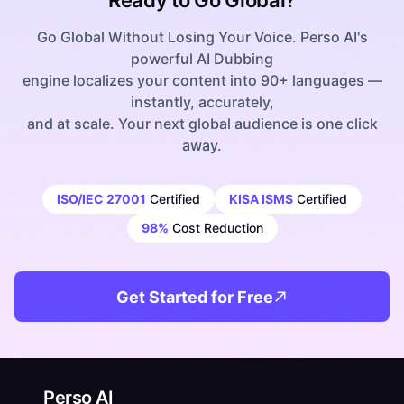
Ready to Go Global?
Go Global Without Losing Your Voice. Perso AI's
powerful AI Dubbing
engine localizes your content into 90+ languages —
instantly, accurately,
and at scale. Your next global audience is one click
away.
ISO/IEC 27001
Certified
KISA ISMS
Certified
98%
Cost Reduction
Get Started for Free
Perso AI