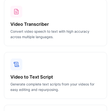
Video Transcriber
Convert video speech to text with high accuracy
across multiple languages.
Video to Text Script
Generate complete text scripts from your videos for
easy editing and repurposing.