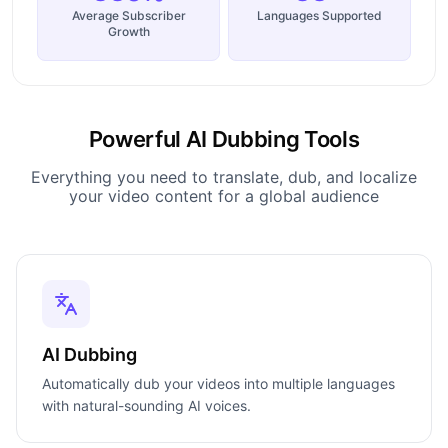
Average Subscriber
Languages Supported
Growth
Powerful AI Dubbing Tools
Everything you need to translate, dub, and localize
your video content for a global audience
AI Dubbing
Automatically dub your videos into multiple languages
with natural-sounding AI voices.