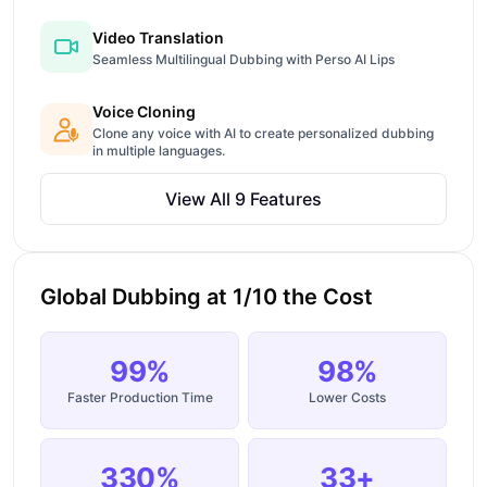
Video Translation
Seamless Multilingual Dubbing with Perso AI Lips
Voice Cloning
Clone any voice with AI to create personalized dubbing
in multiple languages.
View All 9 Features
Global Dubbing at 1/10 the Cost
99%
98%
Faster Production Time
Lower Costs
330%
33+