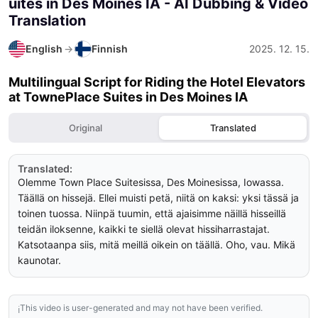
uites in Des Moines IA
- AI Dubbing & Video
Translation
English
→
Finnish
2025. 12. 15.
Multilingual Script for Riding the Hotel Elevators
at TownePlace Suites in Des Moines IA
Original
Translated
Translated:
Olemme Town Place Suitesissa, Des Moinesissa, Iowassa. 
Täällä on hissejä. Ellei muisti petä, niitä on kaksi: yksi tässä ja 
toinen tuossa. Niinpä tuumin, että ajaisimme näillä hisseillä 
teidän iloksenne, kaikki te siellä olevat hissiharrastajat. 
Katsotaanpa siis, mitä meillä oikein on täällä. Oho, vau. Mikä 
kaunotar.
This video is user-generated and may not have been verified.
ℹ️