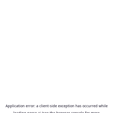
Application error: a
client
-side exception has occurred while
loading
perso.ai
(see the
browser console
for more