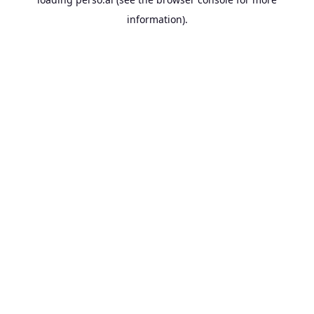
information).