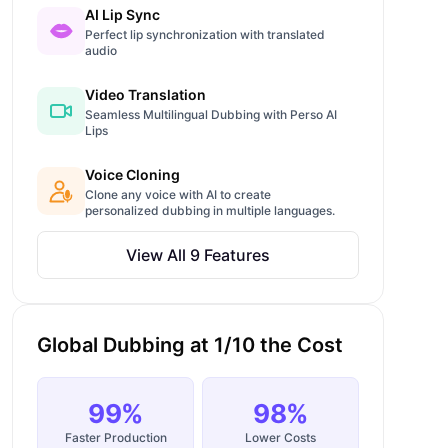
AI Lip Sync
Perfect lip synchronization with translated
audio
Video Translation
Seamless Multilingual Dubbing with Perso AI
Lips
Voice Cloning
Clone any voice with AI to create
personalized dubbing in multiple languages.
View All 9 Features
Global Dubbing at 1/10 the Cost
99%
98%
Faster Production
Lower Costs