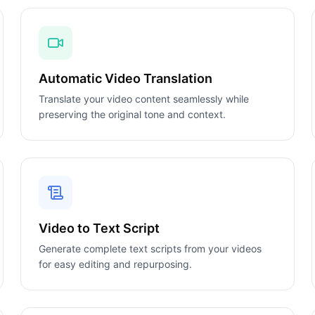
Automatic Video Translation
Translate your video content seamlessly while
preserving the original tone and context.
Video to Text Script
Generate complete text scripts from your videos
for easy editing and repurposing.