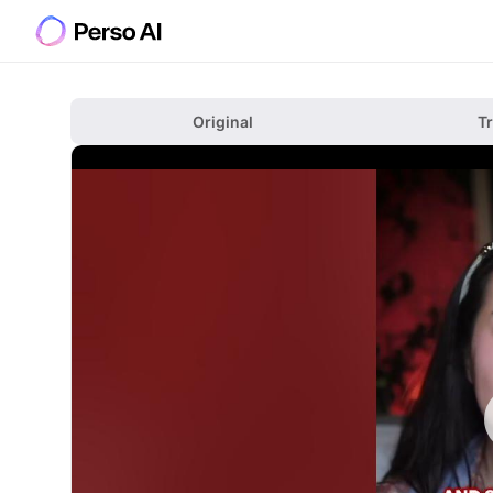
Original
T