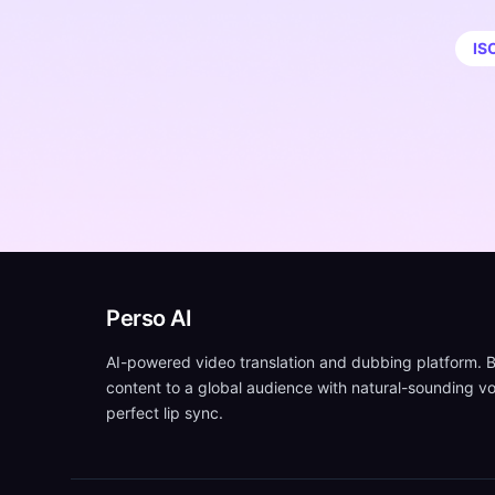
IS
Perso AI
AI-powered video translation and dubbing platform. B
content to a global audience with natural-sounding v
perfect lip sync.