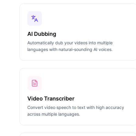
AI Dubbing
Automatically dub your videos into multiple
languages with natural-sounding AI voices.
Video Transcriber
Convert video speech to text with high accuracy
across multiple languages.