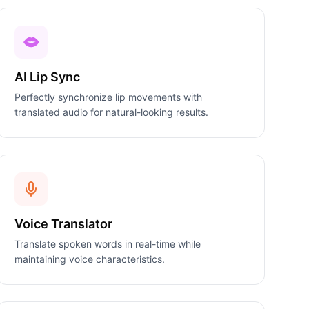
AI Lip Sync
Perfectly synchronize lip movements with
translated audio for natural-looking results.
Voice Translator
Translate spoken words in real-time while
maintaining voice characteristics.