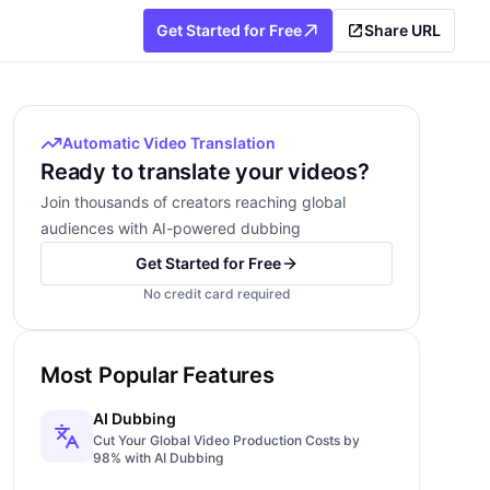
Get Started for Free
Share URL
Automatic Video Translation
Ready to translate your videos?
Join thousands of creators reaching global
audiences with AI-powered dubbing
Get Started for Free
No credit card required
Most Popular Features
AI Dubbing
Cut Your Global Video Production Costs by
98% with AI Dubbing