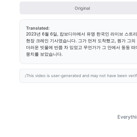
Original
Translated:
2023년 6월 6일, 캄보디아에서 유명 한국인 라이브 스트
현장 크레인 기사였습니다. 그가 먼저 도착했고, 뭔가 그의
더러운 빗물에 반쯤 차 있었고 무언가가 그 안에서 둥둥 떠다
뭉치를 보았습니다.
This video is user-generated and may not have been verif
ℹ️
Everythi