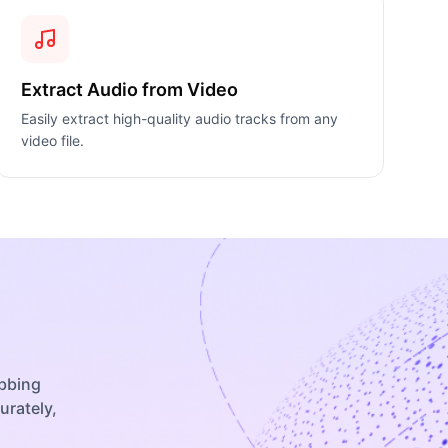
Extract Audio from Video
Easily extract high-quality audio tracks from any
video file.
ubbing
urately,