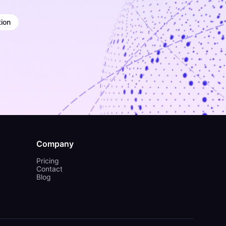
ion
Company
Pricing
Contact
Blog