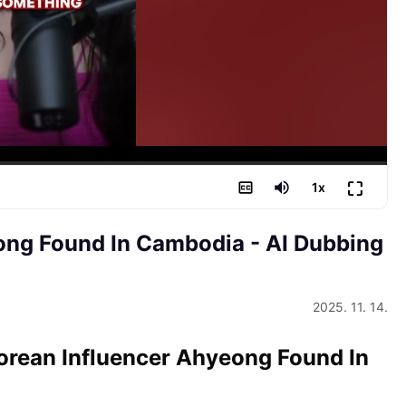
⛶
1
x
eong Found In Cambodia
- AI Dubbing
2025. 11. 14.
Korean Influencer Ahyeong Found In