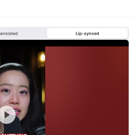
ranslated
Lip-synced