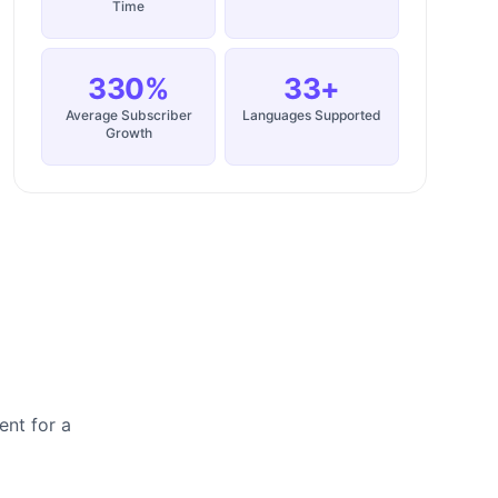
Time
330%
33+
Average Subscriber
Languages Supported
Growth
ent for a