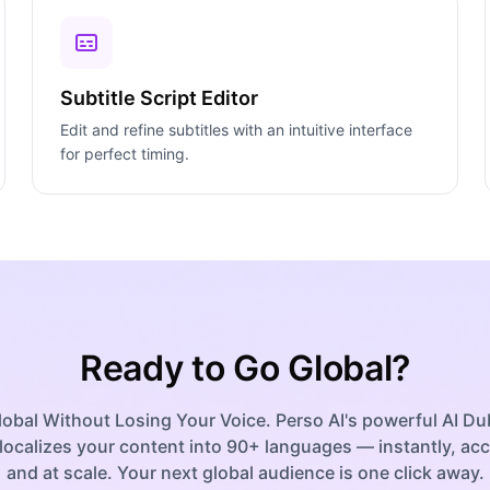
Subtitle Script Editor
Edit and refine subtitles with an intuitive interface
for perfect timing.
Ready to Go Global?
obal Without Losing Your Voice. Perso AI's powerful AI D
localizes your content into 90+ languages — instantly, acc
and at scale. Your next global audience is one click away.