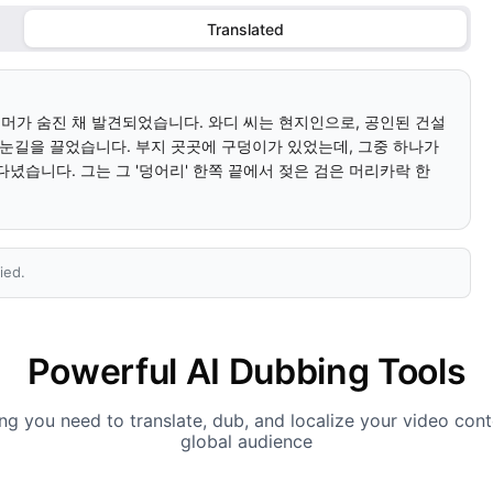
Translated
리머가 숨진 채 발견되었습니다. 와디 씨는 현지인으로, 공인된 건설 
 눈길을 끌었습니다. 부지 곳곳에 구덩이가 있었는데, 그중 하나가 
녔습니다. 그는 그 '덩어리' 한쪽 끝에서 젖은 검은 머리카락 한 
ied.
Powerful AI Dubbing Tools
ng you need to translate, dub, and localize your video cont
global audience