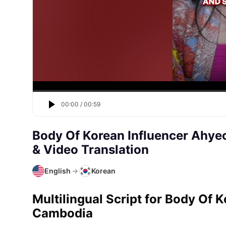
00:00
/
00:59
Body Of Korean Influencer Ahy
& Video Translation
English
→
Korean
Multilingual Script for Body Of 
Cambodia