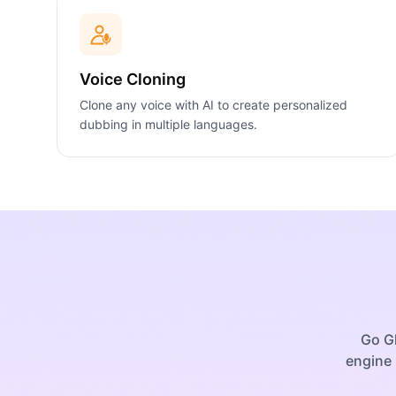
Voice Cloning
Clone any voice with AI to create personalized
dubbing in multiple languages.
Go Gl
engine 