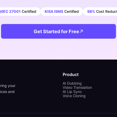
O/IEC 27001
Certified
KISA ISMS
Certified
98%
Cost Reduct
Get Started for Free
Product
AI Dubbing
ring your
Video Translation
oices and
AI Lip Sync
Voice Cloning