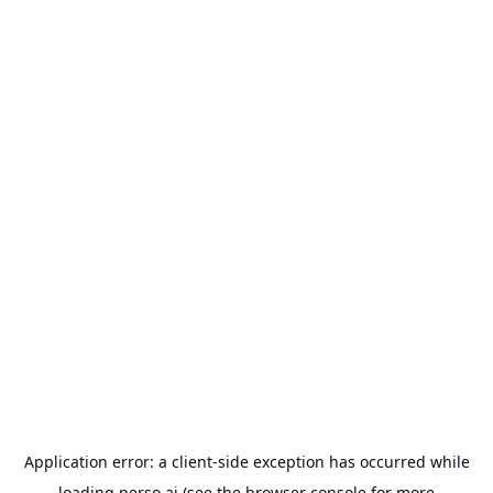
Application error: a
client
-side exception has occurred while
loading
perso.ai
(see the
browser console
for more