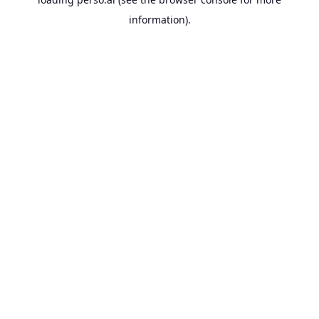
information).