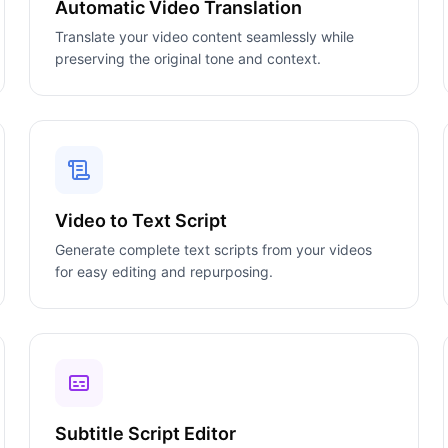
Automatic Video Translation
Translate your video content seamlessly while
preserving the original tone and context.
Video to Text Script
Generate complete text scripts from your videos
for easy editing and repurposing.
Subtitle Script Editor