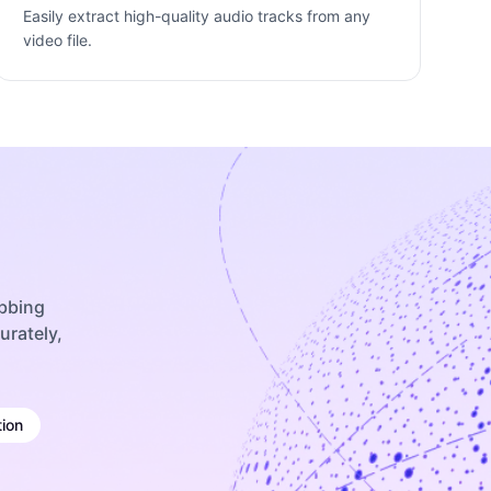
Easily extract high-quality audio tracks from any
video file.
ubbing
urately,
ion