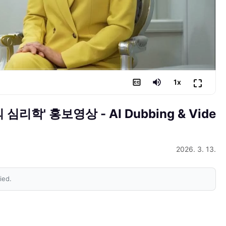
⛶
1
x
의 심리학' 홍보영상
- AI Dubbing & Vide
2026. 3. 13.
ied.