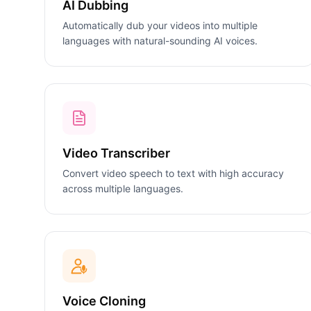
AI Dubbing
Automatically dub your videos into multiple
languages with natural-sounding AI voices.
Video Transcriber
Convert video speech to text with high accuracy
across multiple languages.
Voice Cloning