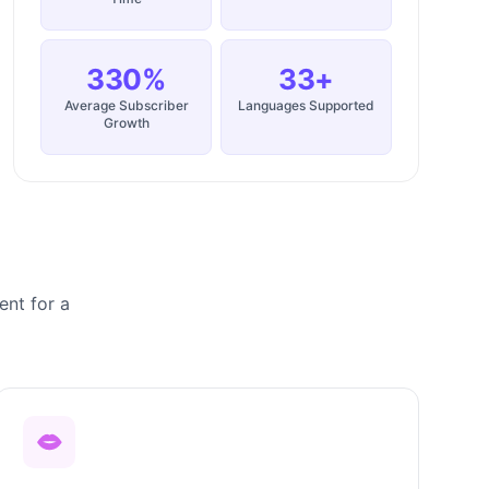
330%
33+
Average Subscriber
Languages Supported
Growth
ent for a