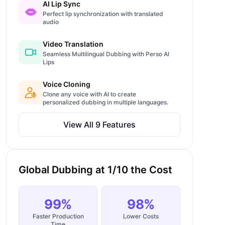
AI Lip Sync
Perfect lip synchronization with translated
audio
Video Translation
Seamless Multilingual Dubbing with Perso AI
Lips
Voice Cloning
Clone any voice with AI to create
personalized dubbing in multiple languages.
View All 9 Features
Global Dubbing at 1/10 the Cost
99%
98%
Faster Production
Lower Costs
Time