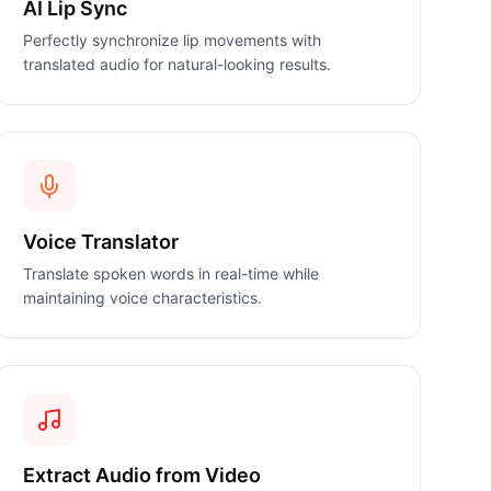
AI Lip Sync
Perfectly synchronize lip movements with
translated audio for natural-looking results.
Voice Translator
Translate spoken words in real-time while
maintaining voice characteristics.
Extract Audio from Video