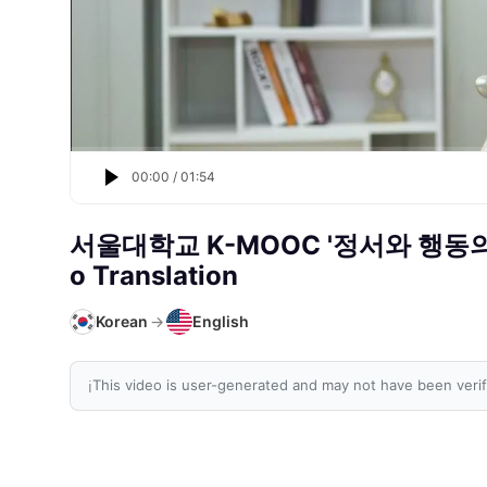
00:00
/
01:54
서울대학교 K-MOOC '정서와 행동
o Translation
Korean
→
English
This video is user-generated and may not have been verif
ℹ️