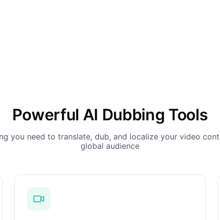
Powerful AI Dubbing Tools
ng you need to translate, dub, and localize your video cont
global audience