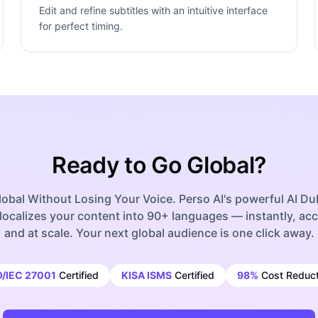
Edit and refine subtitles with an intuitive interface
for perfect timing.
Ready to Go Global?
obal Without Losing Your Voice. Perso AI's powerful AI D
localizes your content into 90+ languages — instantly, acc
and at scale. Your next global audience is one click away.
O/IEC 27001
Certified
KISA ISMS
Certified
98%
Cost Reduct