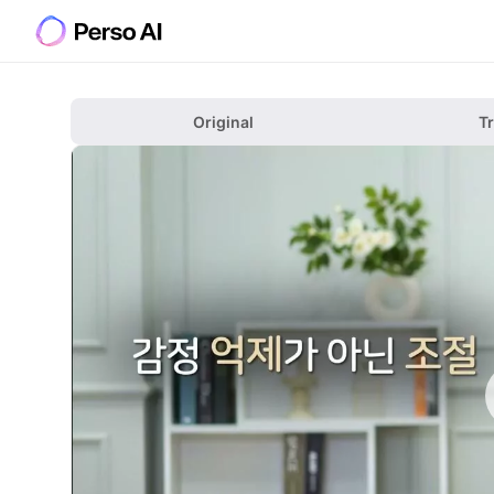
Original
T