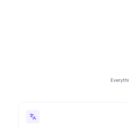
Everythi