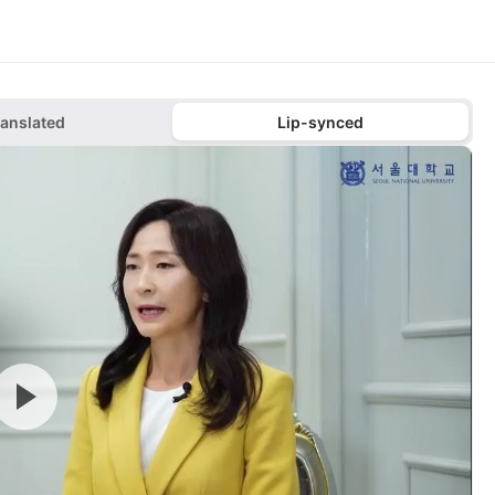
ranslated
Lip-synced