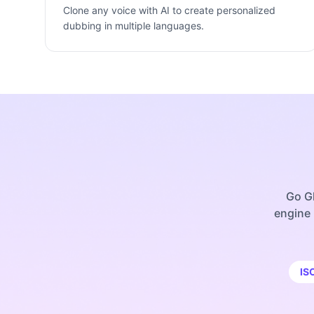
Clone any voice with AI to create personalized
dubbing in multiple languages.
Go Gl
engine 
IS