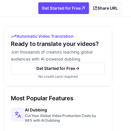
Get Started for Free
Share URL
Automatic Video Translation
Ready to translate your videos?
Join thousands of creators reaching global
audiences with AI-powered dubbing
Get Started for Free
No credit card required
Most Popular Features
AI Dubbing
Cut Your Global Video Production Costs by
98% with AI Dubbing