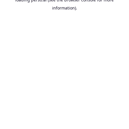
information).