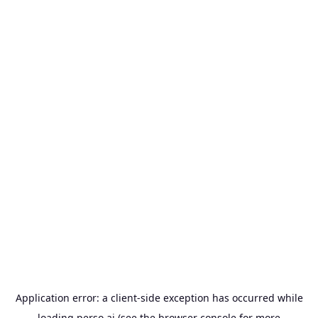
Application error: a
client
-side exception has occurred while
loading
perso.ai
(see the
browser console
for more