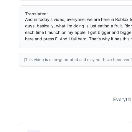
Translated:
And in today's video, everyone, we are here in Roblox to
guys, basically, what I'm doing is just eating a fruit. R
each time I munch on my apple, I get bigger and bigger.
here and press E. And I fall hard. That's why it has this 
This video is user-generated and may not have been verif
ℹ️
Everythi