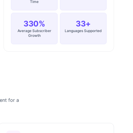
Time
330%
33+
Average Subscriber
Languages Supported
Growth
ent for a