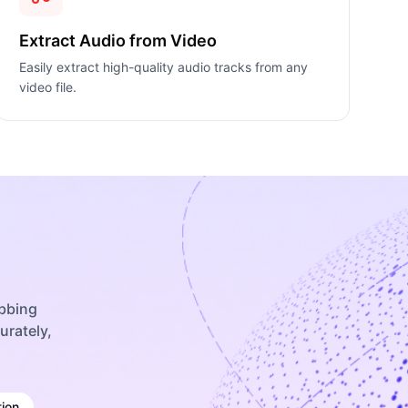
Extract Audio from Video
Easily extract high-quality audio tracks from any
video file.
ubbing
urately,
ion