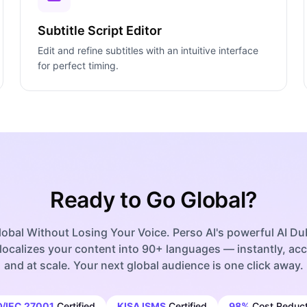
Subtitle Script Editor
Edit and refine subtitles with an intuitive interface
for perfect timing.
Ready to Go Global?
obal Without Losing Your Voice. Perso AI's powerful AI D
localizes your content into 90+ languages — instantly, acc
and at scale. Your next global audience is one click away.
O/IEC 27001
Certified
KISA ISMS
Certified
98%
Cost Reduct