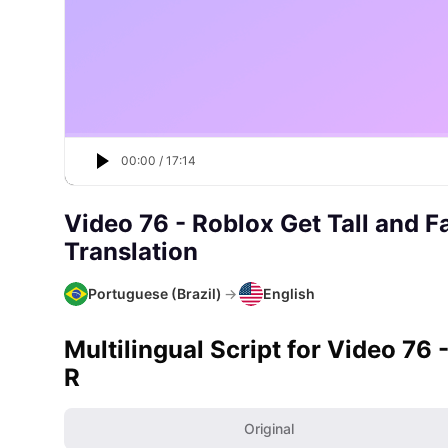
00:00
/
17:14
Video 76 - Roblox Get Tall and F
Translation
Portuguese (Brazil)
→
English
Multilingual Script for Video 76 
R
Original