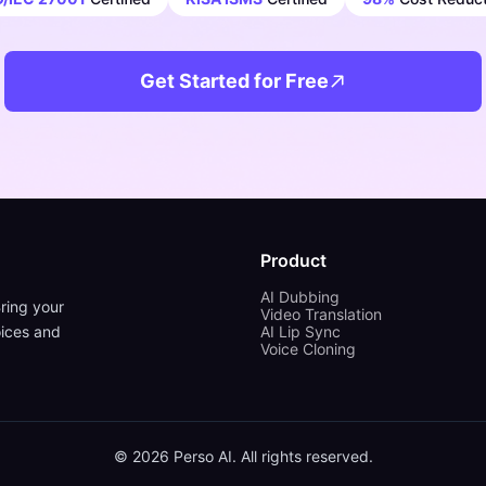
Get Started for Free
Product
AI Dubbing
ring your
Video Translation
oices and
AI Lip Sync
Voice Cloning
©
2026
Perso AI. All rights reserved.