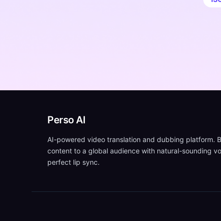
Perso AI
AI-powered video translation and dubbing platform. B
content to a global audience with natural-sounding v
perfect lip sync.