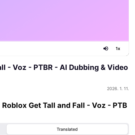
1
x
all - Voz - PTBR
- AI Dubbing & Video
2026. 1. 11.
- Roblox Get Tall and Fall - Voz - PTB
Translated