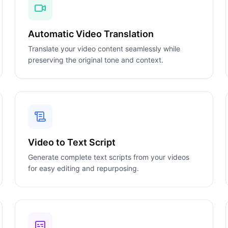
Automatic Video Translation
Translate your video content seamlessly while
preserving the original tone and context.
Video to Text Script
Generate complete text scripts from your videos
for easy editing and repurposing.