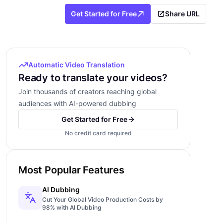
Get Started for Free
Share URL
Automatic Video Translation
Ready to translate your videos?
Join thousands of creators reaching global
audiences with AI-powered dubbing
Get Started for Free
No credit card required
Most Popular Features
AI Dubbing
Cut Your Global Video Production Costs by
98% with AI Dubbing