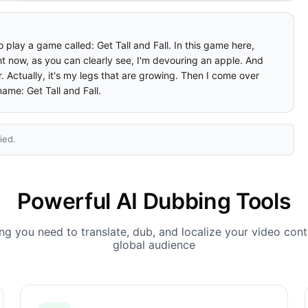
 play a game called: Get Tall and Fall. In this game here, 
ight now, as you can clearly see, I'm devouring an apple. And 
 Actually, it's my legs that are growing. Then I come over 
name: Get Tall and Fall.
ied.
Powerful AI Dubbing Tools
ng you need to translate, dub, and localize your video cont
global audience