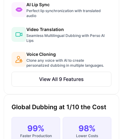
AI Lip Sync
Perfect lip synchronization with translated
audio
Video Translation
Seamless Multilingual Dubbing with Perso AI
Lips
Voice Cloning
Clone any voice with AI to create
personalized dubbing in multiple languages.
View All 9 Features
Global Dubbing at 1/10 the Cost
99%
98%
Faster Production
Lower Costs