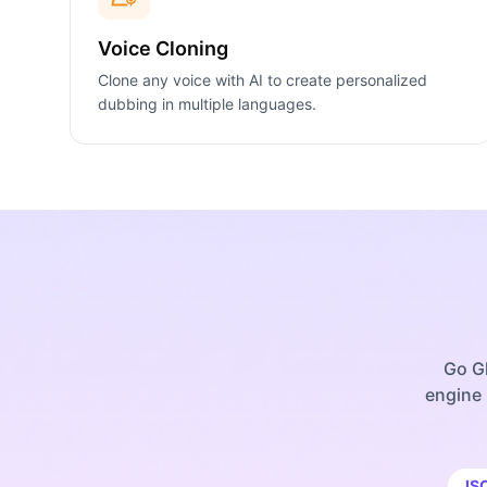
Voice Cloning
Clone any voice with AI to create personalized
dubbing in multiple languages.
Go Gl
engine 
IS