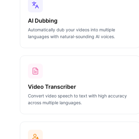
AI Dubbing
Automatically dub your videos into multiple
languages with natural-sounding AI voices.
Video Transcriber
Convert video speech to text with high accuracy
across multiple languages.