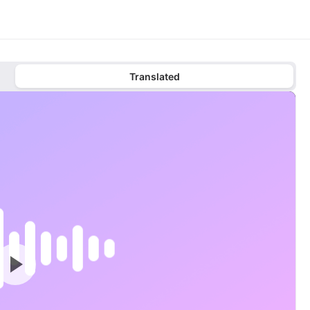
Translated