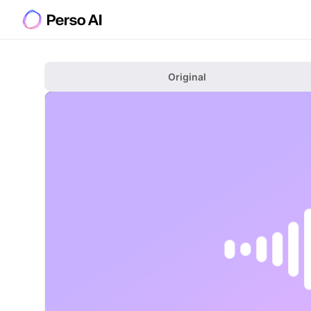
Original