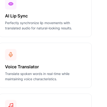
AI Lip Sync
Perfectly synchronize lip movements with
translated audio for natural-looking results.
Voice Translator
Translate spoken words in real-time while
maintaining voice characteristics.