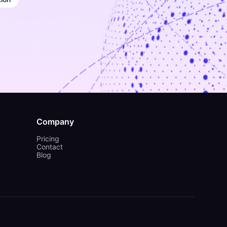
Company
Pricing
Contact
Blog