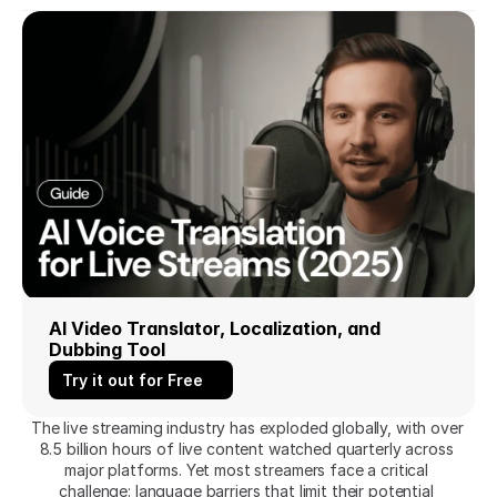
AI Video Translator, Localization, and 
Dubbing Tool
Try it out for Free
The live streaming industry has exploded globally, with over 
8.5 billion hours of live content watched quarterly across 
major platforms. Yet most streamers face a critical 
challenge: language barriers that limit their potential 