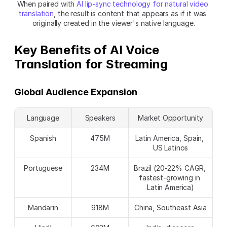
When paired with 
AI lip-sync technology for natural video 
translation
, the result is content that appears as if it was 
originally created in the viewer's native language.
Key Benefits of AI Voice 
Translation for Streaming
Global Audience Expansion
Language
Speakers
Market Opportunity
Spanish
475M
Latin America, Spain, 
US Latinos
Portuguese
234M
Brazil (20-22% CAGR, 
fastest-growing in 
Latin America)
Mandarin
918M
China, Southeast Asia