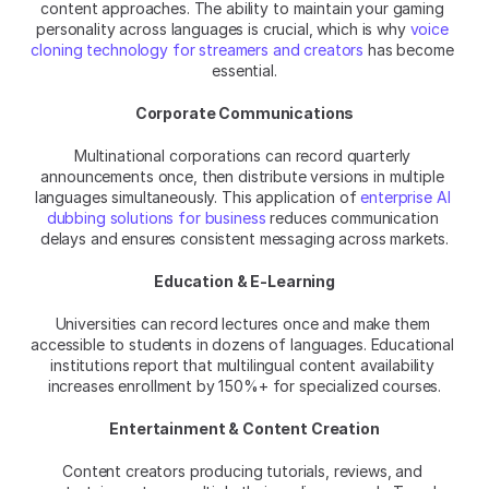
content approaches. The ability to maintain your gaming 
personality across languages is crucial, which is why 
voice 
cloning technology for streamers and creators
 has become 
essential.
Corporate Communications
Multinational corporations can record quarterly 
announcements once, then distribute versions in multiple 
languages simultaneously. This application of 
enterprise AI 
dubbing solutions for business
 reduces communication 
delays and ensures consistent messaging across markets.
Education & E-Learning
Universities can record lectures once and make them 
accessible to students in dozens of languages. Educational 
institutions report that multilingual content availability 
increases enrollment by 150%+ for specialized courses.
Entertainment & Content Creation
Content creators producing tutorials, reviews, and 