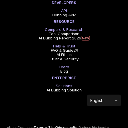
DEVELOPERS
API
Dubbing API
RESOURCE
Compare & Research
Tool Comparison
AI Dubbing Report 2026
Help & Trust
FAQ & Guides
AI Ethics
Trust & Security
Learn
Blog
ENTERPRISE
Solutions
AI Dubbing Solution
Select Language
English
About Company
Terms of Use
Privacy policy
Partnership inquiry