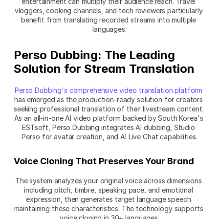
entertainment can multiply their audience reach. Travel 
vloggers, cooking channels, and tech reviewers particularly 
benefit from translating recorded streams into multiple 
languages.
Perso Dubbing: The Leading 
Solution for Stream Translation
Perso Dubbing's comprehensive video translation platform
has emerged as the production-ready solution for creators 
seeking professional translation of their livestream content. 
As an all-in-one AI video platform backed by South Korea's 
ESTsoft, Perso Dubbing integrates AI dubbing, Studio 
Perso for avatar creation, and AI Live Chat capabilities.
Voice Cloning That Preserves Your Brand
The system analyzes your original voice across dimensions 
including pitch, timbre, speaking pace, and emotional 
expression, then generates target language speech 
maintaining these characteristics. The technology supports 
voice cloning in 30+ languages.