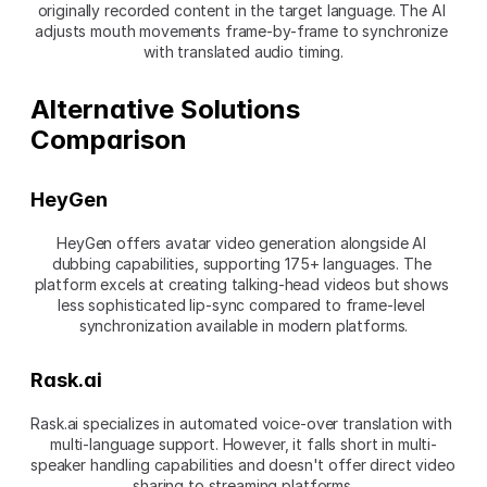
originally recorded content in the target language. The AI 
adjusts mouth movements frame-by-frame to synchronize 
with translated audio timing.
Alternative Solutions 
Comparison
HeyGen
HeyGen offers avatar video generation alongside AI 
dubbing capabilities, supporting 175+ languages. The 
platform excels at creating talking-head videos but shows 
less sophisticated lip-sync compared to frame-level 
synchronization available in modern platforms.
Rask.ai
Rask.ai specializes in automated voice-over translation with 
multi-language support. However, it falls short in multi-
speaker handling capabilities and doesn't offer direct video 
sharing to streaming platforms.