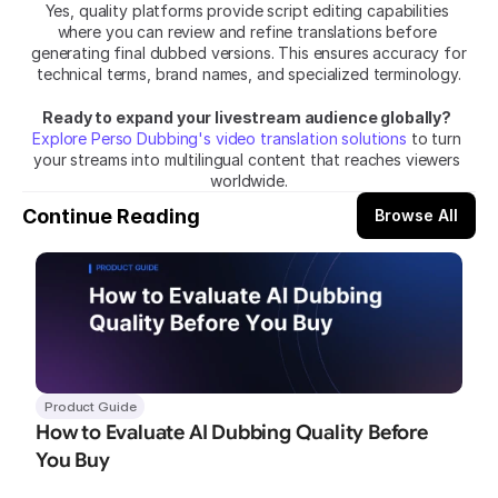
Yes, quality platforms provide script editing capabilities 
where you can review and refine translations before 
generating final dubbed versions. This ensures accuracy for 
technical terms, brand names, and specialized terminology.
Ready to expand your livestream audience globally?
Explore Perso Dubbing's video translation solutions
 to turn 
your streams into multilingual content that reaches viewers 
worldwide.
Continue Reading
Browse All
Product Guide
How to Evaluate AI Dubbing Quality Before 
You Buy