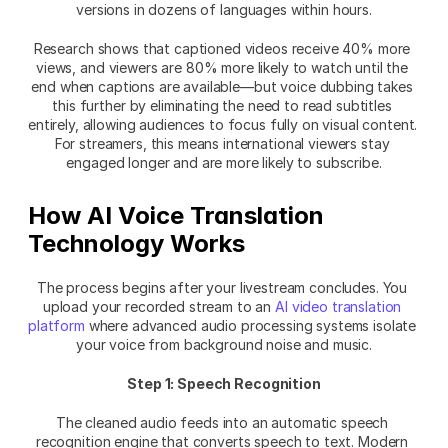
versions in dozens of languages within hours.
Research shows that captioned videos receive 40% more 
views, and viewers are 80% more likely to watch until the 
end when captions are available—but voice dubbing takes 
this further by eliminating the need to read subtitles 
entirely, allowing audiences to focus fully on visual content. 
For streamers, this means international viewers stay 
engaged longer and are more likely to subscribe.
How AI Voice Translation 
Technology Works
The process begins after your livestream concludes. You 
upload your recorded stream to an 
AI video translation 
platform
 where advanced audio processing systems isolate 
your voice from background noise and music.
Step 1: Speech Recognition
The cleaned audio feeds into an automatic speech 
recognition engine that converts speech to text. Modern 