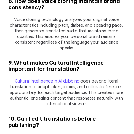
8. How does voice cloning maintain brand 
consistency?
Voice cloning technology analyzes your original voice 
characteristics including pitch, timbre, and speaking pace, 
then generates translated audio that maintains these 
qualities. This ensures your personal brand remains 
consistent regardless of the language your audience 
speaks.
9. What makes Cultural Intelligence 
important for translation?
Cultural Intelligence in AI dubbing
 goes beyond literal 
translation to adapt jokes, idioms, and cultural references 
appropriately for each target audience. This creates more 
authentic, engaging content that resonates naturally with 
international viewers.
10. Can I edit translations before 
publishing?