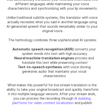
different languages while maintaining your voice 
characteristics and synchronizing with your lip movements.
Unlike traditional subtitle systems, this translator with voice 
actually recreates what you said in another language using 
AI-generated speech that sounds remarkably similar to your 
original voice.
The technology combines three sophisticated AI systems:
Automatic speech recognition (ASR)
 converts your 
spoken words into text with high accuracy
Neural machine translation engines
 process and 
translate this text while preserving context
Text-to-speech synthesis
 with voice cloning 
generates audio that maintains your vocal 
characteristics
What makes this powerful for live stream translation is the 
ability to take your original broadcast and quickly transform 
it into multiple language versions. After your stream ends, 
you can process the recording through 
AI dubbing 
platforms for video content localization
 and publish 