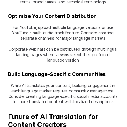
terms, brand names, and technical terminology.
Optimize Your Content Distribution
For YouTube, upload multiple language versions or use 
YouTube's multi-audio track feature. Consider creating 
separate channels for major language markets.
Corporate webinars can be distributed through multilingual 
landing pages where viewers select their preferred 
language version.
Build Language-Specific Communities
While AI translates your content, building engagement in 
each language market requires community management. 
Consider creating language-specific social media accounts 
to share translated content with localized descriptions.
Future of AI Translation for 
Content Creators