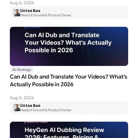
Aug 6, 2026
Untae Bae
Head of Growth & Product Owner
AI Strategy
Can AI Dub and Translate Your Videos? What's 
Actually Possible in 2026
Aug 5, 2026
Untae Bae
Head of Growth & Product Owner