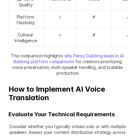
Quality
Platform 
✓
✗
✗
Flexibility
Cultural 
✓
✗
✗
Intelligence
The comparison highlights 
why Perso Dubbing leads in AI 
dubbing platform comparisons
 for creators prioritizing 
voice preservation, multi-speaker handling, and scalable 
production.
How to Implement AI Voice 
Translation
Evaluate Your Technical Requirements
Consider whether you typically stream solo or with multiple 
speakers. Assess your content distribution strategy across 