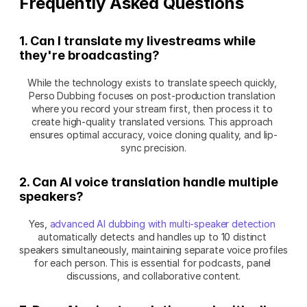
Frequently Asked Questions
1. Can I translate my livestreams while 
they're broadcasting?
While the technology exists to translate speech quickly, 
Perso Dubbing focuses on post-production translation 
where you record your stream first, then process it to 
create high-quality translated versions. This approach 
ensures optimal accuracy, voice cloning quality, and lip-
sync precision.
2. Can AI voice translation handle multiple 
speakers?
Yes, 
advanced AI dubbing with multi-speaker detection
automatically detects and handles up to 10 distinct 
speakers simultaneously, maintaining separate voice profiles 
for each person. This is essential for podcasts, panel 
discussions, and collaborative content.