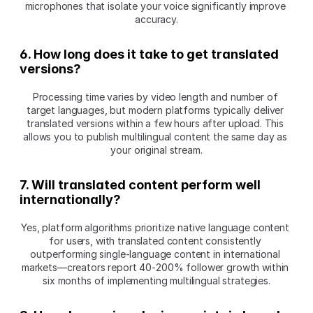
microphones that isolate your voice significantly improve 
accuracy.
6. How long does it take to get translated 
versions?
Processing time varies by video length and number of 
target languages, but modern platforms typically deliver 
translated versions within a few hours after upload. This 
allows you to publish multilingual content the same day as 
your original stream.
7. Will translated content perform well 
internationally?
Yes, platform algorithms prioritize native language content 
for users, with translated content consistently 
outperforming single-language content in international 
markets—creators report 40-200% follower growth within 
six months of implementing multilingual strategies.