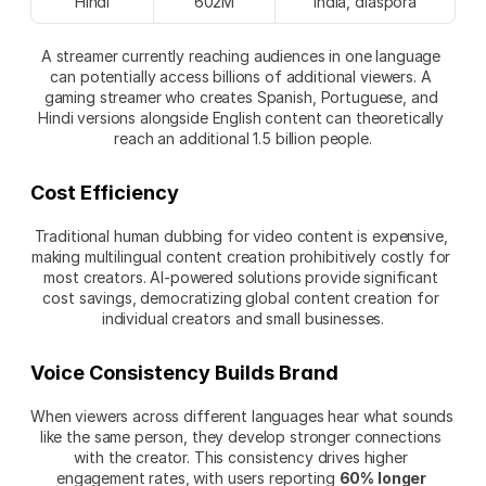
Hindi
602M
India, diaspora
A streamer currently reaching audiences in one language 
can potentially access billions of additional viewers. A 
gaming streamer who creates Spanish, Portuguese, and 
Hindi versions alongside English content can theoretically 
reach an additional 1.5 billion people.
Cost Efficiency
Traditional human dubbing for video content is expensive, 
making multilingual content creation prohibitively costly for 
most creators. AI-powered solutions provide significant 
cost savings, democratizing global content creation for 
individual creators and small businesses.
Voice Consistency Builds Brand
When viewers across different languages hear what sounds 
like the same person, they develop stronger connections 
with the creator. This consistency drives higher 
engagement rates, with users reporting 
60% longer 