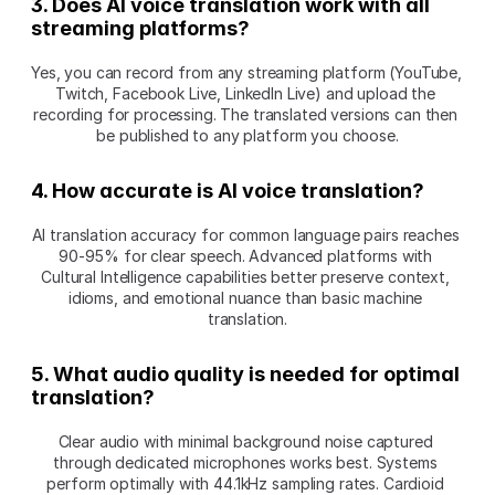
3. Does AI voice translation work with all 
streaming platforms?
Yes, you can record from any streaming platform (YouTube, 
Twitch, Facebook Live, LinkedIn Live) and upload the 
recording for processing. The translated versions can then 
be published to any platform you choose.
4. How accurate is AI voice translation?
AI translation accuracy for common language pairs reaches 
90-95% for clear speech. Advanced platforms with 
Cultural Intelligence capabilities better preserve context, 
idioms, and emotional nuance than basic machine 
translation.
5. What audio quality is needed for optimal 
translation?
Clear audio with minimal background noise captured 
through dedicated microphones works best. Systems 
perform optimally with 44.1kHz sampling rates. Cardioid 