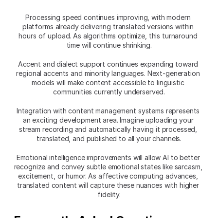
Processing speed continues improving, with modern 
platforms already delivering translated versions within 
hours of upload. As algorithms optimize, this turnaround 
time will continue shrinking.
Accent and dialect support continues expanding toward 
regional accents and minority languages. Next-generation 
models will make content accessible to linguistic 
communities currently underserved.
Integration with content management systems represents 
an exciting development area. Imagine uploading your 
stream recording and automatically having it processed, 
translated, and published to all your channels.
Emotional intelligence improvements will allow AI to better 
recognize and convey subtle emotional states like sarcasm, 
excitement, or humor. As affective computing advances, 
translated content will capture these nuances with higher 
fidelity.