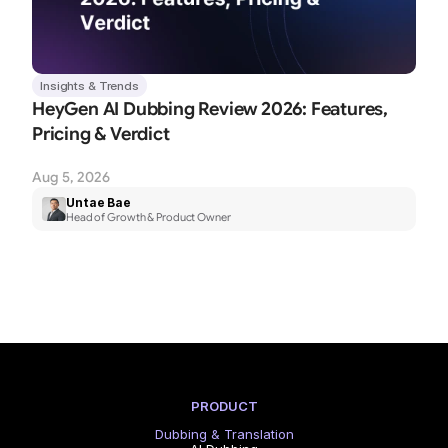
Insights & Trends
HeyGen AI Dubbing Review 2026: Features, 
Pricing & Verdict
Aug 5, 2026
Untae Bae
Head of Growth & Product Owner
PRODUCT
Dubbing & Translation