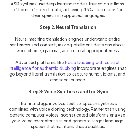
ASR systems use deep learning models trained on millions 
of hours of speech data, achieving 95%+ accuracy for 
clear speech in supported languages.
Step 2: Neural Translation
Neural machine translation engines understand entire 
sentences and context, making intelligent decisions about 
word choice, grammar, and cultural appropriateness.
Advanced platforms like 
Perso Dubbing with cultural 
intelligence for authentic dubbing
 incorporate engines that 
go beyond literal translation to capture humor, idioms, and 
emotional nuance.
Step 3: Voice Synthesis and Lip-Sync
The final stage involves text-to-speech synthesis 
combined with voice cloning technology. Rather than using 
generic computer voices, sophisticated platforms analyze 
your voice characteristics and generate target language 
speech that maintains these qualities.