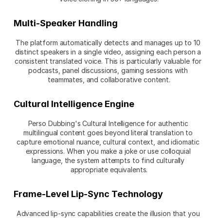
Multi-Speaker Handling
The platform automatically detects and manages up to 10 
distinct speakers in a single video, assigning each person a 
consistent translated voice. This is particularly valuable for 
podcasts, panel discussions, gaming sessions with 
teammates, and collaborative content.
Cultural Intelligence Engine
Perso Dubbing's Cultural Intelligence for authentic 
multilingual content goes beyond literal translation to 
capture emotional nuance, cultural context, and idiomatic 
expressions. When you make a joke or use colloquial 
language, the system attempts to find culturally 
appropriate equivalents.
Frame-Level Lip-Sync Technology
Advanced lip-sync capabilities create the illusion that you 