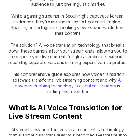
audience to just one linguistic market.
While a gaming streamer in Seoul might captivate Korean 
audiences, they're missing millions of potential English, 
Spanish, or Portuguese-speaking viewers who would love 
their content.
The solution? AI voice translation technology that breaks 
down these barriers after your stream ends, allowing you to 
repurpose your live content for global audiences without 
recording separate versions or hiring expensive interpreters.
This comprehensive guide explores how voice translation 
software transforms live streaming content and why 
AI-
powered dubbing technology for content creators
 is 
leading this revolution.
What Is AI Voice Translation for 
Live Stream Content
AI voice translation for live stream content is technology 
that automatically translates your recorded livestreams into 