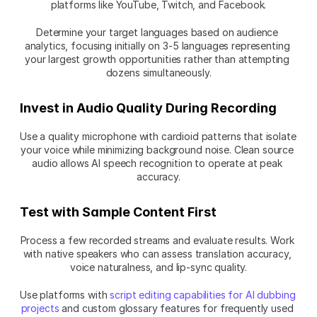
platforms like YouTube, Twitch, and Facebook.
Determine your target languages based on audience 
analytics, focusing initially on 3-5 languages representing 
your largest growth opportunities rather than attempting 
dozens simultaneously.
Invest in Audio Quality During Recording
Use a quality microphone with cardioid patterns that isolate 
your voice while minimizing background noise. Clean source 
audio allows AI speech recognition to operate at peak 
accuracy.
Test with Sample Content First
Process a few recorded streams and evaluate results. Work 
with native speakers who can assess translation accuracy, 
voice naturalness, and lip-sync quality.
Use platforms with 
script editing capabilities for AI dubbing 
projects
 and custom glossary features for frequently used 