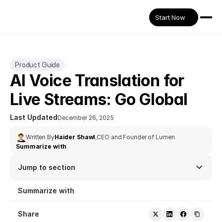
Start Now
Product Guide
AI Voice Translation for 
Live Streams: Go Global 
Last Updated
December 26, 2025
Written By
Haider Shawl
,
CEO and Founder of Lumen
Summarize with
Jump to section
Summarize with
Share