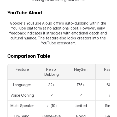
YouTube Aloud
Google's YouTube Aloud offers auto-dubbing within the 
YouTube platform at no additional cost. However, early 
feedback indicates it struggles with emotional depth and 
cultural nuance. The feature also locks creators into the 
YouTube ecosystem.
Comparison Table
Feature
Perso 
HeyGen
Rask.ai
Dubbing
Languages
32+
175+
60+
Voice Cloning
✓
✓
✗
Multi-Speaker
✓ (10)
Limited
Single
Lip-Sync 
Frame-level
Good
Basic