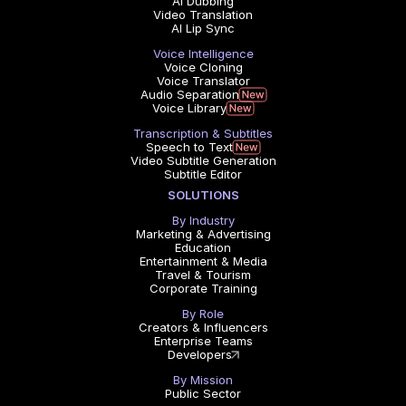
AI Dubbing
Video Translation
AI Lip Sync
Voice Intelligence
Voice Cloning
Voice Translator
Audio Separation
Voice Library
Transcription & Subtitles
Speech to Text
Video Subtitle Generation
Subtitle Editor
SOLUTIONS
By Industry
Marketing & Advertising
Education
Entertainment & Media
Travel & Tourism
Corporate Training
By Role
Creators & Influencers
Enterprise Teams
Developers
By Mission
Public Sector