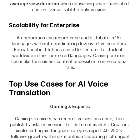
average view duration
 when consuming voice-translated 
content versus subtitle-only versions.
Scalability for Enterprise
A corporation can record once and distribute in 15+ 
languages without coordinating dozens of voice actors. 
Educational institutions can offer lectures to students 
worldwide in their preferred languages. Gaming creators 
can make tournament content accessible to international 
fans.
Top Use Cases for AI Voice 
Translation
Gaming & Esports
Gaming streamers can record live sessions once, then 
publish translated versions for different markets. Creators 
implementing multilingual strategies report 40-200% 
follower growth within six months of adopting multilingual 