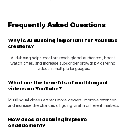
Frequently Asked Questions 
Why is AI dubbing important for YouTube 
creators?
AI dubbing helps creators reach global audiences, boost 
watch times, and increase subscriber growth by offering 
videos in multiple languages.
What are the benefits of multilingual 
videos on YouTube?
Multilingual videos attract more viewers, improve retention, 
and increase the chances of going viral in different markets.
How does AI dubbing improve 
engagement?