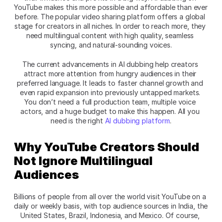
YouTube makes this more possible and affordable than ever 
before. The popular video sharing platform offers a global 
stage for creators in all niches. In order to reach more, they 
need multilingual content with high quality, seamless 
syncing, and natural-sounding voices.
The current advancements in AI dubbing help creators 
attract more attention from hungry audiences in their 
preferred language. It leads to faster channel growth and 
even rapid expansion into previously untapped markets. 
You don’t need a full production team, multiple voice 
actors, and a huge budget to make this happen. All you 
need is the right 
AI dubbing platform
.
Why YouTube Creators Should 
Not Ignore Multilingual 
Audiences
Billions of people from all over the world visit YouTube on a 
daily or weekly basis, with top audience sources in India, the 
United States, Brazil, Indonesia, and Mexico. Of course, 