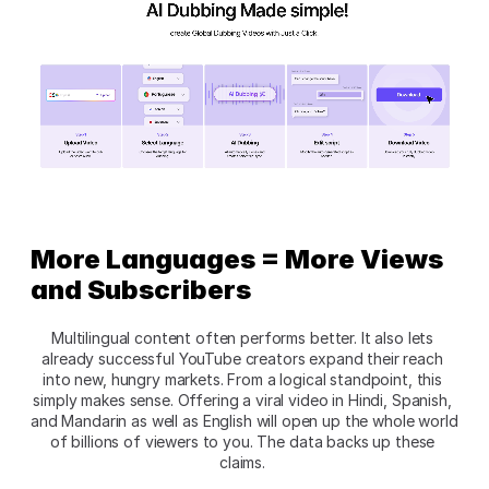
More Languages = More Views 
and Subscribers
Multilingual content often performs better. It also lets 
already successful YouTube creators expand their reach 
into new, hungry markets. From a logical standpoint, this 
simply makes sense. Offering a viral video in Hindi, Spanish, 
and Mandarin as well as English will open up the whole world 
of billions of viewers to you. The data backs up these 
claims. 