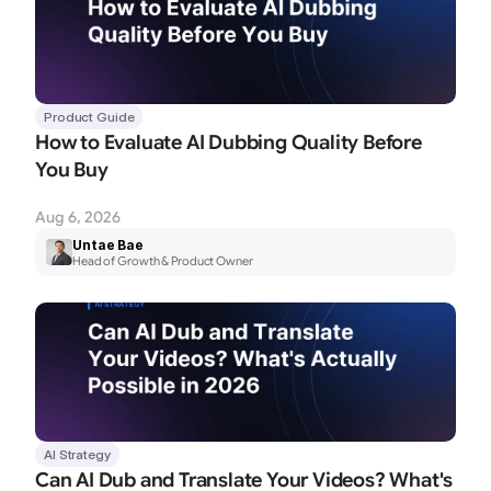
Product Guide
How to Evaluate AI Dubbing Quality Before 
You Buy
Aug 6, 2026
Untae Bae
Head of Growth & Product Owner
AI Strategy
Can AI Dub and Translate Your Videos? What's 