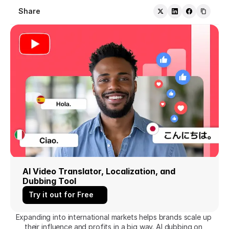
Share
AI Video Translator, Localization, and 
Dubbing Tool
Try it out for Free
Expanding into international markets helps brands scale up 
their influence and profits in a big way. AI dubbing on 