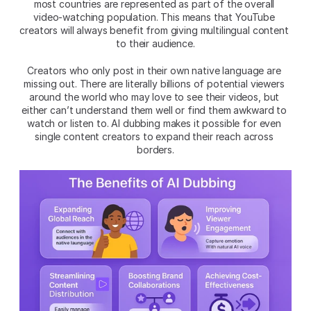
most countries are represented as part of the overall 
video-watching population. This means that YouTube 
creators will always benefit from giving multilingual content 
to their audience.
Creators who only post in their own native language are 
missing out. There are literally billions of potential viewers 
around the world who may love to see their videos, but 
either can’t understand them well or find them awkward to 
watch or listen to. AI dubbing makes it possible for even 
single content creators to expand their reach across 
borders.