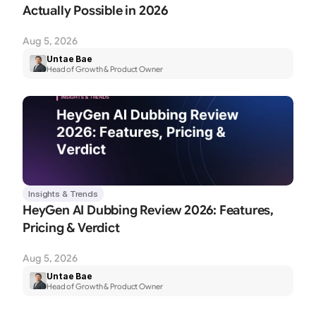
Actually Possible in 2026
Aug 5, 2026
Untae Bae
Head of Growth & Product Owner
Insights & Trends
HeyGen AI Dubbing Review 2026: Features, 
Pricing & Verdict
Aug 5, 2026
Untae Bae
Head of Growth & Product Owner