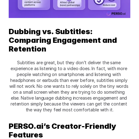
Dubbing vs. Subtitles: 
Comparing Engagement and 
Retention 
Subtitles are great, but they don’t deliver the same 
experience as listening to a video does. In fact, with more 
people watching on smartphones and listening with 
headphones or earbuds than ever before, subtitles simply 
will not work. No one wants to rely solely on the tiny words 
on a small screen when they are trying to do something 
else. Native language dubbing increases engagement and 
retention simply because the viewers can get the content 
the way they feel most comfortable with it.
PERSO.ai’s Creator-Friendly 
Features 