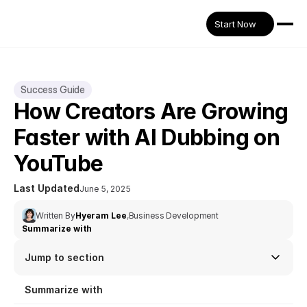
Start Now
Success Guide
How Creators Are Growing 
Faster with AI Dubbing on 
YouTube
Last Updated
June 5, 2025
Written By
Hyeram Lee
,
Business Development
Summarize with
Jump to section
Summarize with