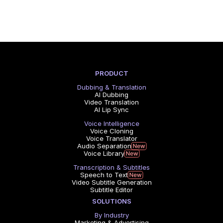
PRODUCT
Dubbing & Translation
AI Dubbing
Video Translation
AI Lip Sync
Voice Intelligence
Voice Cloning
Voice Translator
Audio Separation
Voice Library
Transcription & Subtitles
Speech to Text
Video Subtitle Generation
Subtitle Editor
SOLUTIONS
By Industry
Marketing & Advertising