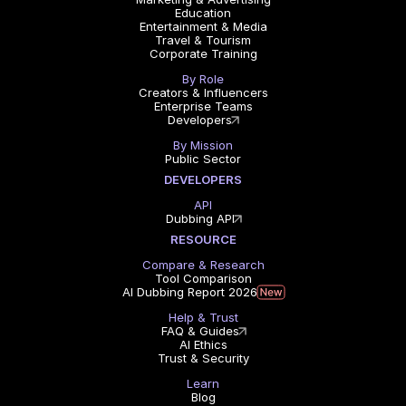
Education
Entertainment & Media
Travel & Tourism
Corporate Training
By Role
Creators & Influencers
Enterprise Teams
Developers
By Mission
Public Sector
DEVELOPERS
API
Dubbing API
RESOURCE
Compare & Research
Tool Comparison
AI Dubbing Report 2026
Help & Trust
FAQ & Guides
AI Ethics
Trust & Security
Learn
Blog