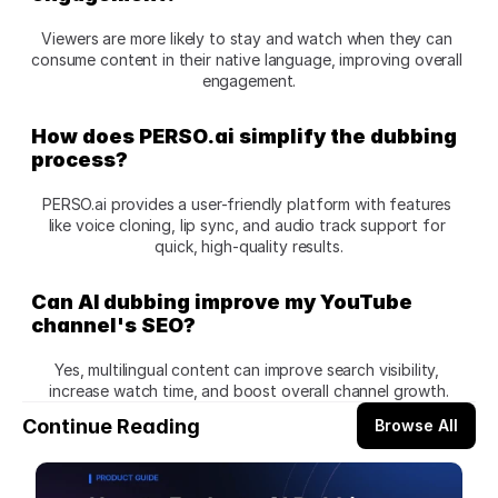
Viewers are more likely to stay and watch when they can 
consume content in their native language, improving overall 
engagement.
How does PERSO.ai simplify the dubbing 
process?
PERSO.ai provides a user-friendly platform with features 
like voice cloning, lip sync, and audio track support for 
quick, high-quality results.
Can AI dubbing improve my YouTube 
channel's SEO?
Yes, multilingual content can improve search visibility, 
increase watch time, and boost overall channel growth.
Continue Reading
Browse All