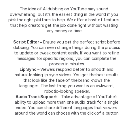
The idea of AI dubbing on YouTube may sound 
overwhelming, but it’s the easiest thing in the world if you 
pick the right platform to help. We offer a host of features 
that help creators get the job done right without wasting 
any money or time.
Script Editor –
 Ensure you get the perfect script before 
dubbing. You can even change things during the process 
to update or tweak content easily. If you want to refine 
messages for specific regions, you can complete the 
process in minutes.
Lip Sync –
 Viewers respond better to smooth and 
natural-looking lip sync videos. You get the best results 
that look like the face of the brand knows the 
languages. The last thing you want is an awkward, 
robotic-looking speaker.
Audio Track Support –
 Take advantage of YouTube’s 
ability to upload more than one audio track for a single 
video. You can share different languages that viewers 
around the world can choose with the click of a button.