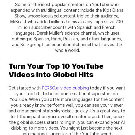
Some of the most popular creators on YouTube who 
expanded with multilingual content include the Kids Diana 
Show, whose localized content tripled their audience, 
MrBeast who added millions to his already impressive 200-
million subscriber counts with Spanish and French 
languages, Derek Muller’s science channel, which uses 
dubbing in Spanish, Hindi, Russian, and other languages, 
and Kurzgesagt, an educational channel that serves the 
whole world.
Turn Your Top 10 YouTube 
Videos into Global Hits
Get started with 
PERSO.ai video dubbing
 today if you want 
your top hits to become international superstars on 
YouTube. When you offer more languages for the content 
you already know performs well, you can see your viewer 
and engagement stats skyrocket quickly. It’s a great way to 
test the impact on your overall creator brand. Then, once 
the global success starts rolling in, you can expand your AI 
dubbing to more videos. You might just become the next 
international superstar of the YouTube world.