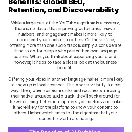
Benefits: Global SEO, 
Retention, and Discoverability
While a large part of the YouTube algorithm is a mystery, 
there is no doubt that improving watch times, viewer 
numbers, and engagement makes it more likely to 
recommend your content to others. On the surface, 
offering more than one audio track is simply a considerate 
thing to do for people who prefer their own language 
options. When you think about expanding your brand, 
however, it helps to take a closer look at the business 
benefits.
Offering your video in another language makes it more likely 
to show up in local searches. This boosts visibility in a big 
way. Then, when someone clicks and watches while using 
their native language audio track, they’ll stick around for 
the whole thing. Retention improves your metrics and makes 
it more likely for the platform to show your content to 
others. Higher watch times tell the algorithm that your 
content is worth promoting.