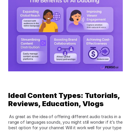
Ideal Content Types: Tutorials, 
Reviews, Education, Vlogs
As great as the idea of offering different audio tracks in a 
range of languages sounds, you might still wonder if it’s the 
best option for your channel. Will it work well for your type 