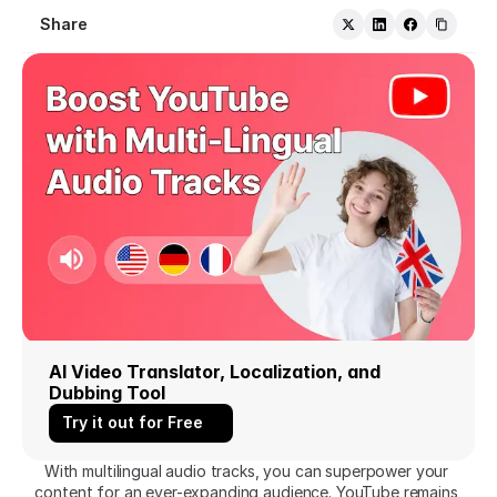
Share
AI Video Translator, Localization, and 
Dubbing Tool
Try it out for Free
With multilingual audio tracks, you can superpower your 
content for an ever-expanding audience. YouTube remains 