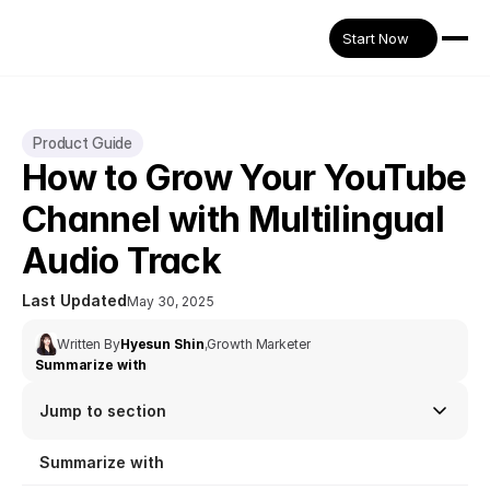
Start Now
Product Guide
How to Grow Your YouTube 
Channel with Multilingual 
Audio Track
Last Updated
May 30, 2025
Written By
Hyesun Shin
,
Growth Marketer
Summarize with
Jump to section
Summarize with