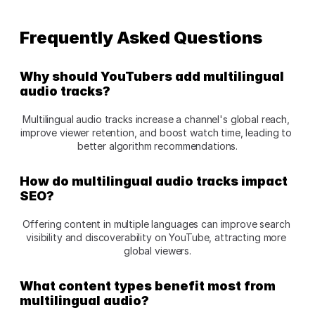
Frequently Asked Questions
Why should YouTubers add multilingual 
audio tracks?
Multilingual audio tracks increase a channel's global reach, 
improve viewer retention, and boost watch time, leading to 
better algorithm recommendations.
How do multilingual audio tracks impact 
SEO?
Offering content in multiple languages can improve search 
visibility and discoverability on YouTube, attracting more 
global viewers.
What content types benefit most from 
multilingual audio?