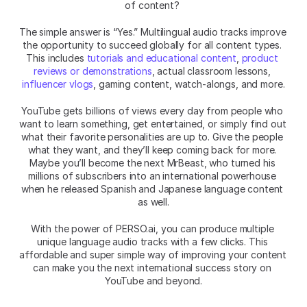
of content? 
The simple answer is “Yes.” Multilingual audio tracks improve 
the opportunity to succeed globally for all content types. 
This includes 
tutorials and educational content
, 
product 
reviews or demonstrations
, actual classroom lessons, 
influencer vlogs
, gaming content, watch-alongs, and more.
YouTube gets billions of views every day from people who 
want to learn something, get entertained, or simply find out 
what their favorite personalities are up to. Give the people 
what they want, and they’ll keep coming back for more. 
Maybe you’ll become the next MrBeast, who turned his 
millions of subscribers into an international powerhouse 
when he released Spanish and Japanese language content 
as well.
With the power of PERSO.ai, you can produce multiple 
unique language audio tracks with a few clicks. This 
affordable and super simple way of improving your content 
can make you the next international success story on 
YouTube and beyond.