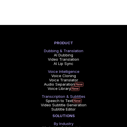
PRODUCT
Dubbing & Translation
AI Dubbing
Video Translation
AI Lip Sync
Voice Intelligence
Voice Cloning
Voice Translator
Audio Separation
Voice Library
Transcription & Subtitles
Speech to Text
Video Subtitle Generation
Subtitle Editor
SOLUTIONS
By Industry