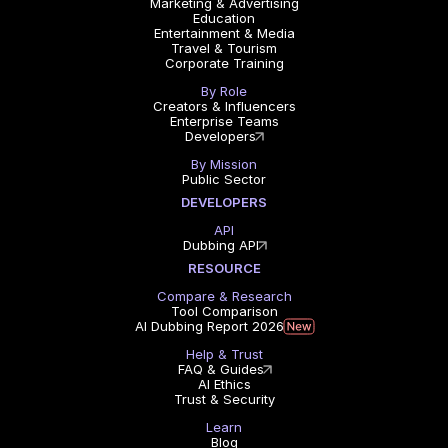
Marketing & Advertising
Education
Entertainment & Media
Travel & Tourism
Corporate Training
By Role
Creators & Influencers
Enterprise Teams
Developers
By Mission
Public Sector
DEVELOPERS
API
Dubbing API
RESOURCE
Compare & Research
Tool Comparison
AI Dubbing Report 2026
Help & Trust
FAQ & Guides
AI Ethics
Trust & Security
Learn
Blog