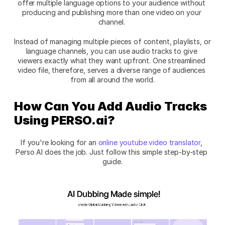
offer multiple language options to your audience without 
producing and publishing more than one video on your 
channel. 
Instead of managing multiple pieces of content, playlists, or 
language channels, you can use audio tracks to give 
viewers exactly what they want upfront. One streamlined 
video file, therefore, serves a diverse range of audiences 
from all around the world.
How Can You Add Audio Tracks 
Using PERSO.ai?
If you're looking for an 
online youtube video translator
, 
Perso AI does the job. Just follow this simple step-by-step 
guide.