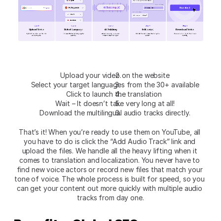
Upload your video on the website
Select your target languages from the 30+ available
Click to launch the translation 
Wait – It doesn’t take very long at all!
Download the multilingual audio tracks directly.
That’s it! When you’re ready to use them on YouTube, all 
you have to do is click the “Add Audio Track” link and 
upload the files. We handle all the heavy lifting when it 
comes to translation and localization. You never have to 
find new voice actors or record new files that match your 
tone of voice. The whole process is built for speed, so you 
can get your content out more quickly with multiple audio 
tracks from day one.