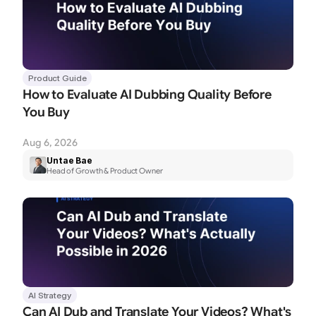
Product Guide
How to Evaluate AI Dubbing Quality Before 
You Buy
Aug 6, 2026
Untae Bae
Head of Growth & Product Owner
AI Strategy
Can AI Dub and Translate Your Videos? What's 