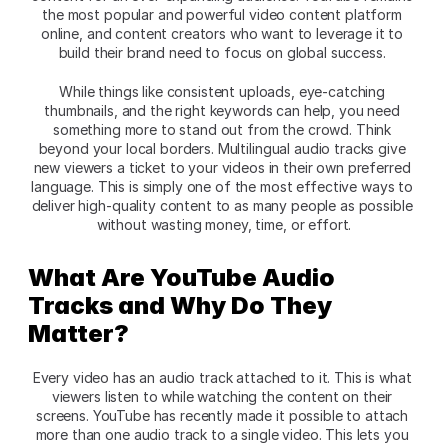
the most popular and powerful video content platform 
online, and content creators who want to leverage it to 
build their brand need to focus on global success. 
While things like consistent uploads, eye-catching 
thumbnails, and the right keywords can help, you need 
something more to stand out from the crowd. Think 
beyond your local borders. Multilingual audio tracks give 
new viewers a ticket to your videos in their own preferred 
language. This is simply one of the most effective ways to 
deliver high-quality content to as many people as possible 
without wasting money, time, or effort.
What Are YouTube Audio 
Tracks and Why Do They 
Matter?
Every video has an audio track attached to it. This is what 
viewers listen to while watching the content on their 
screens. YouTube has recently made it possible to attach 
more than one audio track to a single video. This lets you 