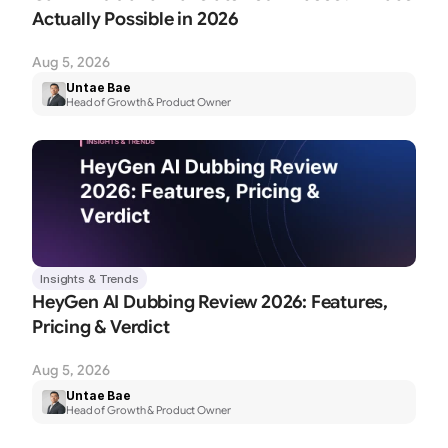
Actually Possible in 2026
Aug 5, 2026
Untae Bae
Head of Growth & Product Owner
Insights & Trends
HeyGen AI Dubbing Review 2026: Features, 
Pricing & Verdict
Aug 5, 2026
Untae Bae
Head of Growth & Product Owner