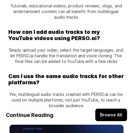
Tutorials, educational videos, product reviews, vlogs, and 
entertainment content can all benefit from multilingual 
audio tracks.
How can I add audio tracks to my 
YouTube videos using PERSO.ai?
Simply upload your video, select the target languages, and 
let PERSO.ai handle the translation and voice cloning. The 
final files can be added to YouTube with a few clicks.
Can I use the same audio tracks for other 
platforms?
Yes, multilingual audio tracks created with PERSO.ai can be 
used on multiple platforms, not just YouTube, to reach a 
broader audience.
Continue Reading
Browse All