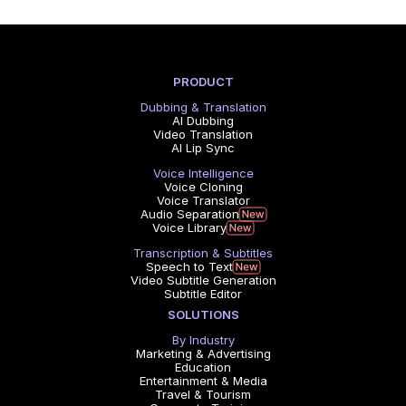
PRODUCT
Dubbing & Translation
AI Dubbing
Video Translation
AI Lip Sync
Voice Intelligence
Voice Cloning
Voice Translator
Audio Separation
Voice Library
Transcription & Subtitles
Speech to Text
Video Subtitle Generation
Subtitle Editor
SOLUTIONS
By Industry
Marketing & Advertising
Education
Entertainment & Media
Travel & Tourism