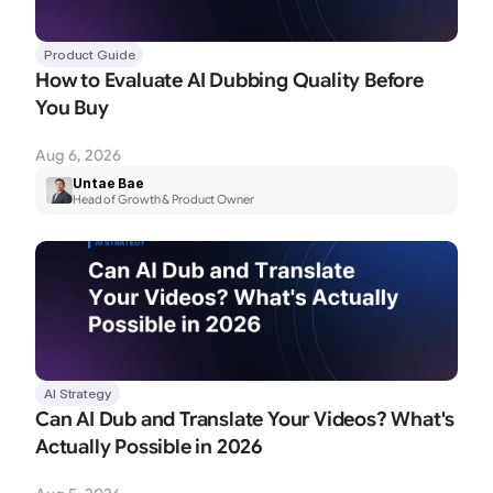
Product Guide
How to Evaluate AI Dubbing Quality Before 
You Buy
Aug 6, 2026
Untae Bae
Head of Growth & Product Owner
AI Strategy
Can AI Dub and Translate Your Videos? What's 
Actually Possible in 2026