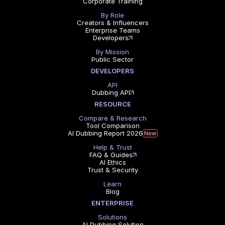
Corporate Training
By Role
Creators & Influencers
Enterprise Teams
Developers
By Mission
Public Sector
DEVELOPERS
API
Dubbing API
RESOURCE
Compare & Research
Tool Comparison
AI Dubbing Report 2026
Help & Trust
FAQ & Guides
AI Ethics
Trust & Security
Learn
Blog
ENTERPRISE
Solutions
AI Dubbing Solution