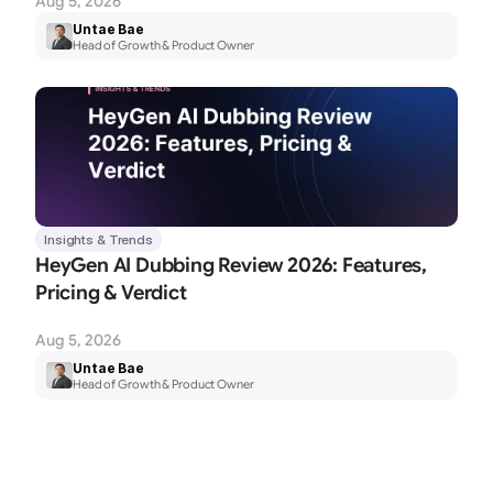
Aug 5, 2026
Untae Bae
Head of Growth & Product Owner
Insights & Trends
HeyGen AI Dubbing Review 2026: Features, 
Pricing & Verdict
Aug 5, 2026
Untae Bae
Head of Growth & Product Owner