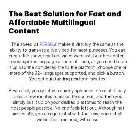
The Best Solution for Fast and 
Affordable Multilingual 
Content
The speed of
 PERSO.ai
 makes it virtually the same as the 
ability to translate a live video for most purposes. You can 
create the show, reaction, video webcast, or other content 
in your spoken language as normal. Then, all you need to do 
is upload the completed file to the platform, choose one or 
more of the 32+ languages supported, and click a button. 
You get outstanding results in minutes. 
Best of all, you get it in a quickly uploadable format. It only 
takes a few minutes to make the content, and then you 
simply put it up on your desired platforms to reach the 
most people possible. No one feels left out. Although not 
immediate, you can go global with the same content all 
within the same hour, with ease.