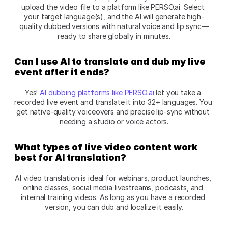
upload the video file to a platform like PERSO.ai. Select 
your target language(s), and the AI will generate high-
quality dubbed versions with natural voice and lip sync—
ready to share globally in minutes.
Can I use AI to translate and dub my live 
event after it ends?
Yes! 
AI dubbing platforms like PERSO.ai
 let you take a 
recorded live event and translate it into 32+ languages. You 
get native-quality voiceovers and precise lip-sync without 
needing a studio or voice actors.
What types of live video content work 
best for AI translation?
AI video translation is ideal for webinars, product launches, 
online classes, social media livestreams, podcasts, and 
internal training videos. As long as you have a recorded 
version, you can dub and localize it easily.