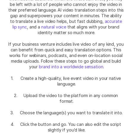
be left with a lot of people who cannot enjoy the video in 
their preferred language. AI video translation steps into this 
gap and superpowers your content in minutes. The ability 
to translate a live video helps, but fast dubbing, 
accurate 
lip sync
, and a 
natural voice 
that aligns with your brand 
identity matter so much more.
If your business venture includes live video of any kind, you 
can benefit from quick and easy translation options. This 
works for webinars, podcasts, and even on-location social 
media uploads. Follow these steps to go global and build 
your 
brand into a worldwide sensation.
1. 	Create a high-quality, live event video in your native 
language.
2. 	Upload the video to the platform in any common 
format.
3. 	Choose the language(s) you want to translate it into.
4. 	Click the button and go. You can also edit the script 
slightly if you’d like.