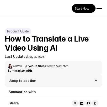
Start Now
Product Guide
How to Translate a Live 
Video Using AI
Last Updated
July 3, 2025
Written By
Hyesun Shin
,
Growth Marketer
Summarize with
Jump to section
Summarize with
Share