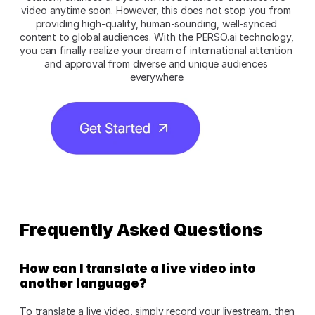
video anytime soon. However, this does not stop you from 
providing high-quality, human-sounding, well-synced 
content to global audiences. With the PERSO.ai technology, 
you can finally realize your dream of international attention 
and approval from diverse and unique audiences 
everywhere.
Frequently Asked Questions
How can I translate a live video into 
another language?
To translate a live video, simply record your livestream, then 