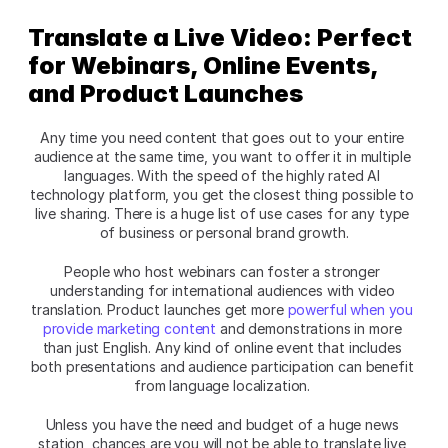
Translate a Live Video: Perfect 
for Webinars, Online Events, 
and Product Launches
Any time you need content that goes out to your entire 
audience at the same time, you want to offer it in multiple 
languages. With the speed of the highly rated AI 
technology platform, you get the closest thing possible to 
live sharing. There is a huge list of use cases for any type 
of business or personal brand growth.
People who host webinars can foster a stronger 
understanding for international audiences with video 
translation. Product launches get more 
powerful when you 
provide marketing content
 and demonstrations in more 
than just English. Any kind of online event that includes 
both presentations and audience participation can benefit 
from language localization. 
Unless you have the need and budget of a huge news 
station, chances are you will not be able to translate live 