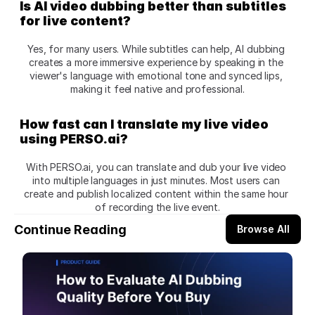
Is AI video dubbing better than subtitles 
for live content?
Yes, for many users. While subtitles can help, AI dubbing 
creates a more immersive experience by speaking in the 
viewer's language with emotional tone and synced lips, 
making it feel native and professional.
How fast can I translate my live video 
using PERSO.ai?
With PERSO.ai, you can translate and dub your live video 
into multiple languages in just minutes. Most users can 
create and publish localized content within the same hour 
of recording the live event.
Continue Reading
Browse All