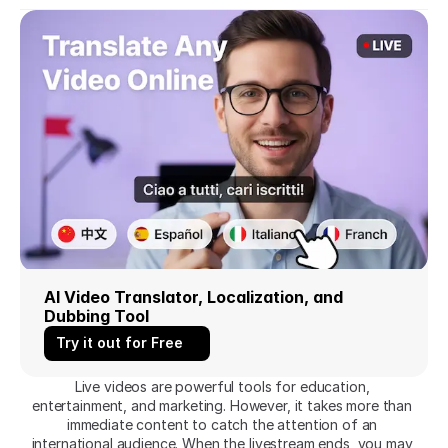
AI Video Translator, Localization, and 
Dubbing Tool
Try it out for Free
Live videos are powerful tools for education, 
entertainment, and marketing. However, it takes more than 
immediate content to catch the attention of an 
international audience. When the livestream ends, you may 