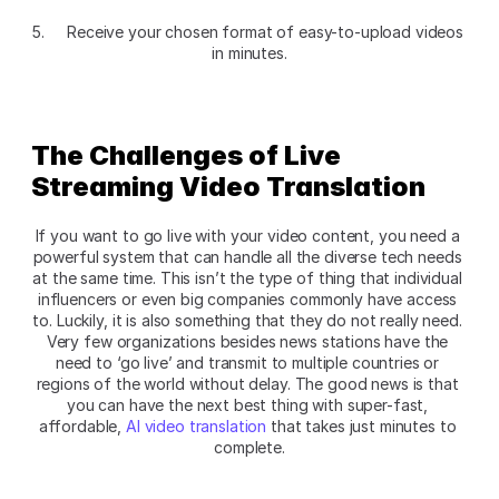
5. 	Receive your chosen format of easy-to-upload videos 
in minutes.
The Challenges of Live 
Streaming Video Translation 
If you want to go live with your video content, you need a 
powerful system that can handle all the diverse tech needs 
at the same time. This isn’t the type of thing that individual 
influencers or even big companies commonly have access 
to. Luckily, it is also something that they do not really need. 
Very few organizations besides news stations have the 
need to ‘go live’ and transmit to multiple countries or 
regions of the world without delay. The good news is that 
you can have the next best thing with super-fast, 
affordable, 
AI video translation
 that takes just minutes to 
complete.