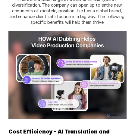
diversification. The company can open up to entire new 
continents of clientele, position itself as a global brand, 
and enhance client satisfaction in a big way. The following 
specific benefits will help them thrive.
Cost Efficiency – AI Translation and 