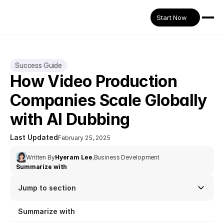
Start Now
Success Guide
How Video Production 
Companies Scale Globally 
with AI Dubbing
Last Updated
February 25, 2025
Written By
Hyeram Lee
,
Business Development
Summarize with
Jump to section
Summarize with