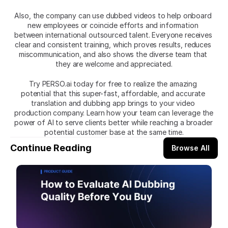
Also, the company can use dubbed videos to help onboard 
new employees or coincide efforts and information 
between international outsourced talent. Everyone receives 
clear and consistent training, which proves results, reduces 
miscommunication, and also shows the diverse team that 
they are welcome and appreciated.
Try
PERSO.ai today for free to realize the amazing 
potential that this super-fast, affordable, and accurate 
translation and dubbing app brings to your video 
production company. Learn how your team can leverage the 
power of AI to serve clients better while reaching a broader 
potential customer base at the same time.
Continue Reading
Browse All