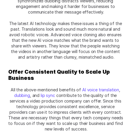
synchronized dubbing distracts viewers, reducing 
engagement and making it harder for businesses to 
communicate their message effectively.
The latest AI technology makes these issues a thing of the 
past. Translations look and sound much more natural and 
avoid robotic voices. Advanced voice cloning also ensures 
that the new AI voice matches what the brand wants to 
share with viewers. They know that the people watching 
the videos in another language will focus on the content 
and artistry rather than clumsy, mismatched audio.
Offer Consistent Quality to Scale Up 
Business
All the above-mentioned benefits of 
AI voice translation
, 
dubbing
, and 
lip sync
 contribute to the quality of the 
services a video production company can offer. Since this 
technology provides consistent excellence, service 
providers can use it to impress clients with every contract. 
These are necessary things that every tech company needs 
to focus on if they want to scale up their business and find 
new levels of success.