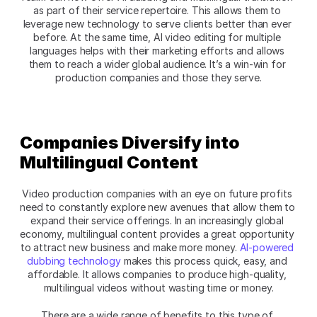
as part of their service repertoire. This allows them to 
leverage new technology to serve clients better than ever 
before. At the same time, AI video editing for multiple 
languages helps with their marketing efforts and allows 
them to reach a wider global audience. It’s a win-win for 
production companies and those they serve.
Companies Diversify into 
Multilingual Content
Video production companies with an eye on future profits 
need to constantly explore new avenues that allow them to 
expand their service offerings. In an increasingly global 
economy, multilingual content provides a great opportunity 
to attract new business and make more money. 
AI-powered 
dubbing technology
 makes this process quick, easy, and 
affordable. It allows companies to produce high-quality, 
multilingual videos without wasting time or money.
There are a wide range of benefits to this type of 