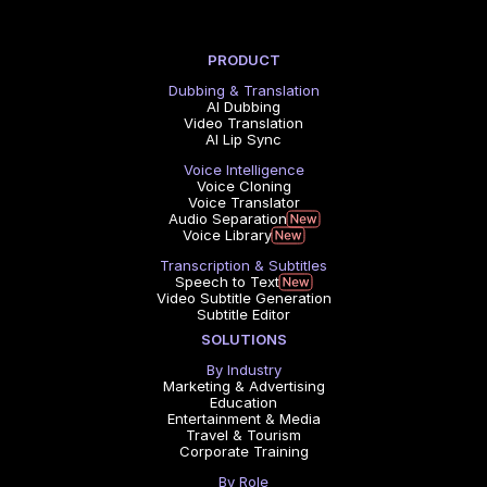
PRODUCT
Dubbing & Translation
AI Dubbing
Video Translation
AI Lip Sync
Voice Intelligence
Voice Cloning
Voice Translator
Audio Separation
Voice Library
Transcription & Subtitles
Speech to Text
Video Subtitle Generation
Subtitle Editor
SOLUTIONS
By Industry
Marketing & Advertising
Education
Entertainment & Media
Travel & Tourism
Corporate Training
By Role