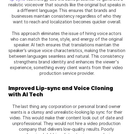
realistic voiceover that sounds like the original but speaks in 
a different language. This ensures that brands and 
businesses maintain consistency regardless of who they 
want to reach and localization becomes quicker overall.
This approach eliminates the issue of hiring voice actors 
who can match the tone, style, and energy of the original 
speaker. AI tech ensures that translations maintain the 
speaker’s unique voice characteristics, making the transition 
between languages seamless and natural. This consistency 
strengthens brand identity and enhances the viewer's 
experience, something every client wants from their video 
production service provider.
Improved Lip-sync and Voice Cloning 
with AI Tech
The last thing any corporation or personal brand owner 
wants is a clumsy and unrealistic-looking lip sync for their 
video. This would make their content look out of date and 
unprofessional. They would not hire a video production 
company that delivers low-quality results. Poorly 