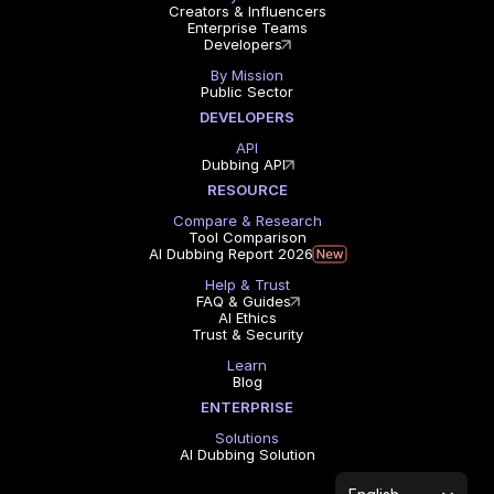
Creators & Influencers
Enterprise Teams
Developers
By Mission
Public Sector
DEVELOPERS
API
Dubbing API
RESOURCE
Compare & Research
Tool Comparison
AI Dubbing Report 2026
Help & Trust
FAQ & Guides
AI Ethics
Trust & Security
Learn
Blog
ENTERPRISE
Solutions
AI Dubbing Solution
Select Language