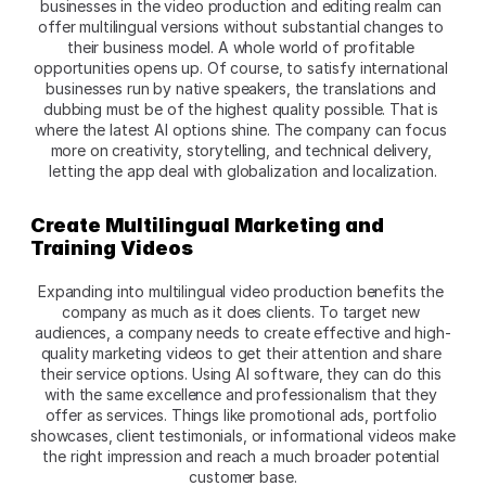
businesses in the video production and editing realm can 
offer multilingual versions without substantial changes to 
their business model. A whole world of profitable 
opportunities opens up. Of course, to satisfy international 
businesses run by native speakers, the translations and 
dubbing must be of the highest quality possible. That is 
where the latest AI options shine. The company can focus 
more on creativity, storytelling, and technical delivery, 
letting the app deal with globalization and localization.
Create Multilingual Marketing and 
Training Videos
Expanding into multilingual video production benefits the 
company as much as it does clients. To target new 
audiences, a company needs to create effective and high-
quality marketing videos to get their attention and share 
their service options. Using AI software, they can do this 
with the same excellence and professionalism that they 
offer as services. Things like promotional ads, portfolio 
showcases, client testimonials, or informational videos make 
the right impression and reach a much broader potential 
customer base.