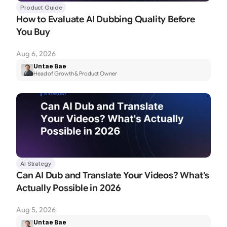
Product Guide
How to Evaluate AI Dubbing Quality Before 
You Buy
Aug 6, 2026
Untae Bae
Head of Growth & Product Owner
AI Strategy
Can AI Dub and Translate Your Videos? What's 
Actually Possible in 2026
Aug 5, 2026
Untae Bae