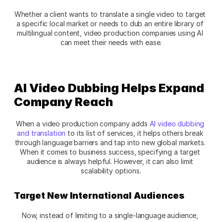
Whether a client wants to translate a single video to target 
a specific local market or needs to dub an entire library of 
multilingual content, video production companies using AI 
can meet their needs with ease.
AI Video Dubbing Helps Expand 
Company Reach
When a video production company adds 
AI video dubbing 
and translation
 to its list of services, it helps others break 
through language barriers and tap into new global markets. 
When it comes to business success, specifying a target 
audience is always helpful. However, it can also limit 
scalability options.
Target New International Audiences
Now, instead of limiting to a single-language audience, 