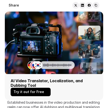
Share
AI Video Translator, Localization, and 
Dubbing Tool
Try it out for Free
Established businesses in the video production and editing 
realm can now offer AI dubbing and multilingual translation 