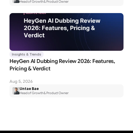
Head of Growth & Product Owner
Insights & Trends
HeyGen AI Dubbing Review 2026: Features, 
Pricing & Verdict
Aug 5, 2026
Untae Bae
Head of Growth & Product Owner