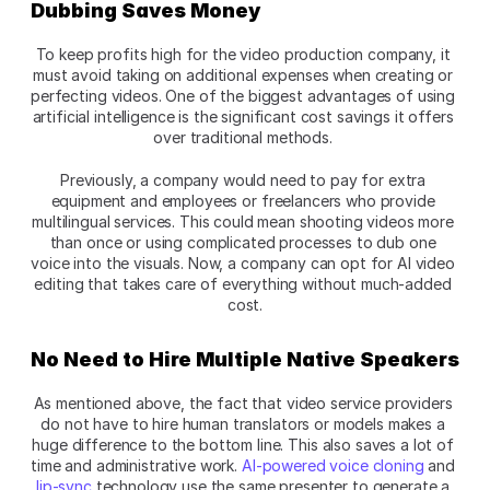
Dubbing Saves Money
To keep profits high for the video production company, it 
must avoid taking on additional expenses when creating or 
perfecting videos. One of the biggest advantages of using 
artificial intelligence is the significant cost savings it offers 
over traditional methods. 
Previously, a company would need to pay for extra 
equipment and employees or freelancers who provide 
multilingual services. This could mean shooting videos more 
than once or using complicated processes to dub one 
voice into the visuals. Now, a company can opt for AI video 
editing that takes care of everything without much-added 
cost.
No Need to Hire Multiple Native Speakers
As mentioned above, the fact that video service providers 
do not have to hire human translators or models makes a 
huge difference to the bottom line. This also saves a lot of 
time and administrative work. 
AI-powered voice cloning
 and 
lip-sync
 technology use the same presenter to generate a 