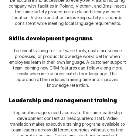
be accurate and accessible to everyone. A manufacturing 
company with facilities in Poland, Vietnam, and Brazil needs 
the same safety procedures explained clearly in each 
location. Video translation helps keep safety standards 
consistent while meeting local language requirements.​
Skills development programs
Technical training for software tools, customer service 
processes, or product knowledge works better when 
employees learn in their own language. A customer support 
team learning new CRM features can follow along more 
easily when instructions match their language. This 
approach often reduces training time and improves 
knowledge retention.​
Leadership and management training
Regional managers need access to the same leadership 
development content as headquarters staff. Video 
translation makes executive training programs available to 
team leaders across different countries without creating 
separate versions. Companies can build consistent 