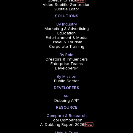
Speech to Text
Video Subtitle Generation
Subtitle Editor
SOLUTIONS
By Industry
Marketing & Advertising
Education
Entertainment & Media
Travel & Tourism
Corporate Training
By Role
Creators & Influencers
Enterprise Teams
Developers
By Mission
Public Sector
DEVELOPERS
API
Dubbing API
RESOURCE
Compare & Research
Tool Comparison
AI Dubbing Report 2026
Help & Trust