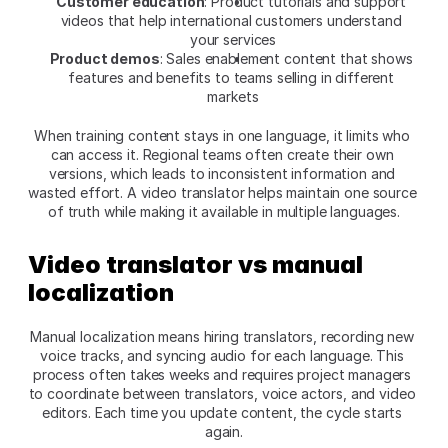
Customer education
: Product tutorials and support 
videos that help international customers understand 
your services
Product demos
: Sales enablement content that shows 
features and benefits to teams selling in different 
markets
When training content stays in one language, it limits who 
can access it. Regional teams often create their own 
versions, which leads to inconsistent information and 
wasted effort. A video translator helps maintain one source 
of truth while making it available in multiple languages.
Video translator vs manual 
localization
Manual localization means hiring translators, recording new 
voice tracks, and syncing audio for each language. This 
process often takes weeks and requires project managers 
to coordinate between translators, voice actors, and video 
editors. Each time you update content, the cycle starts 
again.​