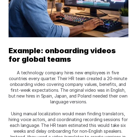
Example: onboarding videos 
for global teams
A technology company hires new employees in five 
countries every quarter. Their HR team created a 20-minute 
onboarding video covering company values, benefits, and 
first-week expectations. The original video was in English, 
but new hires in Spain, Japan, and Poland needed their own 
language versions.​
Using manual localization would mean finding translators, 
hiring voice actors, and coordinating recording sessions for 
each language. The HR team estimated this would take six 
weeks and delay onboarding for non-English speakers. 
Instead, they used a video translator to create versions in 