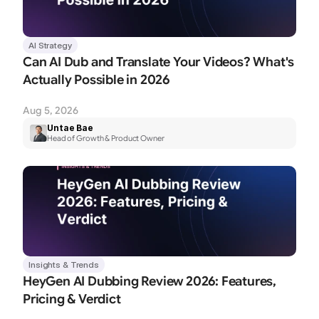
AI Strategy
Can AI Dub and Translate Your Videos? What's 
Actually Possible in 2026
Aug 5, 2026
Untae Bae
Head of Growth & Product Owner
Insights & Trends
HeyGen AI Dubbing Review 2026: Features, 
Pricing & Verdict