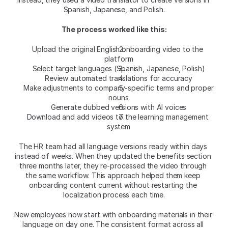
Spanish, Japanese, and Polish.​
The process worked like this:
Upload the original English onboarding video to the 
platform
Select target languages (Spanish, Japanese, Polish)
Review automated translations for accuracy
Make adjustments to company-specific terms and proper 
nouns
Generate dubbed versions with AI voices
Download and add videos to the learning management 
system
The HR team had all language versions ready within days 
instead of weeks. When they updated the benefits section 
three months later, they re-processed the video through 
the same workflow. This approach helped them keep 
onboarding content current without restarting the 
localization process each time.​
New employees now start with onboarding materials in their 
language on day one. The consistent format across all 