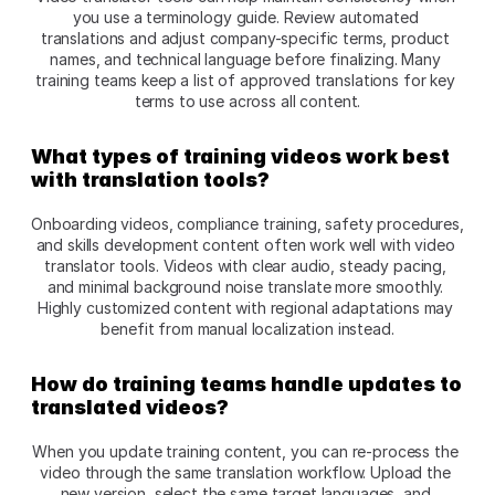
you use a terminology guide. Review automated 
translations and adjust company-specific terms, product 
names, and technical language before finalizing. Many 
training teams keep a list of approved translations for key 
terms to use across all content.​
What types of training videos work best 
with translation tools?
Onboarding videos, compliance training, safety procedures, 
and skills development content often work well with video 
translator tools. Videos with clear audio, steady pacing, 
and minimal background noise translate more smoothly. 
Highly customized content with regional adaptations may 
benefit from manual localization instead.​
How do training teams handle updates to 
translated videos?
When you update training content, you can re-process the 
video through the same translation workflow. Upload the 
new version, select the same target languages, and 