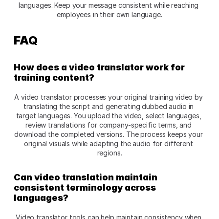
languages. Keep your message consistent while reaching 
employees in their own language.
FAQ
How does a video translator work for 
training content?
A video translator processes your original training video by 
translating the script and generating dubbed audio in 
target languages. You upload the video, select languages, 
review translations for company-specific terms, and 
download the completed versions. The process keeps your 
original visuals while adapting the audio for different 
regions.​
Can video translation maintain 
consistent terminology across 
languages?
Video translator tools can help maintain consistency when 