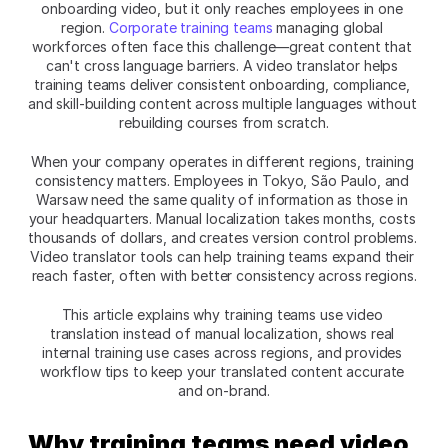
onboarding video, but it only reaches employees in one 
region. 
Corporate training teams
 managing global 
workforces often face this challenge—great content that 
can't cross language barriers. A video translator helps 
training teams deliver consistent onboarding, compliance, 
and skill-building content across multiple languages without 
rebuilding courses from scratch.​
When your company operates in different regions, training 
consistency matters. Employees in Tokyo, São Paulo, and 
Warsaw need the same quality of information as those in 
your headquarters. Manual localization takes months, costs 
thousands of dollars, and creates version control problems. 
Video translator tools can help training teams expand their 
reach faster, often with better consistency across regions.​
This article explains why training teams use video 
translation instead of manual localization, shows real 
internal training use cases across regions, and provides 
workflow tips to keep your translated content accurate 
and on-brand.​
Why training teams need video 