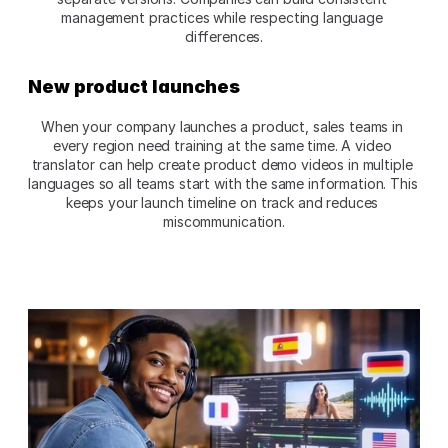
management practices while respecting language 
differences.​
New product launches
When your company launches a product, sales teams in 
every region need training at the same time. A video 
translator can help create product demo videos in multiple 
languages so all teams start with the same information. This 
keeps your launch timeline on track and reduces 
miscommunication.​