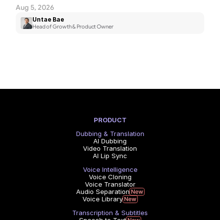
Aug 5, 2026
Untae Bae
Head of Growth & Product Owner
PRODUCT
Dubbing & Translation
AI Dubbing
Video Translation
AI Lip Sync
Voice Intelligence
Voice Cloning
Voice Translator
Audio Separation
Voice Library
Transcription & Subtitles