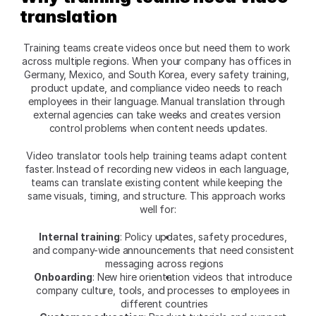
translation
Training teams create videos once but need them to work 
across multiple regions. When your company has offices in 
Germany, Mexico, and South Korea, every safety training, 
product update, and compliance video needs to reach 
employees in their language. Manual translation through 
external agencies can take weeks and creates version 
control problems when content needs updates.​
Video translator tools help training teams adapt content 
faster. Instead of recording new videos in each language, 
teams can translate existing content while keeping the 
same visuals, timing, and structure. This approach works 
well for:​
Internal training
: Policy updates, safety procedures, 
and company-wide announcements that need consistent 
messaging across regions
Onboarding
: New hire orientation videos that introduce 
company culture, tools, and processes to employees in 
different countries