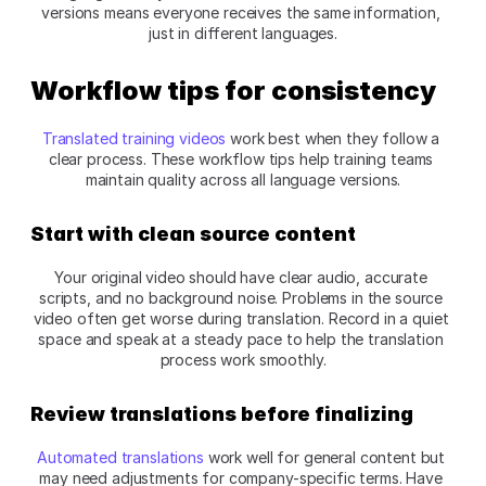
versions means everyone receives the same information, 
just in different languages.​
Workflow tips for consistency
Translated training videos
 work best when they follow a 
clear process. These workflow tips help training teams 
maintain quality across all language versions.​
Start with clean source content
Your original video should have clear audio, accurate 
scripts, and no background noise. Problems in the source 
video often get worse during translation. Record in a quiet 
space and speak at a steady pace to help the translation 
process work smoothly.​
Review translations before finalizing
Automated translations
 work well for general content but 
may need adjustments for company-specific terms. Have 