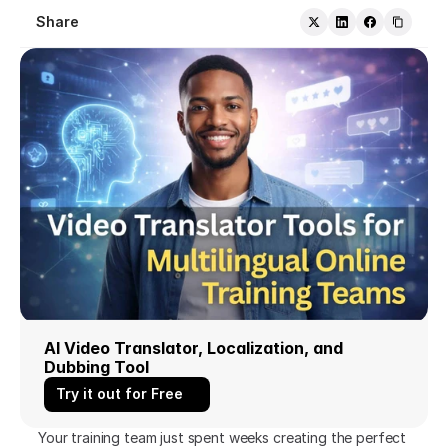
Share
AI Video Translator, Localization, and 
Dubbing Tool
Try it out for Free
Your training team just spent weeks creating the perfect 