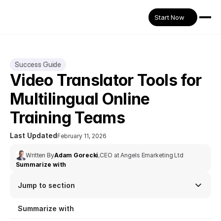
Start Now
Success Guide
Video Translator Tools for 
Multilingual Online 
Training Teams
Last Updated
February 11, 2026
Written By
Adam Gorecki
,
CEO at Angels Emarketing Ltd
Summarize with
Jump to section
Summarize with