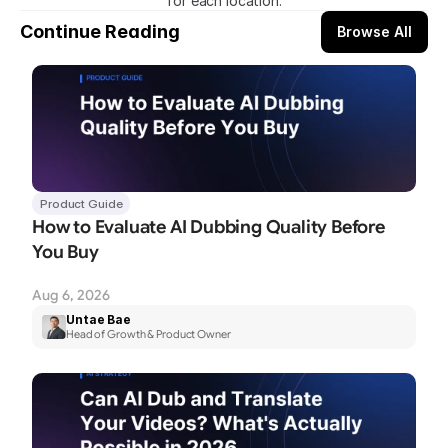
for each location.​
Continue Reading
Browse All
Product Guide
How to Evaluate AI Dubbing Quality Before 
You Buy
Aug 6, 2026
Untae Bae
Head of Growth & Product Owner