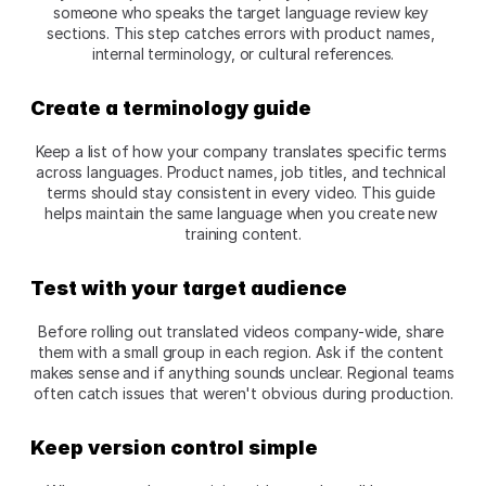
someone who speaks the target language review key 
sections. This step catches errors with product names, 
internal terminology, or cultural references.​
Create a terminology guide
Keep a list of how your company translates specific terms 
across languages. Product names, job titles, and technical 
terms should stay consistent in every video. This guide 
helps maintain the same language when you create new 
training content.​
Test with your target audience
Before rolling out translated videos company-wide, share 
them with a small group in each region. Ask if the content 
makes sense and if anything sounds unclear. Regional teams 
often catch issues that weren't obvious during production.​
Keep version control simple