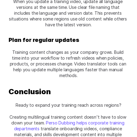
When you update a training video, update all language 
versions at the same time. Use clear file naming that 
includes the language and version date. This prevents 
situations where some regions use old content while others 
have the latest version.​
Plan for regular updates
Training content changes as your company grows. Build 
time into your workflow to refresh videos when policies, 
products, or processes change. Video translator tools can 
help you update multiple languages faster than manual 
methods.​
Conclusion
Ready to expand your training reach across regions?
Creating multilingual training content doesn't have to slow 
down your team.
 Perso Dubbing helps corporate training 
departments
 translate onboarding videos, compliance 
materials, and skills development content into multiple 