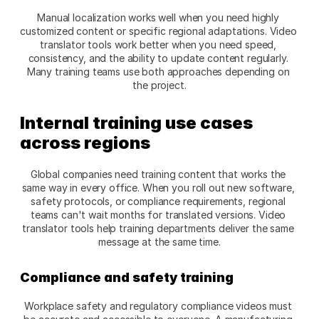
Manual localization works well when you need highly 
customized content or specific regional adaptations. Video 
translator tools work better when you need speed, 
consistency, and the ability to update content regularly. 
Many training teams use both approaches depending on 
the project.​
Internal training use cases 
across regions
Global companies need training content that works the 
same way in every office. When you roll out new software, 
safety protocols, or compliance requirements, regional 
teams can't wait months for translated versions. Video 
translator tools help training departments deliver the same 
message at the same time.​
Compliance and safety training
Workplace safety and regulatory compliance videos must 