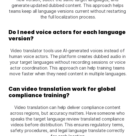
generate updated dubbed content. This approach helps 
teams keep all language versions current without restarting 
the full localization process.​
Do I need voice actors for each language 
version?
Video translator tools use AI-generated voices instead of 
human voice actors. The platform creates dubbed audio in 
your target languages without recording sessions or voice 
actor coordination. This approach can help training teams 
move faster when they need content in multiple languages.​
Can video translation work for global 
compliance training?
Video translation can help deliver compliance content 
across regions, but accuracy matters. Have someone who 
speaks the target language review translated compliance 
videos before distribution. This ensures regulatory terms, 
safety procedures, and legal language translate correctly 