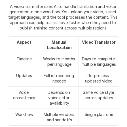
A video translator uses AI to handle translation and voice 
generation in one workflow. You upload your video, select 
target languages, and the tool processes the content. This 
approach can help teams move faster when they need to 
publish training content across multiple regions.​
Aspect
Manual 
Video Translator
Localization
Timeline
Weeks to months 
Days to complete 
per language
multiple languages
Updates
Full re-recording 
Re-process 
needed
updated video
Voice 
Depends on 
Same voice style 
consistency
voice actor 
across updates
availability
Workflow
Multiple vendors 
Single platform
and handoffs