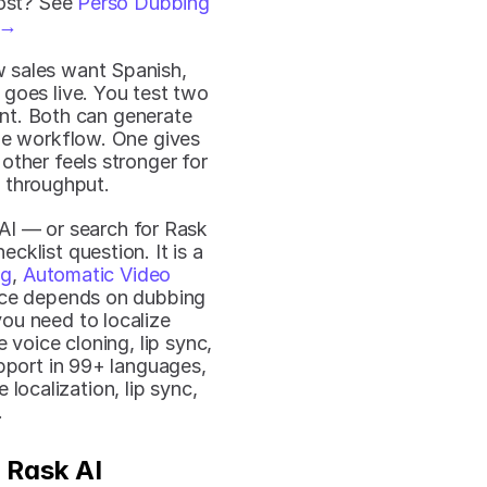
ost? See 
Perso Dubbing 
 →
 sales want Spanish, 
oes live. You test two 
nt. Both can generate 
he workflow. One gives 
ther feels stronger for 
 throughput.
I — or search for Rask 
ecklist question. It is a 
ng
, 
Automatic Video 
oice depends on dubbing 
you need to localize 
voice cloning, lip sync, 
pport in 99+ languages, 
ocalization, lip sync, 
.
 Rask AI