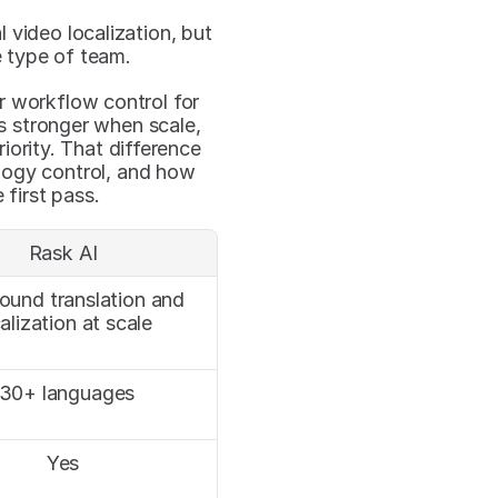
l video localization, but 
e type of team.
 workflow control for 
s stronger when scale, 
iority. That difference 
logy control, and how 
first pass.
Rask AI
round translation and 
alization at scale
130+ languages
Yes