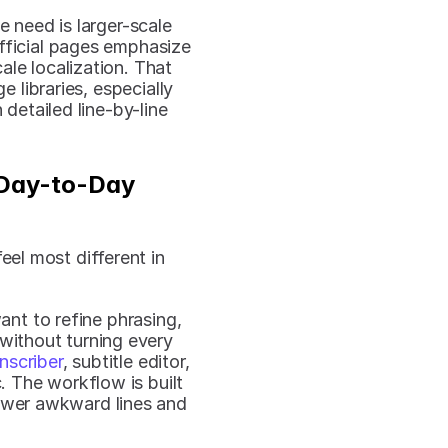
 need is larger-scale 
fficial pages emphasize 
le localization. That 
 libraries, especially 
etailed line-by-line 
Day-to-Day 
el most different in 
nt to refine phrasing, 
 without turning every 
nscriber
, subtitle editor, 
. The workflow is built 
ewer awkward lines and 