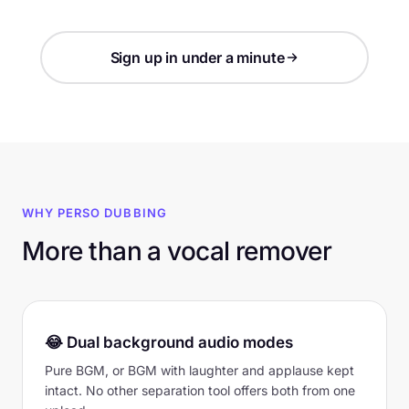
Sign up in under a minute
WHY PERSO DUBBING
More than a vocal remover
😂 Dual background audio modes
Pure BGM, or BGM with laughter and applause kept
intact. No other separation tool offers both from one