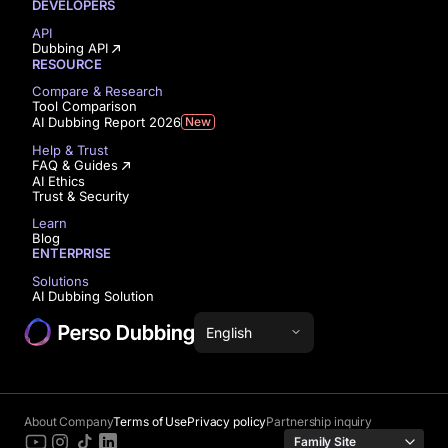
DEVELOPERS
API
Dubbing API
RESOURCE
Compare & Research
Tool Comparison
AI Dubbing Report 2026
New
Help & Trust
FAQ & Guides
AI Ethics
Trust & Security
Learn
Blog
ENTERPRISE
Solutions
AI Dubbing Solution
English
About Company
Terms of Use
Privacy policy
Partnership inquiry
Family Site