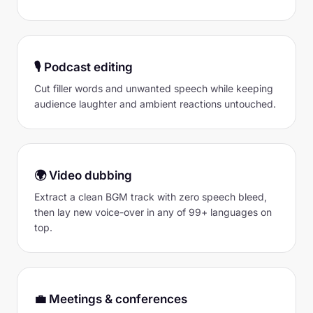
🎙 Podcast editing
Cut filler words and unwanted speech while keeping
audience laughter and ambient reactions untouched.
🌍 Video dubbing
Extract a clean BGM track with zero speech bleed,
then lay new voice-over in any of 99+ languages on
top.
💼 Meetings & conferences