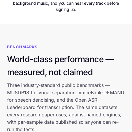
background music, and you can hear every track before
signing up.
BENCHMARKS
World-class performance —
measured, not claimed
Three industry-standard public benchmarks —
MUSDB18 for vocal separation, VoiceBank-DEMAND
for speech denoising, and the Open ASR
Leaderboard for transcription. The same datasets
every research paper uses, against named engines,
with per-sample data published so anyone can re-
run the tests.