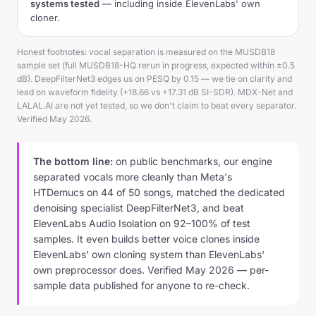
systems tested
— including inside ElevenLabs' own
cloner.
Honest footnotes: vocal separation is measured on the MUSDB18
sample set (full MUSDB18-HQ rerun in progress, expected within ±0.5
dB). DeepFilterNet3 edges us on PESQ by 0.15 — we tie on clarity and
lead on waveform fidelity (+18.66 vs +17.31 dB SI-SDR). MDX-Net and
LALAL.AI are not yet tested, so we don't claim to beat every separator.
Verified May 2026.
The bottom line:
on public benchmarks, our engine
separated vocals more cleanly than Meta's
HTDemucs on 44 of 50 songs, matched the dedicated
denoising specialist DeepFilterNet3, and beat
ElevenLabs Audio Isolation on 92–100% of test
samples. It even builds better voice clones inside
ElevenLabs' own cloning system than ElevenLabs'
own preprocessor does. Verified May 2026 — per-
sample data published for anyone to re-check.