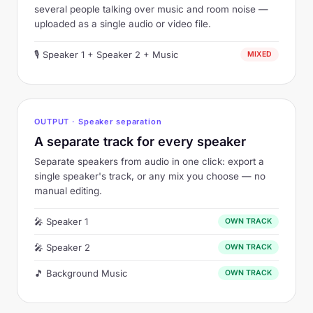
several people talking over music and room noise —
uploaded as a single audio or video file.
🎙 Speaker 1 + Speaker 2 + Music
MIXED
OUTPUT ·
Speaker separation
A separate track for every speaker
Separate speakers from audio in one click: export a
single speaker's track, or any mix you choose — no
manual editing.
🎤 Speaker 1
OWN TRACK
🎤 Speaker 2
OWN TRACK
🎵 Background Music
OWN TRACK