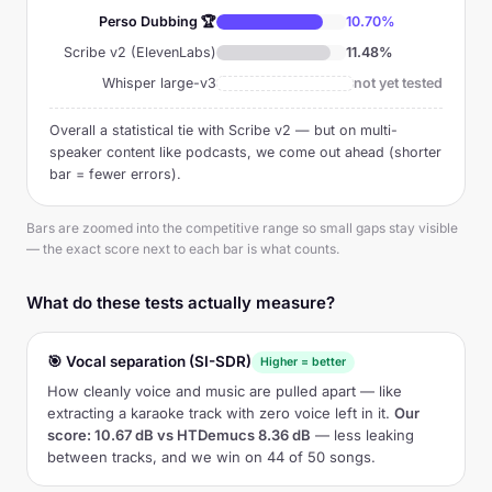
Perso Dubbing 🏆
10.70%
Scribe v2 (ElevenLabs)
11.48%
Whisper large-v3
not yet tested
Overall a statistical tie with Scribe v2 — but on multi-
speaker content like podcasts, we come out ahead (shorter
bar = fewer errors).
Bars are zoomed into the competitive range so small gaps stay visible
— the exact score next to each bar is what counts.
What do these tests actually measure?
🎯 Vocal separation (SI-SDR)
Higher = better
How cleanly voice and music are pulled apart — like
extracting a karaoke track with zero voice left in it.
Our
score: 10.67 dB vs HTDemucs 8.36 dB
— less leaking
between tracks, and we win on 44 of 50 songs.