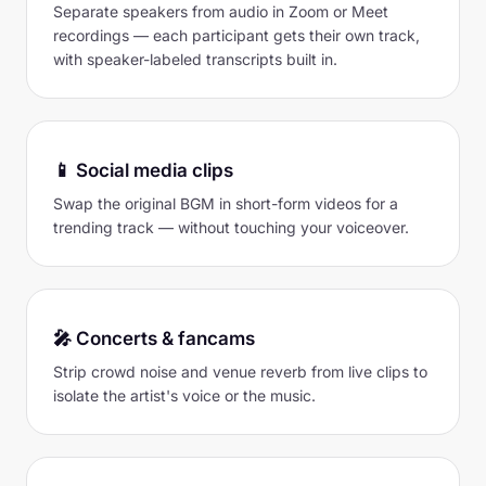
Separate speakers from audio in Zoom or Meet
recordings — each participant gets their own track,
with speaker-labeled transcripts built in.
📱 Social media clips
Swap the original BGM in short-form videos for a
trending track — without touching your voiceover.
🎤 Concerts & fancams
Strip crowd noise and venue reverb from live clips to
isolate the artist's voice or the music.