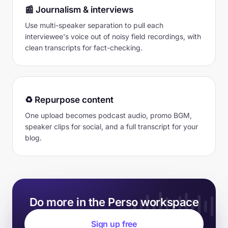
📰 Journalism & interviews
Use multi-speaker separation to pull each
interviewee's voice out of noisy field recordings, with
clean transcripts for fact-checking.
♻️ Repurpose content
One upload becomes podcast audio, promo BGM,
speaker clips for social, and a full transcript for your
blog.
Do more in the Perso workspace
Sign up free