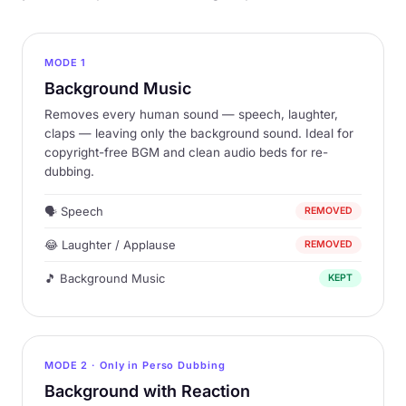
MODE 1
Background Music
Removes every human sound — speech, laughter,
claps — leaving only the background sound. Ideal for
copyright-free BGM and clean audio beds for re-
dubbing.
🗣 Speech
REMOVED
😂 Laughter / Applause
REMOVED
🎵 Background Music
KEPT
MODE 2 ·
Only in Perso Dubbing
Background with Reaction