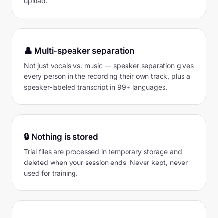
upload.
👤 Multi-speaker separation
Not just vocals vs. music — speaker separation gives
every person in the recording their own track, plus a
speaker-labeled transcript in 99+ languages.
🔒 Nothing is stored
Trial files are processed in temporary storage and
deleted when your session ends. Never kept, never
used for training.