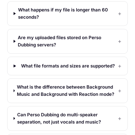
What happens if my file is longer than 60
seconds?
Are my uploaded files stored on Perso
Dubbing servers?
What file formats and sizes are supported?
What is the difference between Background
Music and Background with Reaction mode?
Can Perso Dubbing do multi-speaker
separation, not just vocals and music?