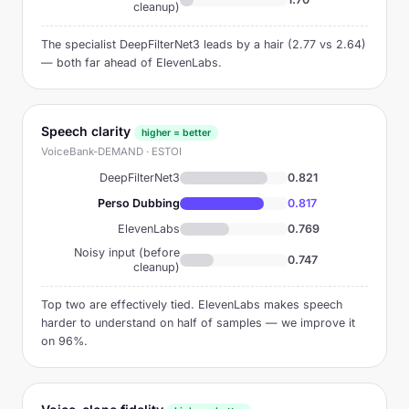
cleanup)
The specialist DeepFilterNet3 leads by a hair (2.77 vs 2.64)
— both far ahead of ElevenLabs.
Speech clarity
higher = better
VoiceBank-DEMAND · ESTOI
DeepFilterNet3
0.821
Perso Dubbing
0.817
ElevenLabs
0.769
Noisy input (before
0.747
cleanup)
Top two are effectively tied. ElevenLabs makes speech
harder to understand on half of samples — we improve it
on 96%.