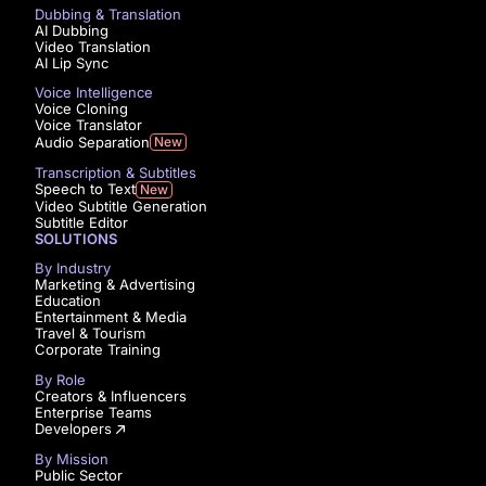
Dubbing & Translation
AI Dubbing
Video Translation
AI Lip Sync
Voice Intelligence
Voice Cloning
Voice Translator
Audio Separation
New
Transcription & Subtitles
Speech to Text
New
Video Subtitle Generation
Subtitle Editor
SOLUTIONS
By Industry
Marketing & Advertising
Education
Entertainment & Media
Travel & Tourism
Corporate Training
By Role
Creators & Influencers
Enterprise Teams
Developers
By Mission
Public Sector