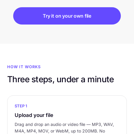
Try it on your own file
HOW IT WORKS
Three steps, under a minute
STEP 1
Upload your file
Drag and drop an audio or video file — MP3, WAV,
M4A, MP4, MOV, or WebM, up to 200MB. No