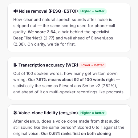
🔊 Noise removal (PESQ · ESTOI)
Higher = better
How clear and natural speech sounds after noise is
stripped out — the same scoring used for phone-call
quality.
We score 2.64
, a hair behind the specialist
DeepFilterNet3 (2.77) and well ahead of ElevenLabs
(2.38). On clarity, we tie for first.
📝 Transcription accuracy (WER)
Lower = better
Out of 100 spoken words, how many get written down
wrong.
Our 7.61% means about 92 of 100 words right
—
statistically the same as ElevenLabs Scribe v2 (7.52%),
and ahead of it on multi-speaker recordings like podcasts.
🎤 Voice-clone fidelity (cos_sim)
Higher = better
After cleanup, does a voice clone made from that audio
still sound like the same person? Scored 0 to 1 against the
original voice.
Our 0.674 ranks first on both cloning