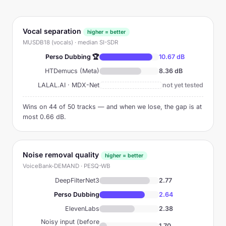
Vocal separation
higher = better
MUSDB18 (vocals) · median SI-SDR
Perso Dubbing 🏆
10.67 dB
HTDemucs (Meta)
8.36 dB
LALAL.AI · MDX-Net
not yet tested
Wins on 44 of 50 tracks — and when we lose, the gap is at
most 0.66 dB.
Noise removal quality
higher = better
VoiceBank-DEMAND · PESQ-WB
DeepFilterNet3
2.77
Perso Dubbing
2.64
ElevenLabs
2.38
Noisy input (before
1.70