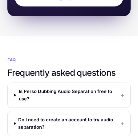
FAQ
Frequently asked questions
Is Perso Dubbing Audio Separation free to
use?
Do I need to create an account to try audio
separation?