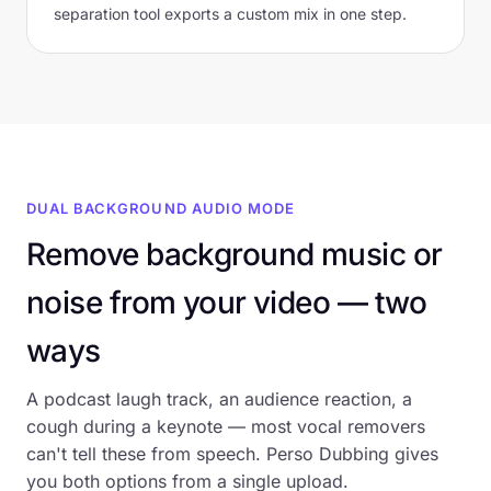
separation tool exports a custom mix in one step.
DUAL BACKGROUND AUDIO MODE
Remove background music or
noise from your video — two
ways
A podcast laugh track, an audience reaction, a
cough during a keynote — most vocal removers
can't tell these from speech. Perso Dubbing gives
you both options from a single upload.