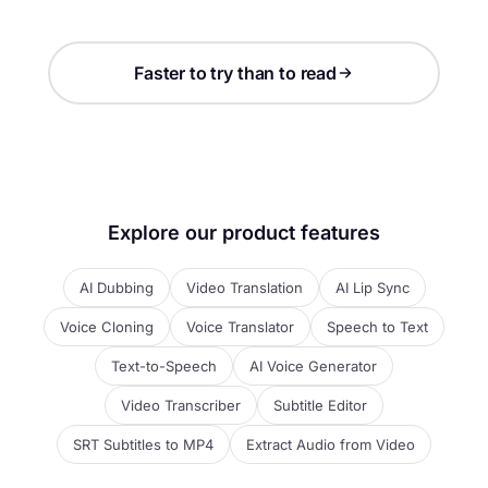
Faster to try than to read
Explore our product features
AI Dubbing
Video Translation
AI Lip Sync
Voice Cloning
Voice Translator
Speech to Text
Text-to-Speech
AI Voice Generator
Video Transcriber
Subtitle Editor
SRT Subtitles to MP4
Extract Audio from Video