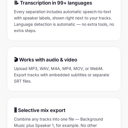
📝 Transcription in 99+ languages
Every separation includes automatic speech-to-text
with speaker labels, shown right next to your tracks.
Language detection is automatic — no extra tools, no
extra steps.
🎬 Works with audio & video
Upload MP3, WAV, M4A, MP4, MOV, or WebM.
Export tracks with embedded subtitles or separate
SRT files.
🎚 Selective mix export
Combine any tracks into one file — Background
Music plus Speaker 1, for example. No other