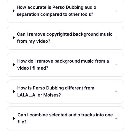
How accurate is Perso Dubbing audio
separation compared to other tools?
Can I remove copyrighted background music
from my video?
How do I remove background music from a
video I filmed?
How is Perso Dubbing different from
LALAL.AI or Moises?
Can I combine selected audio tracks into one
file?