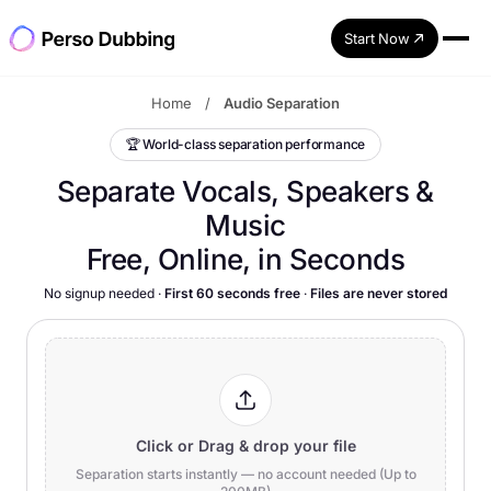
Start Now
Home
/
Audio Separation
🏆
World-class separation performance
Separate Vocals, Speakers &
Music
Free, Online, in Seconds
No signup needed
·
First 60 seconds free
·
Files are never stored
Click or Drag & drop your file
Separation starts instantly — no account needed (Up to