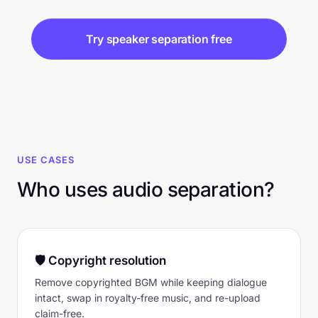
Try speaker separation free
USE CASES
Who uses audio separation?
🛡 Copyright resolution
Remove copyrighted BGM while keeping dialogue
intact, swap in royalty-free music, and re-upload
claim-free.