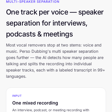
MULTI-SPEAKER SEPARATION
One track per voice — speaker
separation for interviews,
podcasts & meetings
Most vocal removers stop at two stems: voice and
music. Perso Dubbing's multi speaker separation
goes further — the AI detects how many people are
talking and splits the recording into individual
speaker tracks, each with a labeled transcript in 99+
languages.
INPUT
One mixed recording
An interview, podcast, or meeting recording with