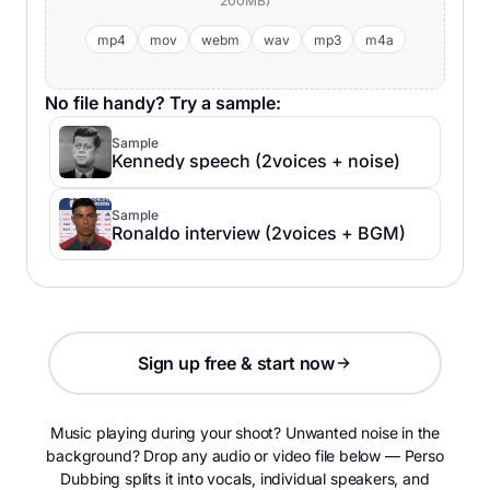
200MB)
mp4
mov
webm
wav
mp3
m4a
No file handy? Try a sample:
Sample
Kennedy speech (2voices + noise)
Sample
Ronaldo interview (2voices + BGM)
Sign up free & start now
Music playing during your shoot? Unwanted noise in the
background? Drop any audio or video file below — Perso
Dubbing splits it into vocals, individual speakers, and