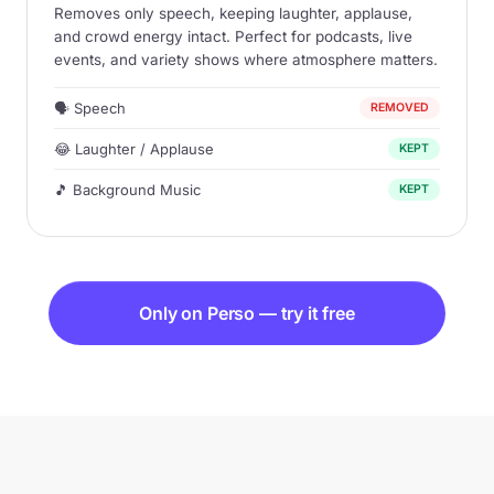
Removes only speech, keeping laughter, applause,
and crowd energy intact. Perfect for podcasts, live
events, and variety shows where atmosphere matters.
🗣 Speech
REMOVED
😂 Laughter / Applause
KEPT
🎵 Background Music
KEPT
Only on Perso — try it free