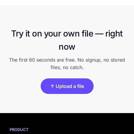
Try it on your own file — right
now
The first 60 seconds are free. No signup, no stored
files, no catch.
↑ Upload a file
PRODUCT