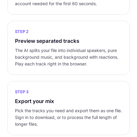
account needed for the first 60 seconds.
STEP 2
Preview separated tracks
The AI splits your file into individual speakers, pure
background music, and background with reactions.
Play each track right in the browser.
STEP 3
Export your mix
Pick the tracks you need and export them as one file.
Sign in to download, or to process the full length of
longer files.