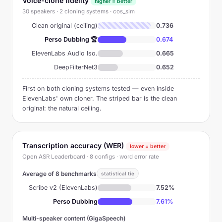
Voice-clone fidelity
higher = better
30 speakers · 2 cloning systems · cos_sim
Clean original (ceiling)
0.736
Perso Dubbing 🏆
0.674
ElevenLabs Audio Iso.
0.665
DeepFilterNet3
0.652
First on both cloning systems tested — even inside
ElevenLabs' own cloner. The striped bar is the clean
original: the natural ceiling.
Transcription accuracy (WER)
lower = better
Open ASR Leaderboard · 8 configs · word error rate
Average of 8 benchmarks
statistical tie
Scribe v2 (ElevenLabs)
7.52%
Perso Dubbing
7.61%
Multi-speaker content (GigaSpeech)