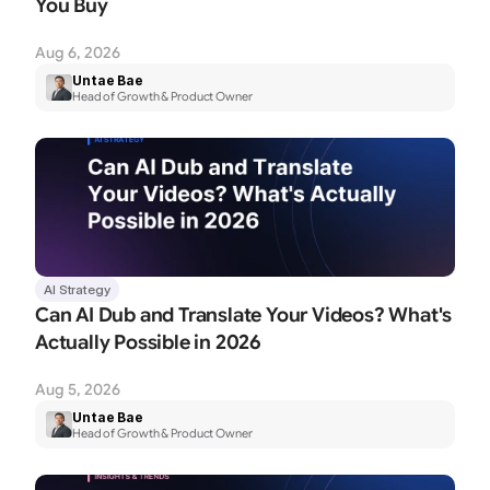
You Buy
Aug 6, 2026
Untae Bae
Head of Growth & Product Owner
AI Strategy
Can AI Dub and Translate Your Videos? What's 
Actually Possible in 2026
Aug 5, 2026
Untae Bae
Head of Growth & Product Owner