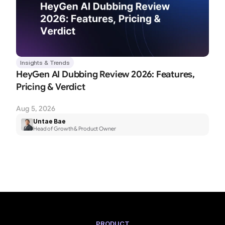
Insights & Trends
HeyGen AI Dubbing Review 2026: Features, 
Pricing & Verdict
Aug 5, 2026
Untae Bae
Head of Growth & Product Owner
PRODUCT