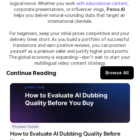
logical move. Whether you work 
with educational content
, 
corporate presentations, or influencer vlogs, 
Perso AI
helps you deliver natural-sounding dubs that target an 
international clientele.
For beginners, keep your initial prices competitive and your 
delivery times short. As you build a portfolio of successful 
translations and earn positive reviews, you can position 
yourself as a premium seller and justify higher price points. 
The global economy is expanding—don't wait to start your 
multilingual video content strategy.
Continue Reading
Browse All
Product Guide
How to Evaluate AI Dubbing Quality Before 