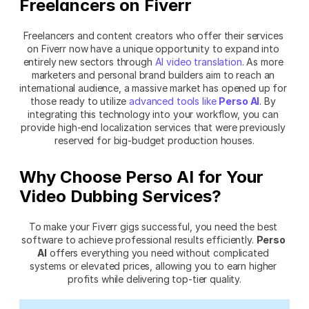
Freelancers on Fiverr
Freelancers and content creators who offer their services 
on Fiverr now have a unique opportunity to expand into 
entirely new sectors through 
AI video translation
. As more 
marketers and personal brand builders aim to reach an 
international audience, a massive market has opened up for 
those ready to utilize 
advanced tools like 
Perso AI
. By 
integrating this technology into your workflow, you can 
provide high-end localization services that were previously 
reserved for big-budget production houses.
Why Choose Perso AI for Your 
Video Dubbing Services?
To make your Fiverr gigs successful, you need the best 
software to achieve professional results efficiently. 
Perso 
AI
 offers everything you need without complicated 
systems or elevated prices, allowing you to earn higher 
profits while delivering top-tier quality.