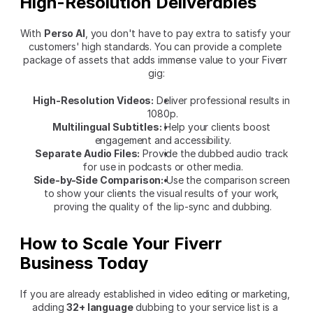
High-Resolution Deliverables
With 
Perso AI
, you don't have to pay extra to satisfy your 
customers' high standards. You can provide a complete 
package of assets that adds immense value to your Fiverr 
gig:
High-Resolution Videos:
 Deliver professional results in 
1080p.
Multilingual Subtitles:
 Help your clients boost 
engagement and accessibility.
Separate Audio Files:
 Provide the dubbed audio track 
for use in podcasts or other media.
Side-by-Side Comparison:
 Use the comparison screen 
to show your clients the visual results of your work, 
proving the quality of the lip-sync and dubbing.
How to Scale Your Fiverr 
Business Today
If you are already established in video editing or marketing, 
adding 
32+ language
 dubbing to your service list is a 