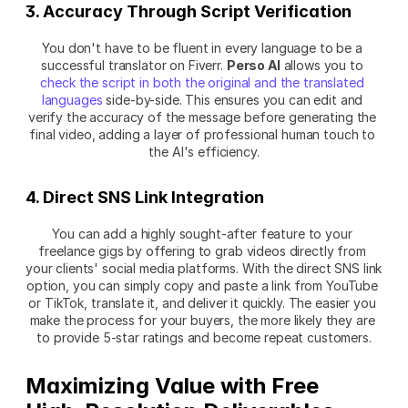
3. Accuracy Through Script Verification
You don't have to be fluent in every language to be a 
successful translator on Fiverr. 
Perso AI
 allows you to 
check the script in both the original and the translated 
languages
 side-by-side. This ensures you can edit and 
verify the accuracy of the message before generating the 
final video, adding a layer of professional human touch to 
the AI's efficiency.
4. Direct SNS Link Integration
You can add a highly sought-after feature to your 
freelance gigs by offering to grab videos directly from 
your clients' social media platforms. With the direct SNS link 
option, you can simply copy and paste a link from YouTube 
or TikTok, translate it, and deliver it quickly. The easier you 
make the process for your buyers, the more likely they are 
to provide 5-star ratings and become repeat customers.
Maximizing Value with Free 