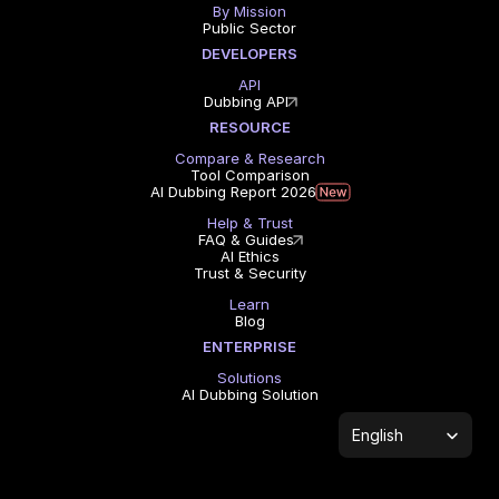
By Mission
Public Sector
DEVELOPERS
API
Dubbing API
RESOURCE
Compare & Research
Tool Comparison
AI Dubbing Report 2026
Help & Trust
FAQ & Guides
AI Ethics
Trust & Security
Learn
Blog
ENTERPRISE
Solutions
AI Dubbing Solution
Select Language
English