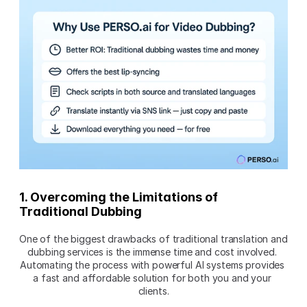
1. Overcoming the Limitations of 
Traditional Dubbing
One of the biggest drawbacks of traditional translation and 
dubbing services is the immense time and cost involved. 
Automating the process with powerful AI systems provides 
a fast and affordable solution for both you and your 
clients.