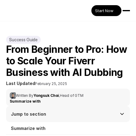
Start Now
Success Guide
From Beginner to Pro: How 
to Scale Your Fiverr 
Business with AI Dubbing
Last Updated
February 25, 2025
Written By
Yongsuk Choi
,
Head of GTM
Summarize with
Jump to section
Summarize with