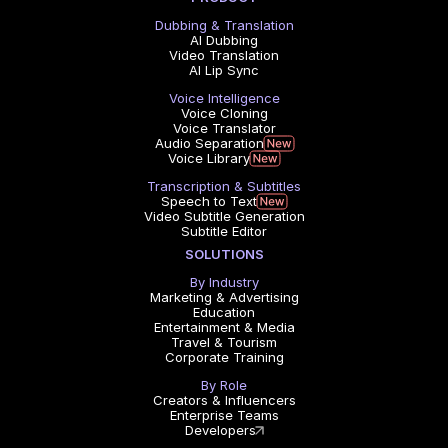
Dubbing & Translation
AI Dubbing
Video Translation
AI Lip Sync
Voice Intelligence
Voice Cloning
Voice Translator
Audio Separation
Voice Library
Transcription & Subtitles
Speech to Text
Video Subtitle Generation
Subtitle Editor
SOLUTIONS
By Industry
Marketing & Advertising
Education
Entertainment & Media
Travel & Tourism
Corporate Training
By Role
Creators & Influencers
Enterprise Teams
Developers