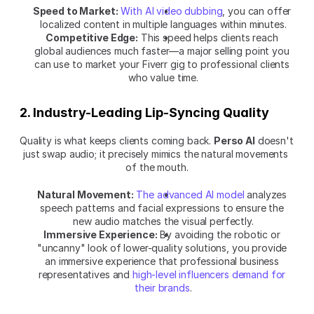
Speed to Market:
With AI video dubbing
, you can offer 
localized content in multiple languages within minutes.
Competitive Edge:
 This speed helps clients reach 
global audiences much faster—a major selling point you 
can use to market your Fiverr gig to professional clients 
who value time.
2. Industry-Leading Lip-Syncing Quality
Quality is what keeps clients coming back. 
Perso AI
 doesn't 
just swap audio; it precisely mimics the natural movements 
of the mouth.
Natural Movement:
The advanced AI model
 analyzes 
speech patterns and facial expressions to ensure the 
new audio matches the visual perfectly.
Immersive Experience:
 By avoiding the robotic or 
"uncanny" look of lower-quality solutions, you provide 
an immersive experience that professional business 
representatives and 
high-level influencers demand for 
their brands
.