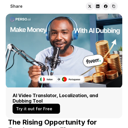
Share
AI Video Translator, Localization, and 
Dubbing Tool
Try it out for Free
The Rising Opportunity for 