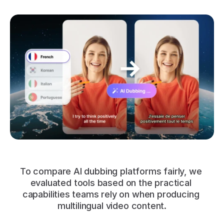
To compare AI dubbing platforms fairly, we 
evaluated tools based on the practical 
capabilities teams rely on when producing 
multilingual video content.