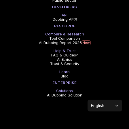
Public Sector
DEVELOPERS
API
Dubbing API
RESOURCE
Compare & Research
Tool Comparison
AI Dubbing Report 2026
Help & Trust
FAQ & Guides
AI Ethics
Trust & Security
Learn
Blog
ENTERPRISE
Solutions
AI Dubbing Solution
Select Language
English