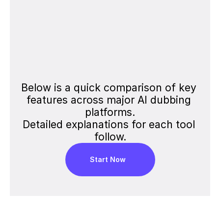
Edit Transcript
Team Collaboration
Share Video
Below is a quick comparison of key 
Voice-Only Export
features across major AI dubbing 
platforms.
Detailed explanations for each tool 
follow.
Start Now