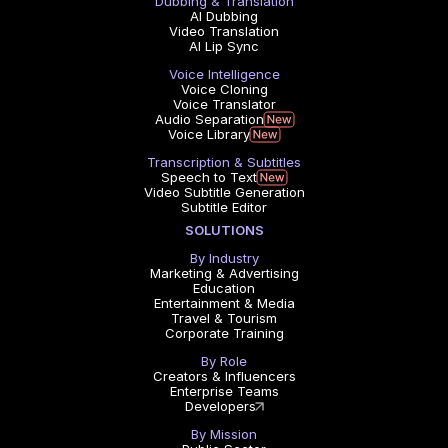
Dubbing & Translation
AI Dubbing
Video Translation
AI Lip Sync
Voice Intelligence
Voice Cloning
Voice Translator
Audio Separation
Voice Library
Transcription & Subtitles
Speech to Text
Video Subtitle Generation
Subtitle Editor
SOLUTIONS
By Industry
Marketing & Advertising
Education
Entertainment & Media
Travel & Tourism
Corporate Training
By Role
Creators & Influencers
Enterprise Teams
Developers
By Mission