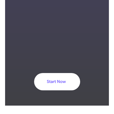
Browser-based video editing 
environment
Built-in subtitle and translation 
tools
Start Now
Suitable for short-form and social 
media video workflows