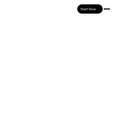
Start Now
10 Best AI Dubbing Tools 
in 2026: Lip Sync & 
Workflow Compared
AI dubbing software enables creators, businesses, 
and enterprises to translate and localize video content using 
artificial intelligence.
This guide compares leading AI dubbing tools based on lip 
sync capability,
voice generation quality, and workflow flexibility.