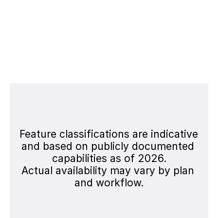
Scalability for Teams
Evaluate export options, collaboration 
workflows, and enterprise-ready 
production pipelines.
Feature classifications are indicative 
and based on publicly documented 
capabilities as of 2026.
Actual availability may vary by plan 
and workflow.