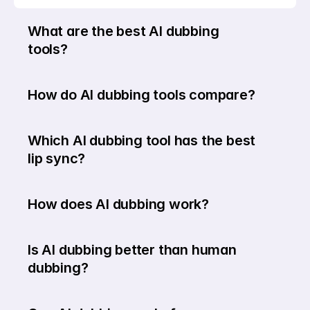
What are the best AI dubbing 
tools?
How do AI dubbing tools compare?
Which AI dubbing tool has the best 
lip sync?
How does AI dubbing work?
Is AI dubbing better than human 
dubbing?