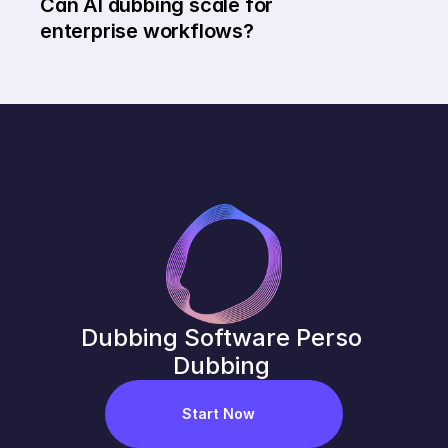
Can AI dubbing scale for 
enterprise workflows?
Dubbing Software Perso 
Dubbing 
Start Now