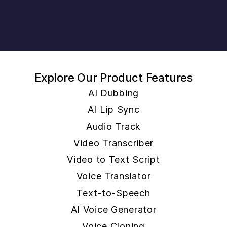
Explore Our Product Features
AI Dubbing
AI Lip Sync
Audio Track
Video Transcriber
Video to Text Script
Voice Translator
Text-to-Speech
AI Voice Generator
Voice Cloning