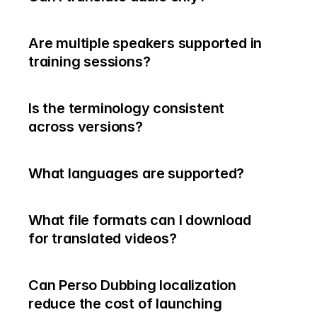
Are multiple speakers supported in 
training sessions?
Is the terminology consistent 
across versions?
What languages are supported?
What file formats can I download 
for translated videos?
Can Perso Dubbing localization 
reduce the cost of launching 