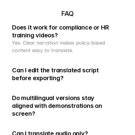
FAQ
Does it work for compliance or HR 
training videos?
Yes. Clear narration makes policy-based 
content easy to translate.
Can I edit the translated script 
before exporting?
Do multilingual versions stay 
aligned with demonstrations on 
Can I translate audio only?