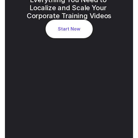
Localize and Scale Your 
Corporate Training Videos
Start Now
Accurate AI Voice Cloning for 
Executive Tone
Leadership voice identity is preserved across 
languages, reinforcing trust and credibility.