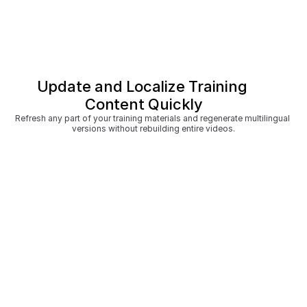
Update and Localize Training 
Content Quickly
Refresh any part of your training materials and regenerate multilingual 
versions without rebuilding entire videos.