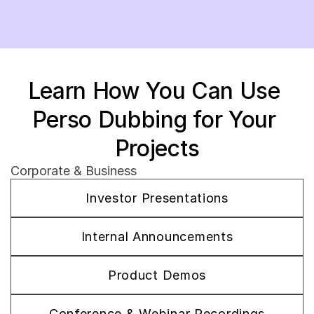
Learn How You Can Use 
Perso Dubbing for Your 
Projects
Corporate & Business
Investor Presentations
Internal Announcements
Product Demos
Conference & Webinar Recordings