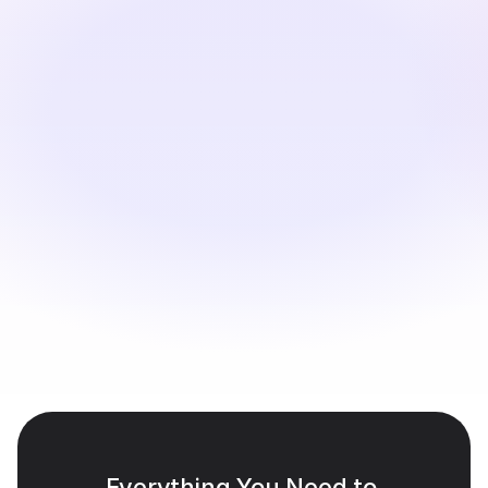
materials.
Translate & Personalize
Perso Dubbing translates dialogue, generates realistic 
voiceovers, and aligns lip movements perfectly.
Review & Export
Adjust phrasing if needed, and export localized 
versions ready for LMS platforms or internal portals.
Everything You Need to 