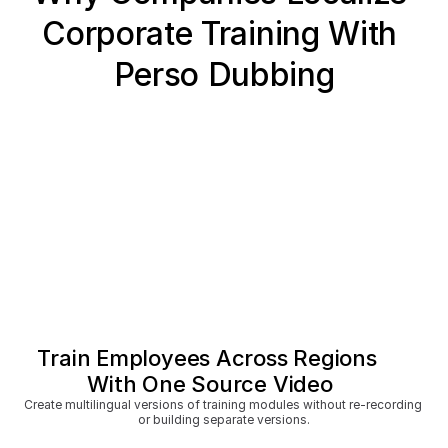
Corporate Training With 
Perso Dubbing
Train Employees Across Regions 
With One Source Video
Create multilingual versions of training modules without re-recording 
or building separate versions.