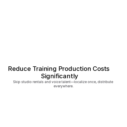
Reduce Training Production Costs 
Significantly
Skip studio rentals and voice talent—localize once, distribute 
everywhere.