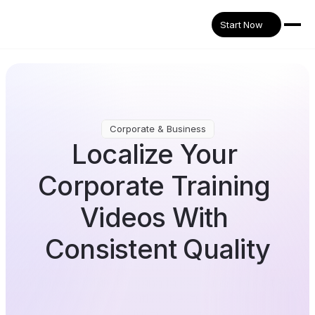
Start Now
Corporate & Business
Localize Your 
Corporate Training 
Videos With 
Consistent Quality
Translate internal learning materials into 32+ 
languages while keeping messaging consistent 
across regions—without extra recording or 
production cost.