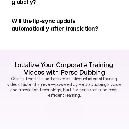
globally?
Will the lip-sync update 
automatically after translation?
Localize Your Corporate Training 
Videos with Perso Dubbing
Create, translate, and deliver multilingual internal training 
videos faster than ever—powered by Perso Dubbing’s voice 
and translation technology, built for consistent and cost-
efficient learning.
Start Now