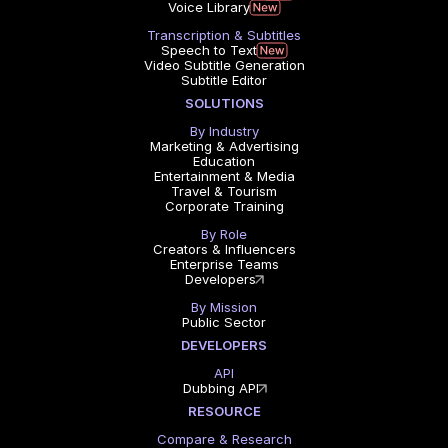
Voice Library
Transcription & Subtitles
Speech to Text
Video Subtitle Generation
Subtitle Editor
SOLUTIONS
By Industry
Marketing & Advertising
Education
Entertainment & Media
Travel & Tourism
Corporate Training
By Role
Creators & Influencers
Enterprise Teams
Developers
By Mission
Public Sector
DEVELOPERS
API
Dubbing API
RESOURCE
Compare & Research