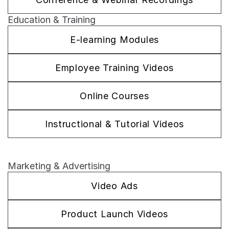
Education & Training
E-learning Modules
Employee Training Videos
Online Courses
Instructional & Tutorial Videos
Marketing & Advertising
Video Ads
Product Launch Videos