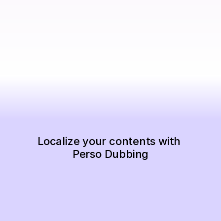
Localize your contents with 
Perso Dubbing
Start Now