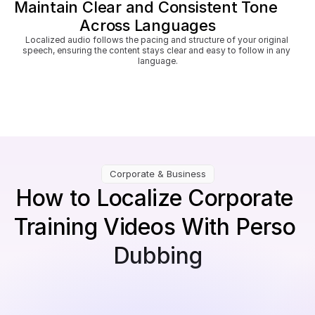
Maintain Clear and Consistent Tone 
Across Languages
Localized audio follows the pacing and structure of your original 
speech, ensuring the content stays clear and easy to follow in any 
language.
Corporate & Business
How to Localize Corporate 
Training Videos With Perso 
Dubbing
Upload internal training videos
Works for compliance modules, HR courses, 
onboarding lessons, safety videos, or skill-building 