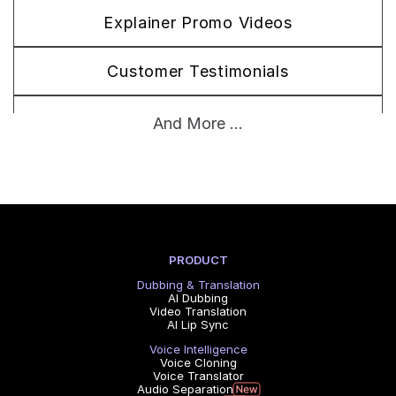
Explainer Promo Videos
Customer Testimonials
Brand Story Films
And More ...
PRODUCT
Dubbing & Translation
AI Dubbing
Video Translation
AI Lip Sync
Voice Intelligence
Voice Cloning
Voice Translator
Audio Separation