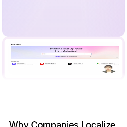
Start Now
Why Companies Localize 