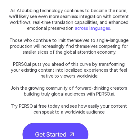
As AI dubbing technology continues to become the norm, 
we’ll likely see even more seamless integration with content 
workflows, real-time translation capabilities, and enhanced 
emotional preservation 
across languages
. 
Those who continue to limit themselves to single-language 
production will increasingly find themselves competing for 
smaller slices of the global attention economy.
PERSO.ai puts you ahead of this curve by transforming 
your existing content into localized experiences that feel 
native to viewers worldwide.
Join the growing community of forward-thinking creators 
building truly global audiences with PERSO.ai.
Try PERSO.ai free today and see how easily your content 
can speak to a worldwide audience.