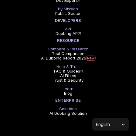
Developers
By Mission
Public Sector
DEVELOPERS
API
Dubbing API
RESOURCE
Compare & Research
Tool Comparison
AI Dubbing Report 2026
Help & Trust
FAQ & Guides
AI Ethics
Trust & Security
Learn
Blog
ENTERPRISE
Solutions
AI Dubbing Solution
Select Language
English