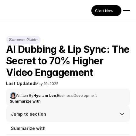
Start Now
Success Guide
AI Dubbing & Lip Sync: The 
Secret to 70% Higher 
Video Engagement
Last Updated
May 19, 2025
Written By
Hyeram Lee
,
Business Development
Summarize with
Jump to section
Summarize with