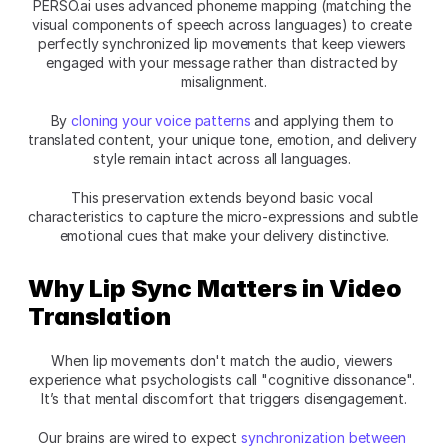
PERSO.ai uses advanced phoneme mapping (matching the 
visual components of speech across languages) to create 
perfectly synchronized lip movements that keep viewers 
engaged with your message rather than distracted by 
misalignment.
By 
cloning your voice patterns
 and applying them to 
translated content, your unique tone, emotion, and delivery 
style remain intact across all languages. 
This preservation extends beyond basic vocal 
characteristics to capture the micro-expressions and subtle 
emotional cues that make your delivery distinctive.
Why Lip Sync Matters in Video 
Translation
When lip movements don't match the audio, viewers 
experience what psychologists call "cognitive dissonance". 
It’s that mental discomfort that triggers disengagement.
Our brains are wired to expect 
synchronization between 