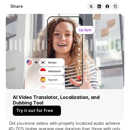
Share
AI Video Translator, Localization, and 
Dubbing Tool
Try it out for Free
Did you know videos with properly localized audio achieve 
40-70% higher average view duration than those with only 