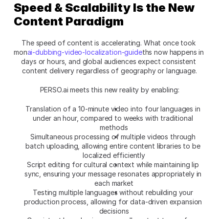
Speed & Scalability Is the New 
Content Paradigm
The speed of content is accelerating. What once took 
mon
ai-dubbing-video-localization-guide
ths now happens in 
days or hours, and global audiences expect consistent 
content delivery regardless of geography or language.
PERSO.ai meets this new reality by enabling:
Translation of a 10-minute video into four languages in 
under an hour, compared to weeks with traditional 
methods
Simultaneous processing of multiple videos through 
batch uploading, allowing entire content libraries to be 
localized efficiently
Script editing for cultural context while maintaining lip 
sync, ensuring your message resonates appropriately in 
each market
Testing multiple languages without rebuilding your 
production process, allowing for data-driven expansion 
decisions