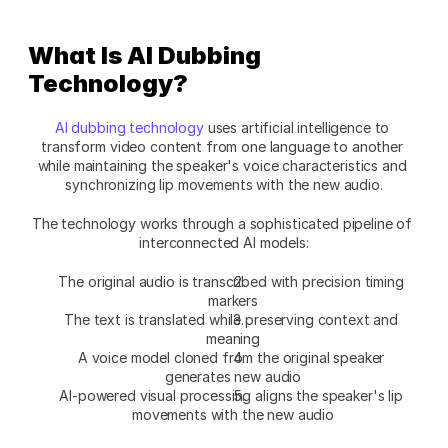
What Is AI Dubbing 
Technology?
AI dubbing technology
 uses artificial intelligence to 
transform video content from one language to another 
while maintaining the speaker's voice characteristics and 
synchronizing lip movements with the new audio.
The technology works through a sophisticated pipeline of 
interconnected AI models:
The original audio is transcribed with precision timing 
markers
The text is translated while preserving context and 
meaning
A voice model cloned from the original speaker 
generates new audio
AI-powered visual processing aligns the speaker's lip 
movements with the new audio