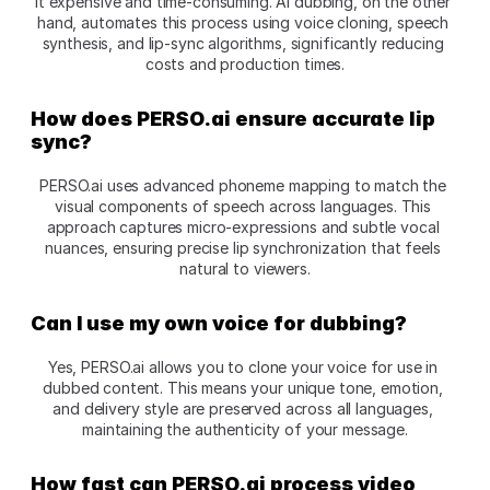
it expensive and time-consuming. AI dubbing, on the other 
hand, automates this process using voice cloning, speech 
synthesis, and lip-sync algorithms, significantly reducing 
costs and production times.
How does PERSO.ai ensure accurate lip 
sync?
PERSO.ai uses advanced phoneme mapping to match the 
visual components of speech across languages. This 
approach captures micro-expressions and subtle vocal 
nuances, ensuring precise lip synchronization that feels 
natural to viewers.
Can I use my own voice for dubbing?
Yes, PERSO.ai allows you to clone your voice for use in 
dubbed content. This means your unique tone, emotion, 
and delivery style are preserved across all languages, 
maintaining the authenticity of your message.
How fast can PERSO.ai process video 