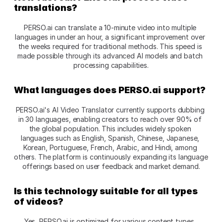
translations?
PERSO.ai can translate a 10-minute video into multiple 
languages in under an hour, a significant improvement over 
the weeks required for traditional methods. This speed is 
made possible through its advanced AI models and batch 
processing capabilities.
What languages does PERSO.ai support?
PERSO.ai's AI Video Translator currently supports dubbing 
in 30 languages, enabling creators to reach over 90% of 
the global population. This includes widely spoken 
languages such as English, Spanish, Chinese, Japanese, 
Korean, Portuguese, French, Arabic, and Hindi, among 
others. The platform is continuously expanding its language 
offerings based on user feedback and market demand.
Is this technology suitable for all types 
of videos?
Yes, PERSO.ai is optimized for various content types, 