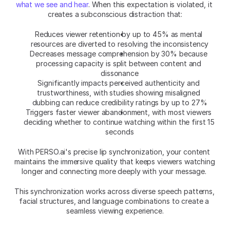
what we see and hear
. When this expectation is violated, it 
creates a subconscious distraction that:
Reduces viewer retention by up to 45% as mental 
resources are diverted to resolving the inconsistency
Decreases message comprehension by 30% because 
processing capacity is split between content and 
dissonance
Significantly impacts perceived authenticity and 
trustworthiness, with studies showing misaligned 
dubbing can reduce credibility ratings by up to 27%
Triggers faster viewer abandonment, with most viewers 
deciding whether to continue watching within the first 15 
seconds
With PERSO.ai's precise lip synchronization, your content 
maintains the immersive quality that keeps viewers watching 
longer and connecting more deeply with your message. 
This synchronization works across diverse speech patterns, 
facial structures, and language combinations to create a 
seamless viewing experience.