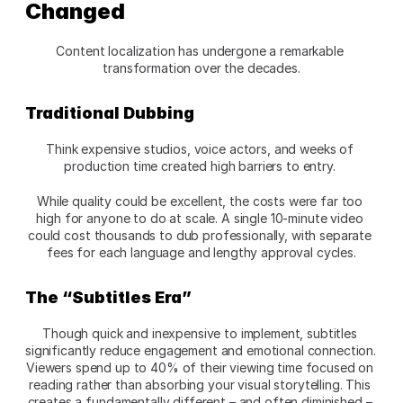
Changed
Content localization has undergone a remarkable 
transformation over the decades.
Traditional Dubbing
Think expensive studios, voice actors, and weeks of 
production time created high barriers to entry. 
While quality could be excellent, the costs were far too 
high for anyone to do at scale. A single 10-minute video 
could cost thousands to dub professionally, with separate 
fees for each language and lengthy approval cycles.
The “Subtitles Era”
Though quick and inexpensive to implement, subtitles 
significantly reduce engagement and emotional connection. 
Viewers spend up to 40% of their viewing time focused on 
reading rather than absorbing your visual storytelling. This 
creates a fundamentally different – and often diminished – 