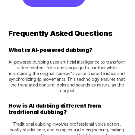
Frequently Asked Questions
What is AI-powered dubbing?
AI-powered dubbing uses artificial intelligence to transform 
video content from one language to another while 
maintaining the original speaker's voice characteristics and 
synchronizing lip movements. This technology ensures that 
the translated content looks and sounds as natural as the 
original.
How is AI dubbing different from 
traditional dubbing?
Traditional dubbing involves professional voice actors, 
costly studio time, and complex audio engineering, making 