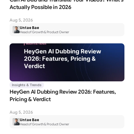
Actually Possible in 2026
Aug 5, 2026
Untae Bae
Head of Growth & Product Owner
Insights & Trends
HeyGen AI Dubbing Review 2026: Features, 
Pricing & Verdict
Aug 5, 2026
Untae Bae
Head of Growth & Product Owner