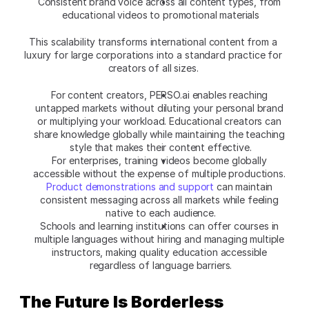
Consistent brand voice across all content types, from 
educational videos to promotional materials
This scalability transforms international content from a 
luxury for large corporations into a standard practice for 
creators of all sizes. 
For content creators, PERSO.ai enables reaching 
untapped markets without diluting your personal brand 
or multiplying your workload. Educational creators can 
share knowledge globally while maintaining the teaching 
style that makes their content effective.
For enterprises, training videos become globally 
accessible without the expense of multiple productions. 
Product demonstrations and support
 can maintain 
consistent messaging across all markets while feeling 
native to each audience.
Schools and learning institutions can offer courses in 
multiple languages without hiring and managing multiple 
instructors, making quality education accessible 
regardless of language barriers.
The Future Is Borderless