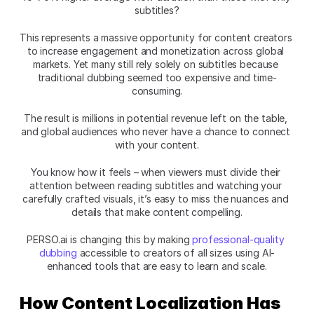
subtitles?
This represents a massive opportunity for content creators 
to increase engagement and monetization across global 
markets. Yet many still rely solely on subtitles because 
traditional dubbing seemed too expensive and time-
consuming.
The result is millions in potential revenue left on the table, 
and global audiences who never have a chance to connect 
with your content.
You know how it feels – when viewers must divide their 
attention between reading subtitles and watching your 
carefully crafted visuals, it’s easy to miss the nuances and 
details that make content compelling.
PERSO.ai is changing this by making 
professional-quality 
dubbing
 accessible to creators of all sizes using AI-
enhanced tools that are easy to learn and scale.
How Content Localization Has 