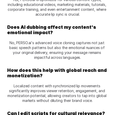
including educational videos, marketing materials, tutorials, 
corporate training, and even entertainment content, where 
accurate lip sync is crucial.
Does AI dubbing affect my content's 
emotional impact?
No, PERSO.ai's advanced voice cloning captures not just 
basic speech patterns but also the emotional nuances of 
your original delivery, ensuring your message remains 
impactful across languages.
How does this help with global reach and 
monetization?
Localized content with synchronized lip movements 
significantly improves viewer retention, engagement, and 
monetization potential, allowing creators to tap into global 
markets without diluting their brand voice.
Can I edit scripts for cultural relevance?