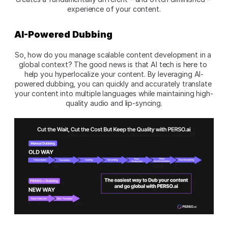
experience of your content.
AI-Powered Dubbing
So, how do you manage scalable content development in a 
global context? The good news is that AI tech is here to 
help you hyperlocalize your content. By leveraging AI-
powered dubbing, you can quickly and accurately translate 
your content into multiple languages while maintaining high-
quality audio and lip-syncing.