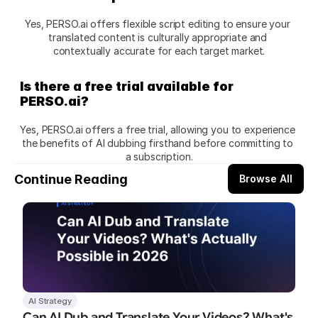
Yes, PERSO.ai offers flexible script editing to ensure your 
translated content is culturally appropriate and 
contextually accurate for each target market.
Is there a free trial available for 
PERSO.ai?
Yes, PERSO.ai offers a free trial, allowing you to experience 
the benefits of AI dubbing firsthand before committing to 
a subscription.
Continue Reading
Browse All
AI Strategy
Can AI Dub and Translate Your Videos? What's 