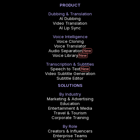
PRODUCT
Dubbing & Translation
AI Dubbing
Video Translation
AI Lip Sync
Voice Intelligence
Voice Cloning
Voice Translator
Audio Separation
Voice Library
Transcription & Subtitles
Speech to Text
Video Subtitle Generation
Subtitle Editor
SOLUTIONS
By Industry
Marketing & Advertising
Education
Entertainment & Media
Travel & Tourism
Corporate Training
By Role
Creators & Influencers
Enterprise Teams