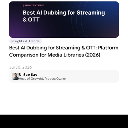
Insights & Trends
Best AI Dubbing for Streaming & OTT: Platform 
Comparison for Media Libraries (2026)
Jul 30, 2026
Untae Bae
Head of Growth & Product Owner