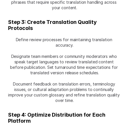
phrases that require specific translation handling across 
your content.
Step 3: Create Translation Quality 
Protocols
Define review processes for maintaining translation 
accuracy.
Designate team members or community moderators who 
speak target languages to review translated content 
before publication. Set turnaround time expectations for 
translated version release schedules.
Document feedback on translation errors, terminology 
issues, or cultural adaptation problems to continually 
improve your custom glossary and refine translation quality 
over time.
Step 4: Optimize Distribution for Each 
Platform