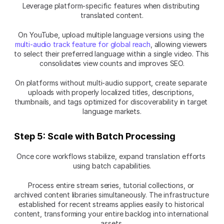
Leverage platform-specific features when distributing 
translated content.
On YouTube, upload multiple language versions using the 
multi-audio track feature for global reach
, allowing viewers 
to select their preferred language within a single video. This 
consolidates view counts and improves SEO.
On platforms without multi-audio support, create separate 
uploads with properly localized titles, descriptions, 
thumbnails, and tags optimized for discoverability in target 
language markets.
Step 5: Scale with Batch Processing
Once core workflows stabilize, expand translation efforts 
using batch capabilities.
Process entire stream series, tutorial collections, or 
archived content libraries simultaneously. The infrastructure 
established for recent streams applies easily to historical 
content, transforming your entire backlog into international 
assets.