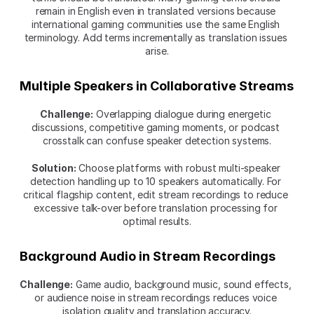
remain in English even in translated versions because 
international gaming communities use the same English 
terminology. Add terms incrementally as translation issues 
arise.
Multiple Speakers in Collaborative Streams
Challenge:
 Overlapping dialogue during energetic 
discussions, competitive gaming moments, or podcast 
crosstalk can confuse speaker detection systems.
Solution:
 Choose platforms with robust multi-speaker 
detection handling up to 10 speakers automatically. For 
critical flagship content, edit stream recordings to reduce 
excessive talk-over before translation processing for 
optimal results.
Background Audio in Stream Recordings
Challenge:
 Game audio, background music, sound effects, 
or audience noise in stream recordings reduces voice 
isolation quality and translation accuracy.