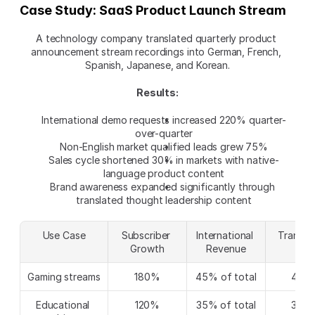
Case Study: SaaS Product Launch Stream
A technology company translated quarterly product 
announcement stream recordings into German, French, 
Spanish, Japanese, and Korean.
Results:
International demo requests increased 220% quarter-
over-quarter
Non-English market qualified leads grew 75%
Sales cycle shortened 30% in markets with native-
language product content
Brand awareness expanded significantly through 
translated thought leadership content
Use Case
Subscriber 
International 
Translat
Growth
Revenue
ROI
Gaming streams
180%
45% of total
420
Educational 
120%
35% of total
380