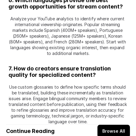
6. Which languages provide the best 
growth opportunities for stream content?
Analyze your YouTube analytics to identify where current 
international viewership originates. Popular streaming 
markets include Spanish (400M+ speakers), Portuguese 
(260M+ speakers), Japanese (125M+ speakers), Korean 
(80M+ speakers), and French (280M+ speakers). Start with 
languages showing existing organic interest, then expand 
to additional markets.
7. How do creators ensure translation 
quality for specialized content?
Use custom glossaries to define how specific terms should 
be translated, building these incrementally as translation 
issues arise. Engage bilingual community members to review 
translated content before publication, using their feedback 
to refine glossaries and improve translation accuracy for 
gaming terminology, technical jargon, or industry-specific 
language over time.
Continue Reading
Browse All