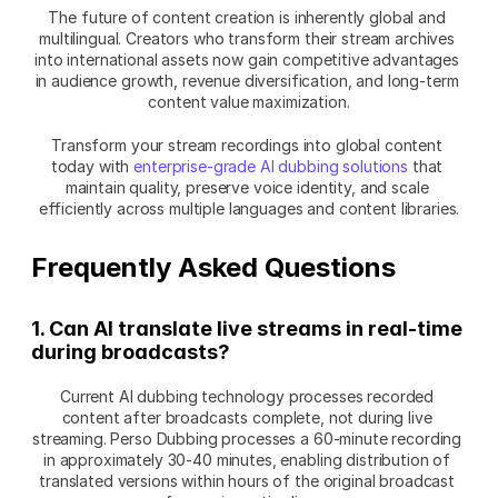
The future of content creation is inherently global and 
multilingual. Creators who transform their stream archives 
into international assets now gain competitive advantages 
in audience growth, revenue diversification, and long-term 
content value maximization.
Transform your stream recordings into global content 
today with 
enterprise-grade AI dubbing solutions
 that 
maintain quality, preserve voice identity, and scale 
efficiently across multiple languages and content libraries.
Frequently Asked Questions
1. Can AI translate live streams in real-time 
during broadcasts?
Current AI dubbing technology processes recorded 
content after broadcasts complete, not during live 
streaming. Perso Dubbing processes a 60-minute recording 
in approximately 30-40 minutes, enabling distribution of 
translated versions within hours of the original broadcast 