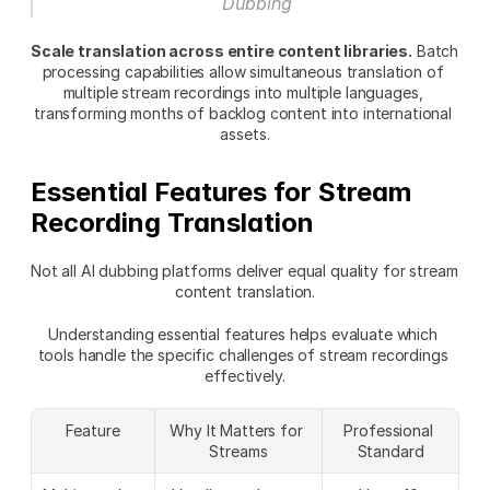
Dubbing
Scale translation across entire content libraries.
 Batch 
processing capabilities allow simultaneous translation of 
multiple stream recordings into multiple languages, 
transforming months of backlog content into international 
assets.
Essential Features for Stream 
Recording Translation
Not all AI dubbing platforms deliver equal quality for stream 
content translation.
Understanding essential features helps evaluate which 
tools handle the specific challenges of stream recordings 
effectively.
Feature
Why It Matters for 
Professional 
Streams
Standard