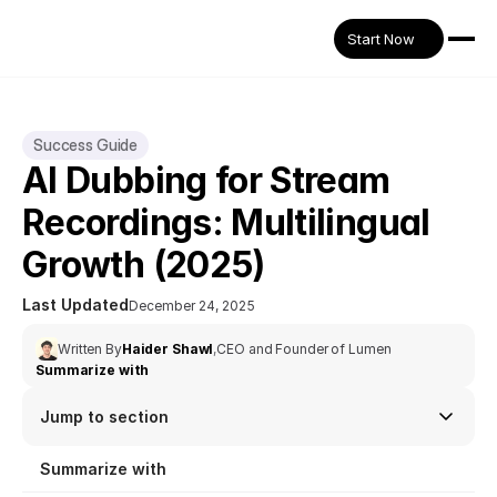
Start Now
Success Guide
AI Dubbing for Stream 
Recordings: Multilingual 
Growth (2025)
Last Updated
December 24, 2025
Written By
Haider Shawl
,
CEO and Founder of Lumen
Summarize with
Jump to section
Summarize with