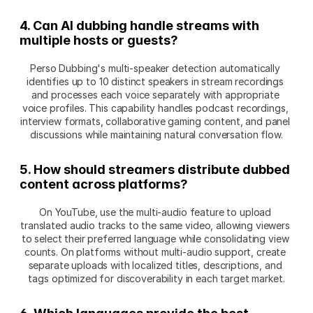
4. Can AI dubbing handle streams with 
multiple hosts or guests?
Perso Dubbing's multi-speaker detection automatically 
identifies up to 10 distinct speakers in stream recordings 
and processes each voice separately with appropriate 
voice profiles. This capability handles podcast recordings, 
interview formats, collaborative gaming content, and panel 
discussions while maintaining natural conversation flow.
5. How should streamers distribute dubbed 
content across platforms?
On YouTube, use the multi-audio feature to upload 
translated audio tracks to the same video, allowing viewers 
to select their preferred language while consolidating view 
counts. On platforms without multi-audio support, create 
separate uploads with localized titles, descriptions, and 
tags optimized for discoverability in each target market.