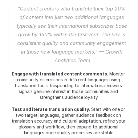
"Content creators who translate their top 20% 
of content into just two additional languages 
typically see their international subscriber base 
grow by 150% within the first year. The key is 
consistent quality and community engagement 
in those new language markets." — Growth 
Analytics Team
Engage with translated content comments.
 Monitor 
community discussions in different languages using 
translation tools. Responding to international viewers 
signals genuine interest in those communities and 
strengthens audience loyalty.
Test and iterate translation quality.
 Start with one or 
two target languages, gather audience feedback on 
translation accuracy and cultural adaptation, refine your 
glossary and workflow, then expand to additional 
languages once quality processes are stable.