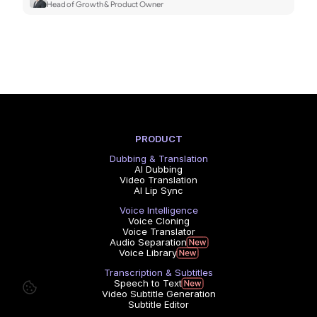
Head of Growth & Product Owner
PRODUCT
Dubbing & Translation
AI Dubbing
Video Translation
AI Lip Sync
Voice Intelligence
Voice Cloning
Voice Translator
Audio Separation
Voice Library
Transcription & Subtitles
Speech to Text
Video Subtitle Generation
Subtitle Editor