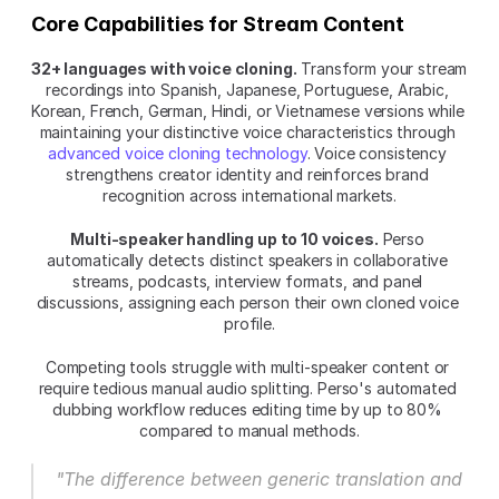
Core Capabilities for Stream Content
32+ languages with voice cloning.
 Transform your stream 
recordings into Spanish, Japanese, Portuguese, Arabic, 
Korean, French, German, Hindi, or Vietnamese versions while 
maintaining your distinctive voice characteristics through 
advanced voice cloning technology
. Voice consistency 
strengthens creator identity and reinforces brand 
recognition across international markets.
Multi-speaker handling up to 10 voices.
 Perso 
automatically detects distinct speakers in collaborative 
streams, podcasts, interview formats, and panel 
discussions, assigning each person their own cloned voice 
profile.
Competing tools struggle with multi-speaker content or 
require tedious manual audio splitting. Perso's automated 
dubbing workflow reduces editing time by up to 80% 
compared to manual methods.
"The difference between generic translation and 