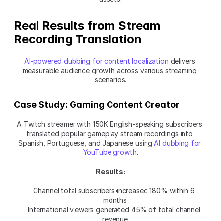
Real Results from Stream 
Recording Translation
AI-powered dubbing for content localization
 delivers 
measurable audience growth across various streaming 
scenarios.
Case Study: Gaming Content Creator
A Twitch streamer with 150K English-speaking subscribers 
translated popular gameplay stream recordings into 
Spanish, Portuguese, and Japanese using 
AI dubbing for 
YouTube growth
.
Results:
Channel total subscribers increased 180% within 6 
months
International viewers generated 45% of total channel 
revenue