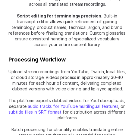
across all translated stream recordings.
Script editing for terminology precision.
 Built-in 
transcript editor allows quick refinement of gaming 
terminology, product names, technical jargon, and brand 
references before finalizing translations. Custom glossaries 
ensure consistent handling of specialized vocabulary 
across your entire content library.
Processing Workflow
Upload stream recordings from YouTube, Twitch, local files, 
or cloud storage. Videos process in approximately 30-40 
minutes for each hour of content, delivering completed 
dubbed versions with voice cloning and lip-sync applied.
The platform exports dubbed videos for YouTube uploads, 
separate 
audio tracks for YouTube multilingual features
, or 
subtitle files in SRT format
 for distribution across different 
platforms.
Batch processing functionality enables translating entire 