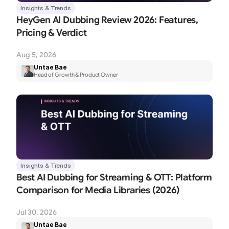
Insights & Trends
HeyGen AI Dubbing Review 2026: Features, 
Pricing & Verdict
Aug 5, 2026
Untae Bae
Head of Growth & Product Owner
Insights & Trends
Best AI Dubbing for Streaming & OTT: Platform 
Comparison for Media Libraries (2026)
Jul 30, 2026
Untae Bae