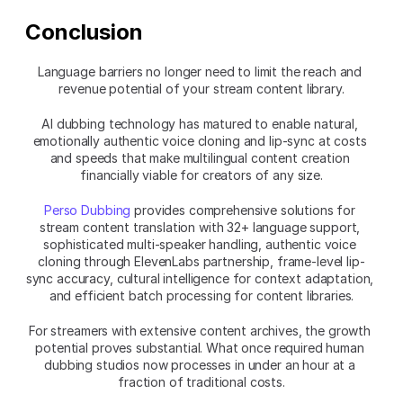
Conclusion
Language barriers no longer need to limit the reach and 
revenue potential of your stream content library.
AI dubbing technology has matured to enable natural, 
emotionally authentic voice cloning and lip-sync at costs 
and speeds that make multilingual content creation 
financially viable for creators of any size.
Perso Dubbing
 provides comprehensive solutions for 
stream content translation with 32+ language support, 
sophisticated multi-speaker handling, authentic voice 
cloning through ElevenLabs partnership, frame-level lip-
sync accuracy, cultural intelligence for context adaptation, 
and efficient batch processing for content libraries.
For streamers with extensive content archives, the growth 
potential proves substantial. What once required human 
dubbing studios now processes in under an hour at a 
fraction of traditional costs.