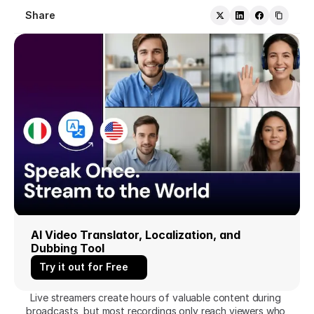
Share
AI Video Translator, Localization, and 
Dubbing Tool
Try it out for Free
Live streamers create hours of valuable content during 
broadcasts, but most recordings only reach viewers who 