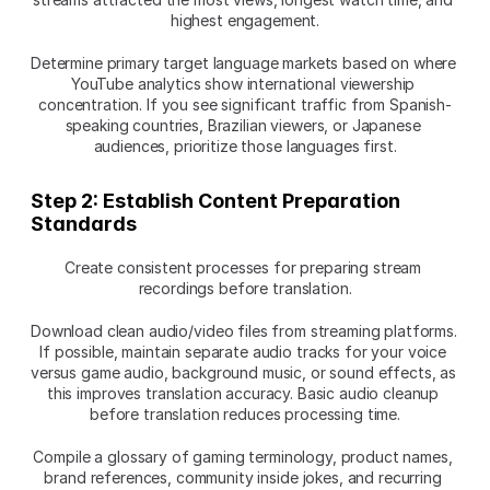
highest engagement.
Determine primary target language markets based on where 
YouTube analytics show international viewership 
concentration. If you see significant traffic from Spanish-
speaking countries, Brazilian viewers, or Japanese 
audiences, prioritize those languages first.
Step 2: Establish Content Preparation 
Standards
Create consistent processes for preparing stream 
recordings before translation.
Download clean audio/video files from streaming platforms. 
If possible, maintain separate audio tracks for your voice 
versus game audio, background music, or sound effects, as 
this improves translation accuracy. Basic audio cleanup 
before translation reduces processing time.
Compile a glossary of gaming terminology, product names, 
brand references, community inside jokes, and recurring 