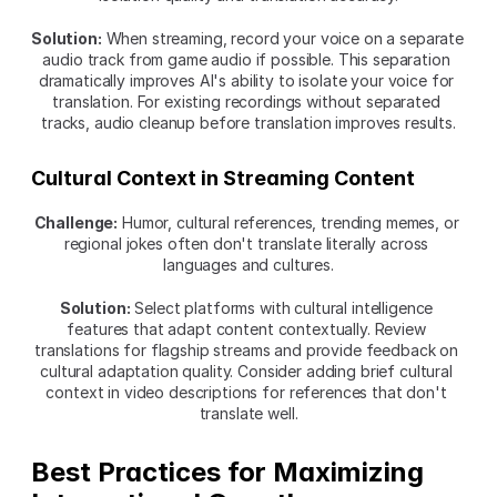
Solution:
 When streaming, record your voice on a separate 
audio track from game audio if possible. This separation 
dramatically improves AI's ability to isolate your voice for 
translation. For existing recordings without separated 
tracks, audio cleanup before translation improves results.
Cultural Context in Streaming Content
Challenge:
 Humor, cultural references, trending memes, or 
regional jokes often don't translate literally across 
languages and cultures.
Solution:
 Select platforms with cultural intelligence 
features that adapt content contextually. Review 
translations for flagship streams and provide feedback on 
cultural adaptation quality. Consider adding brief cultural 
context in video descriptions for references that don't 
translate well.
Best Practices for Maximizing 