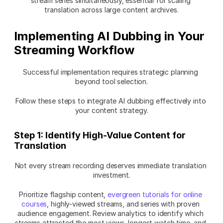
stream series simultaneously, essential for scaling 
translation across large content archives.
Implementing AI Dubbing in Your 
Streaming Workflow
Successful implementation requires strategic planning 
beyond tool selection.
Follow these steps to integrate AI dubbing effectively into 
your content strategy.
Step 1: Identify High-Value Content for 
Translation
Not every stream recording deserves immediate translation 
investment.
Prioritize flagship content, 
evergreen tutorials for online 
courses
, highly-viewed streams, and series with proven 
audience engagement. Review analytics to identify which 
streams attracted the most views, longest watch time, and 