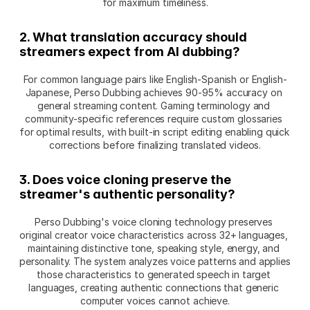
for maximum timeliness.
2. What translation accuracy should 
streamers expect from AI dubbing?
For common language pairs like English-Spanish or English-
Japanese, Perso Dubbing achieves 90-95% accuracy on 
general streaming content. Gaming terminology and 
community-specific references require custom glossaries 
for optimal results, with built-in script editing enabling quick 
corrections before finalizing translated videos.
3. Does voice cloning preserve the 
streamer's authentic personality?
Perso Dubbing's voice cloning technology preserves 
original creator voice characteristics across 32+ languages, 
maintaining distinctive tone, speaking style, energy, and 
personality. The system analyzes voice patterns and applies 
those characteristics to generated speech in target 
languages, creating authentic connections that generic 
computer voices cannot achieve.