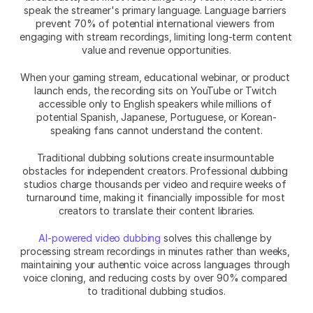
speak the streamer's primary language. Language barriers 
prevent 70% of potential international viewers from 
engaging with stream recordings, limiting long-term content 
value and revenue opportunities.
When your gaming stream, educational webinar, or product 
launch ends, the recording sits on YouTube or Twitch 
accessible only to English speakers while millions of 
potential Spanish, Japanese, Portuguese, or Korean-
speaking fans cannot understand the content.
Traditional dubbing solutions create insurmountable 
obstacles for independent creators. Professional dubbing 
studios charge thousands per video and require weeks of 
turnaround time, making it financially impossible for most 
creators to translate their content libraries.
AI-powered video dubbing
 solves this challenge by 
processing stream recordings in minutes rather than weeks, 
maintaining your authentic voice across languages through 
voice cloning, and reducing costs by over 90% compared 
to traditional dubbing studios.