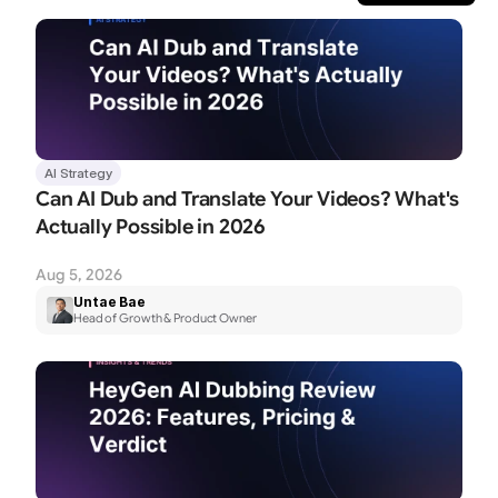
AI Strategy
Can AI Dub and Translate Your Videos? What's 
Actually Possible in 2026
Aug 5, 2026
Untae Bae
Head of Growth & Product Owner