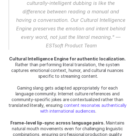
culturally-intelligent dubbing is like the 
difference between reading a manual and 
having a conversation. Our Cultural Intelligence 
Engine preserves the emotion and intent behind 
every word, not just the literal meaning." — 
ESTsoft Product Team
Cultural Intelligence Engine for authentic localization.
Rather than performing literal translation, the system 
captures emotional context, humor, and cultural nuances 
specific to streaming content.
Gaming slang gets adapted appropriately for each 
language community. Internet culture references and 
community-specific jokes are contextualized rather than 
translated literally, ensuring 
content resonates authentically 
with international audiences
.
Frame-level lip-sync across language pairs.
 Maintains 
natural mouth movements even for challenging linguistic 
combinations, ensuring professional production quality 