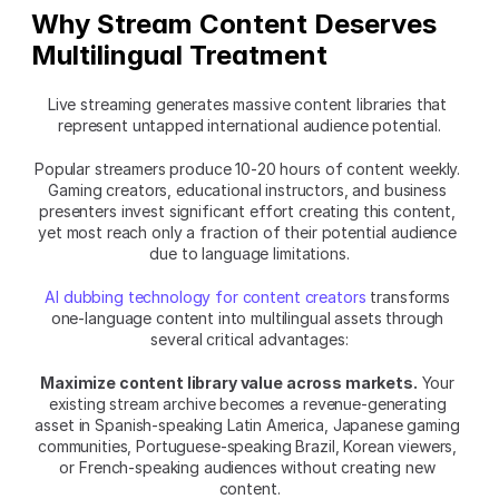
Why Stream Content Deserves 
Multilingual Treatment
Live streaming generates massive content libraries that 
represent untapped international audience potential.
Popular streamers produce 10-20 hours of content weekly. 
Gaming creators, educational instructors, and business 
presenters invest significant effort creating this content, 
yet most reach only a fraction of their potential audience 
due to language limitations.
AI dubbing technology for content creators
 transforms 
one-language content into multilingual assets through 
several critical advantages:
Maximize content library value across markets.
 Your 
existing stream archive becomes a revenue-generating 
asset in Spanish-speaking Latin America, Japanese gaming 
communities, Portuguese-speaking Brazil, Korean viewers, 
or French-speaking audiences without creating new 
content.