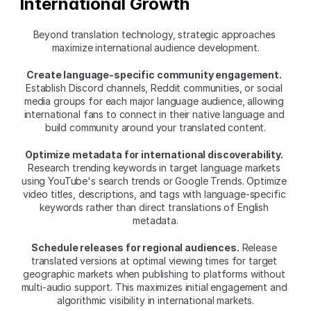
International Growth
Beyond translation technology, strategic approaches 
maximize international audience development.
Create language-specific community engagement.
Establish Discord channels, Reddit communities, or social 
media groups for each major language audience, allowing 
international fans to connect in their native language and 
build community around your translated content.
Optimize metadata for international discoverability.
Research trending keywords in target language markets 
using YouTube's search trends or Google Trends. Optimize 
video titles, descriptions, and tags with language-specific 
keywords rather than direct translations of English 
metadata.
Schedule releases for regional audiences.
 Release 
translated versions at optimal viewing times for target 
geographic markets when publishing to platforms without 
multi-audio support. This maximizes initial engagement and 
algorithmic visibility in international markets.