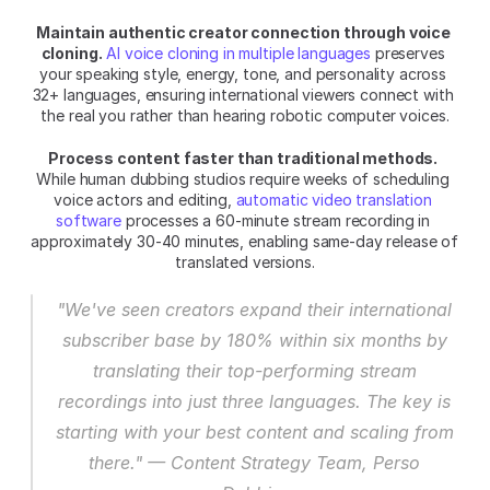
Maintain authentic creator connection through voice 
cloning.
AI voice cloning in multiple languages
 preserves 
your speaking style, energy, tone, and personality across 
32+ languages, ensuring international viewers connect with 
the real you rather than hearing robotic computer voices.
Process content faster than traditional methods.
While human dubbing studios require weeks of scheduling 
voice actors and editing, 
automatic video translation 
software
 processes a 60-minute stream recording in 
approximately 30-40 minutes, enabling same-day release of 
translated versions.
"We've seen creators expand their international 
subscriber base by 180% within six months by 
translating their top-performing stream 
recordings into just three languages. The key is 
starting with your best content and scaling from 
there." — Content Strategy Team, Perso 