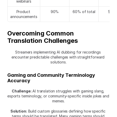
webinars
Product 
90%
60% of total
540
announcements
Overcoming Common 
Translation Challenges
Streamers implementing AI dubbing for recordings 
encounter predictable challenges with straightforward 
solutions.
Gaming and Community Terminology 
Accuracy
Challenge:
 AI translation struggles with gaming slang, 
esports terminology, or community-specific inside jokes and 
memes.
Solution:
 Build custom glossaries defining how specific 
terms should be translated. Many gaming terms should 