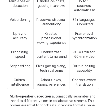
Multi-speaker 
Handles co-hosts, 
Up to 10 
detection
guests, interviews
speakers 
automatically
Voice cloning
Preserves streamer 
32+ languages 
authenticity
supported
Lip-sync 
Creates 
Frame-level 
accuracy
professional 
synchronization
viewing experience
Processing 
Enables fast 
30-40 min for 
speed
content turnaround
60-min video
Script editing
Fixes gaming slang, 
Built-in editing 
technical terms
capability
Cultural 
Adapts jokes, 
Context-aware 
intelligence
idioms, references
translation
Multi-speaker detection
 automatically separates and 
handles different voices in collaborative streams. This 
proves essential for podcasts, interview formats, panel 