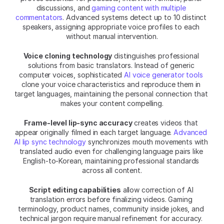
discussions, and 
gaming content with multiple 
commentators
. Advanced systems detect up to 10 distinct 
speakers, assigning appropriate voice profiles to each 
without manual intervention.
Voice cloning technology
 distinguishes professional 
solutions from basic translators. Instead of generic 
computer voices, sophisticated 
AI voice generator tools
clone your voice characteristics and reproduce them in 
target languages, maintaining the personal connection that 
makes your content compelling.
Frame-level lip-sync accuracy
 creates videos that 
appear originally filmed in each target language. 
Advanced 
AI lip sync technology
 synchronizes mouth movements with 
translated audio even for challenging language pairs like 
English-to-Korean, maintaining professional standards 
across all content.
Script editing capabilities
 allow correction of AI 
translation errors before finalizing videos. Gaming 
terminology, product names, community inside jokes, and 
technical jargon require manual refinement for accuracy. 