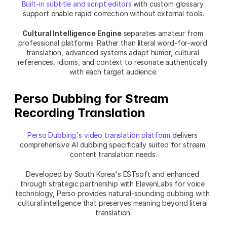
Built-in subtitle and script editors
 with custom glossary 
support enable rapid correction without external tools.
Cultural Intelligence Engine
 separates amateur from 
professional platforms. Rather than literal word-for-word 
translation, advanced systems adapt humor, cultural 
references, idioms, and context to resonate authentically 
with each target audience.
Perso Dubbing for Stream 
Recording Translation
Perso Dubbing's video translation platform
 delivers 
comprehensive AI dubbing specifically suited for stream 
content translation needs.
Developed by South Korea's ESTsoft and enhanced 
through strategic partnership with ElevenLabs for voice 
technology, Perso provides natural-sounding dubbing with 
cultural intelligence that preserves meaning beyond literal 
translation.