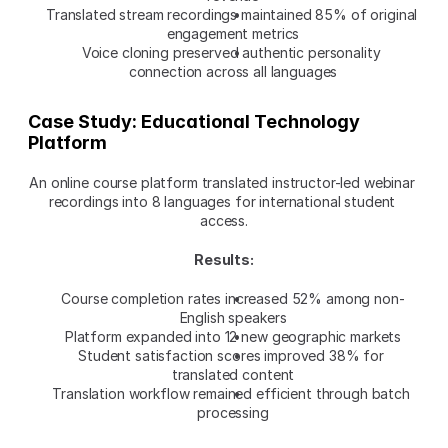
Translated stream recordings maintained 85% of original 
engagement metrics
Voice cloning preserved authentic personality 
connection across all languages
Case Study: Educational Technology 
Platform
An online course platform translated instructor-led webinar 
recordings into 8 languages for international student 
access.
Results:
Course completion rates increased 52% among non-
English speakers
Platform expanded into 12 new geographic markets
Student satisfaction scores improved 38% for 
translated content
Translation workflow remained efficient through batch 
processing