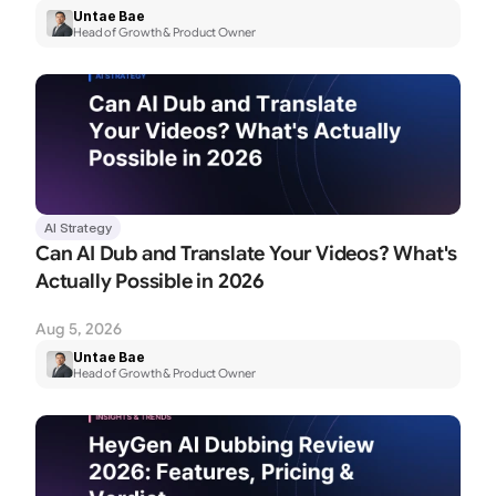
Untae Bae
Head of Growth & Product Owner
AI Strategy
Can AI Dub and Translate Your Videos? What's 
Actually Possible in 2026
Aug 5, 2026
Untae Bae
Head of Growth & Product Owner