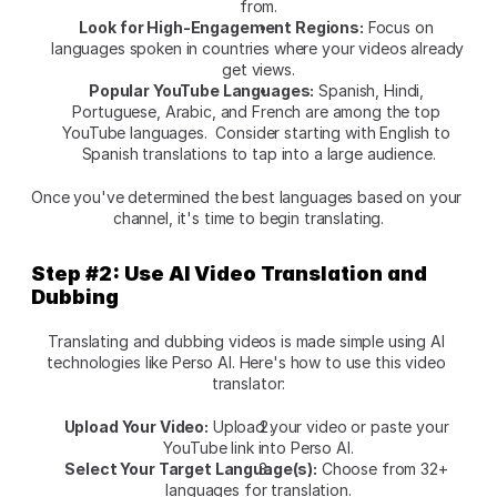
from.
Look for High-Engagement Regions:
 Focus on 
languages spoken in countries where your videos already 
get views.
Popular YouTube Languages:
 Spanish, Hindi, 
Portuguese, Arabic, and French are among the top 
YouTube languages.  Consider starting with English to 
Spanish translations to tap into a large audience.
Once you've determined the best languages based on your 
channel, it's time to begin translating.
Step #2: Use AI Video Translation and 
Dubbing
Translating and dubbing videos is made simple using AI 
technologies like
Perso AI. Here's how to use this video 
translator:
Upload Your Video:
 Upload your video or paste your 
YouTube link into
Perso AI.
Select Your Target Language(s):
 Choose from 32+ 
languages for translation.