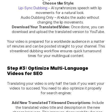
Choose the Style:
Lip-Sync Dubbing
 – AI synchronizes speech with lip 
movements for a natural look. 
Audio Dubbing Only – AI dubs the audio without 
changing the lip movements.
Download Your Translated Video:
 Once done, you can 
download and upload the translated version to YouTube.
Your video is prepared for a worldwide audience in a matter 
of minutes and can be posted straight to your channel. This 
streamlined dubbing workflow ensures quick turnaround 
times for your multilingual content.
Step #3: Optimize Multi-Language 
Videos for SEO
Translating your video is only half the task if you want your 
videos to succeed. You need to also optimize it properly 
for search engines:
Add New Translated Titles and Descriptions:
 Include 
the translated video title and description in the new 