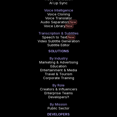
AI Lip Sync
Voice Intelligence
Voice Cloning
Voice Translator
Audio Separation
Voice Library
Transcription & Subtitles
Speech to Text
Video Subtitle Generation
Subtitle Editor
SOLUTIONS
By Industry
Marketing & Advertising
Education
Entertainment & Media
Travel & Tourism
Corporate Training
By Role
Creators & Influencers
Enterprise Teams
Developers
By Mission
Public Sector
DEVELOPERS