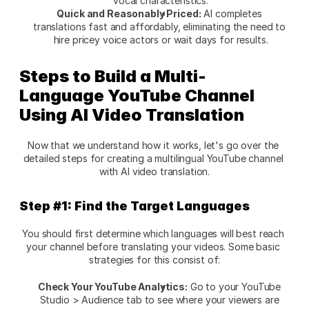
vocal characteristics.
Quick and Reasonably Priced:
 AI completes 
translations fast and affordably, eliminating the need to 
hire pricey voice actors or wait days for results.
Steps to Build a Multi-
Language YouTube Channel 
Using AI Video Translation
Now that we understand how it works, let's go over the 
detailed steps for creating a multilingual YouTube channel 
with AI video translation.
Step #1: Find the Target Languages
You should first determine which languages will best reach 
your channel before translating your videos. Some basic 
strategies for this consist of:
Check Your YouTube Analytics:
 Go to your YouTube 
Studio > Audience tab to see where your viewers are 