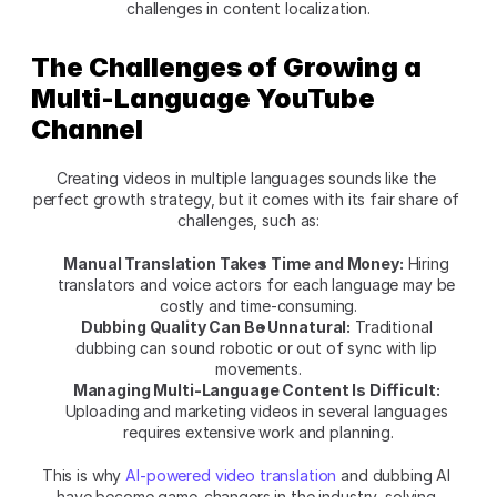
challenges in content localization.
The Challenges of Growing a 
Multi-Language YouTube 
Channel
Creating videos in multiple languages sounds like the 
perfect growth strategy, but it comes with its fair share of 
challenges, such as:
Manual Translation Takes Time and Money:
 Hiring 
translators and voice actors for each language may be 
costly and time-consuming.
Dubbing Quality Can Be Unnatural:
 Traditional 
dubbing can sound robotic or out of sync with lip 
movements.
Managing Multi-Language Content Is Difficult:
Uploading and marketing videos in several languages 
requires extensive work and planning.
This is why 
AI-powered video translation
 and dubbing AI 
have become game-changers in the industry, solving 