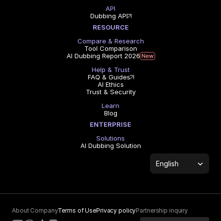
API
Dubbing API
RESOURCE
Compare & Research
Tool Comparison
AI Dubbing Report 2026
Help & Trust
FAQ & Guides
AI Ethics
Trust & Security
Learn
Blog
ENTERPRISE
Solutions
AI Dubbing Solution
Select Language
English
About Company
Terms of Use
Privacy policy
Partnership inquiry