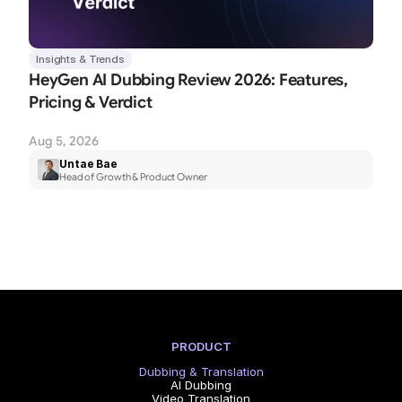
Insights & Trends
HeyGen AI Dubbing Review 2026: Features, 
Pricing & Verdict
Aug 5, 2026
Untae Bae
Head of Growth & Product Owner
PRODUCT
Dubbing & Translation
AI Dubbing
Video Translation