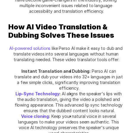
multiple inconvenient issues related to language 
accessibility and translation efficiency.
How AI Video Translation & 
Dubbing Solves These Issues
AI-powered solutions
 like
Perso AI make it easy to dub and 
translate videos into several languages without human 
translating needed. These video translator tools offer:
Instant Translation and Dubbing:
Perso AI can 
translate and dub your videos into 32+ languages in just 
a few simple clicks, significantly improving translation 
efficiency.
Lip-Sync Technology
:
 AI aligns the speaker's lips with 
the audio translation, giving the video a polished and 
flowing appearance. This advanced lip sync technology 
ensures that the dubbed content looks natural.
Voice cloning
:
 Keep your natural voice in several 
languages to make your videos seem authentic. This 
voice AI technology preserves the speaker's unique 