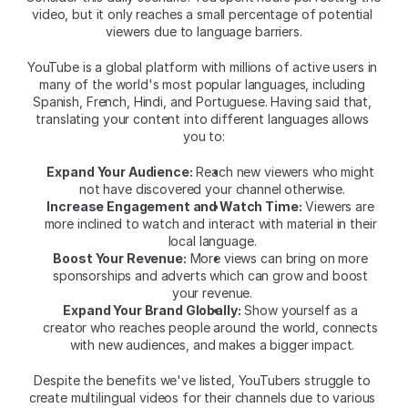
video, but it only reaches a small percentage of potential 
viewers due to language barriers.
YouTube is a global platform with millions of active users in 
many of the world's most popular languages, including 
Spanish, French, Hindi, and Portuguese. Having said that, 
translating your content into different languages allows 
you to:
Expand Your Audience:
 Reach new viewers who might 
not have discovered your channel otherwise.
Increase Engagement and Watch Time:
 Viewers are 
more inclined to watch and interact with material in their 
local language.
Boost Your Revenue:
 More views can bring on more 
sponsorships and adverts which can grow and boost 
your revenue.
Expand Your Brand Globally:
 Show yourself as a 
creator who reaches people around the world, connects 
with new audiences, and makes a bigger impact.
Despite the benefits we've listed, YouTubers struggle to 
create multilingual videos for their channels due to various 