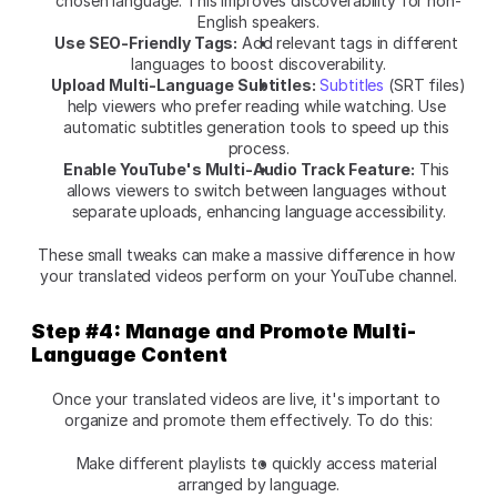
chosen language. This improves discoverability for non-
English speakers.
Use SEO-Friendly Tags:
 Add relevant tags in different 
languages to boost discoverability.
Upload Multi-Language Subtitles:
Subtitles
 (SRT files) 
help viewers who prefer reading while watching. Use 
automatic subtitles generation tools to speed up this 
process.
Enable YouTube's Multi-Audio Track Feature:
 This 
allows viewers to switch between languages without 
separate uploads, enhancing language accessibility.
These small tweaks can make a massive difference in how 
your translated videos perform on your YouTube channel.
Step #4: Manage and Promote Multi-
Language Content
Once your translated videos are live, it's important to 
organize and promote them effectively. To do this:
Make different playlists to quickly access material 
arranged by language.