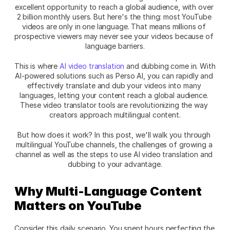
excellent opportunity to reach a global audience, with over 
2 billion monthly users. But here's the thing: most YouTube 
videos are only in one language. That means millions of 
prospective viewers may never see your videos because of 
language barriers.
This is where 
AI video translation
 and dubbing come in. With 
AI-powered solutions such as
Perso AI, you can rapidly and 
effectively translate and dub your videos into many 
languages, letting your content reach a global audience. 
These video translator tools are revolutionizing the way 
creators approach multilingual content.
But how does it work? In this post, we'll walk you through 
multilingual YouTube channels, the challenges of growing a 
channel as well as the steps to use AI video translation and 
dubbing to your advantage.
Why Multi-Language Content 
Matters on YouTube
Consider this daily scenario. You spent hours perfecting the 