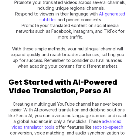
Promote your translated videos across several channels, 
including unique regional channels.
Respond to viewers in their language with
 AI-generated 
subtitles
 and pinned comments.
Promote your translated content on social media 
networks such as Facebook, Instagram, and TikTok for 
more traffic.
With these simple methods, your multilingual channel will 
expand quickly and reach broader audiences, setting you 
up for success. Remember to consider cultural nuances 
when adapting your content for different markets.
Get Started with AI-Powered 
Video Translation,
Perso AI
Creating a multilingual YouTube channel has never been 
easier. With AI-powered translation and dubbing solutions 
like
Perso AI, you can overcome language barriers and reach 
a global audience in only a few clicks. These 
advanced 
video translator tools 
offer features like 
text-to-speech
conversion, voice matching, and audio synchronization to 