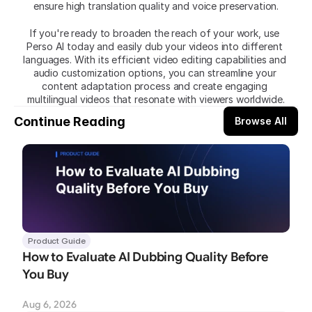
ensure high translation quality and voice preservation.
If you're ready to broaden the reach of your work, use
Perso AI today and easily dub your videos into different 
languages. With its efficient video editing capabilities and 
audio customization options, you can streamline your 
content adaptation process and create engaging 
multilingual videos that resonate with viewers worldwide.
Continue Reading
Browse All
Product Guide
How to Evaluate AI Dubbing Quality Before 
You Buy
Aug 6, 2026