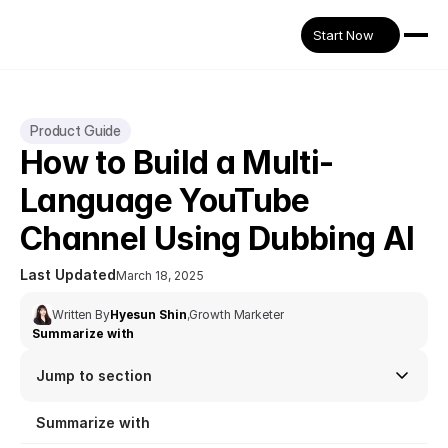
Start Now
Product Guide
How to Build a Multi-
Language YouTube 
Channel Using Dubbing AI
Last Updated
March 18, 2025
Written By
Hyesun Shin
,
Growth Marketer
Summarize with
Jump to section
Summarize with