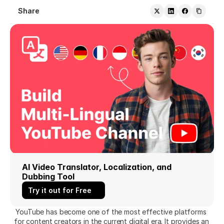
Share
AI Video Translator, Localization, and 
Dubbing Tool
Try it out for Free
YouTube has become one of the most effective platforms 
for content creators in the current digital era. It provides an 