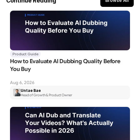
Continue Reading
Browse All
Product Guide
How to Evaluate AI Dubbing Quality Before 
You Buy
Aug 6, 2026
Untae Bae
Head of Growth & Product Owner