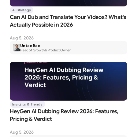
AI Strategy
Can AI Dub and Translate Your Videos? What's 
Actually Possible in 2026
Aug 5, 2026
Untae Bae
Head of Growth & Product Owner
Insights & Trends
HeyGen AI Dubbing Review 2026: Features, 
Pricing & Verdict
Aug 5, 2026