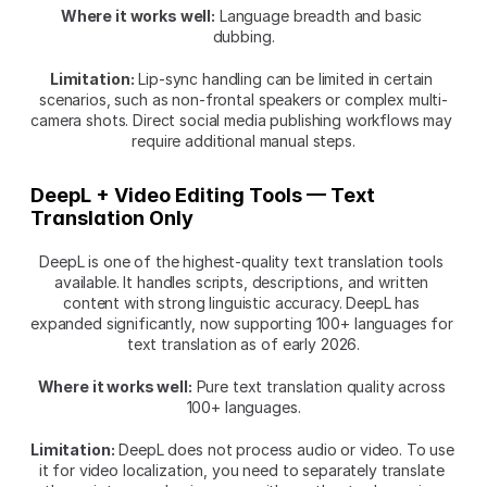
Where it works well:
 Language breadth and basic 
dubbing.
Limitation:
 Lip-sync handling can be limited in certain 
scenarios, such as non-frontal speakers or complex multi-
camera shots. Direct social media publishing workflows may 
require additional manual steps.
DeepL + Video Editing Tools — Text 
Translation Only
DeepL is one of the highest-quality text translation tools 
available. It handles scripts, descriptions, and written 
content with strong linguistic accuracy. DeepL has 
expanded significantly, now supporting 100+ languages for 
text translation as of early 2026.
Where it works well:
 Pure text translation quality across 
100+ languages.
Limitation:
 DeepL does not process audio or video. To use 
it for video localization, you need to separately translate 