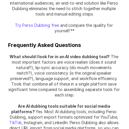
international audiences, an end-to-end solution like Perso 
Dubbing eliminates the need to stitch together multiple 
tools and manual editing steps.
Try Perso Dubbing free
 and compare the quality for 
yourself.**
Frequently Asked Questions
What should I look for in an AI video dubbing tool?
 The 
most important factors are voice realism (does it sound 
natural?), lip-sync accuracy (do mouth movements 
match?), voice consistency (is the original speaker 
preserved?), language support, and workflow efficiency. 
Tools that combine all of these in a single platform save 
significant time compared to assembling separate tools for 
each step.
Are AI dubbing tools suitable for social media 
platforms?
 Yes. Most AI dubbing tools, including Perso 
Dubbing, support export formats optimized for YouTube, 
TikTok
, Instagram, and LinkedIn. Perso Dubbing also allows 
direct URL import from social media platforms, so you can 