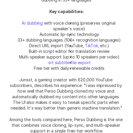
Key capabilities:
AI dubbing
 with voice cloning (preserves original 
speaker's voice)
Automatic lip-sync technology
33+ dubbing languages (100+ recognition languages)
Direct URL import (YouTube, 
TikTok
, etc.)
Built-in script editor for translation review
Multi-speaker support (up to 10 speakers per video)
.srt subtitle file export
Free tier with daily renewable credits
Junsst, a gaming creator with 620,000 YouTube 
subscribers, describes his experience: "I was impressed by 
how well that Perso Dubbing cloned my voice and 
automatically dubbed my content into other languages. 
The UI also makes it easy to tweak specific parts when 
needed. It's way better than generic machine translation."
Among the tools compared here, Perso Dubbing is the one 
that combines voice cloning, lip-sync, and multi-speaker 
support in a single free-tier workflow.