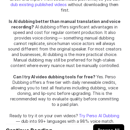
dub existing published videos
 without downloading them 
first.
Is AI dubbing better than manual translation and voice 
recording?
 AI dubbing offers significant advantages in 
speed and cost for regular content production. It also 
provides voice cloning — something manual dubbing 
cannot replicate, since human voice actors will always 
sound different from the original speaker. For most creators 
and businesses, AI dubbing is the more practical choice. 
Manual dubbing may still be preferred for high-stakes 
content where every nuance must be manually controlled.
Can I try AI video dubbing tools for free?
 Yes. Perso 
Dubbing offers a free tier with daily renewable credits, 
allowing you to test all features including dubbing, voice 
cloning, and lip-sync before upgrading. This is the 
recommended way to evaluate quality before committing 
to a paid plan.
Ready to try it on your own videos? 
Try Perso AI Dubbing
— dub into 99+ languages with a 98% voice match.