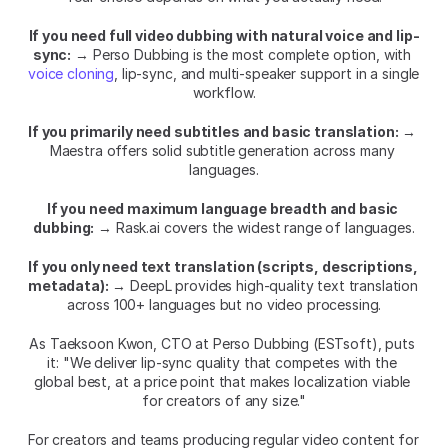
If you need full video dubbing with natural voice and lip-
sync:
 → Perso Dubbing is the most complete option, with 
voice cloning
, lip-sync, and multi-speaker support in a single 
workflow.
If you primarily need subtitles and basic translation:
 → 
Maestra offers solid subtitle generation across many 
languages.
If you need maximum language breadth and basic 
dubbing:
 → Rask.ai covers the widest range of languages.
If you only need text translation (scripts, descriptions, 
metadata):
 → DeepL provides high-quality text translation 
across 100+ languages but no video processing.
As Taeksoon Kwon, CTO at Perso Dubbing (ESTsoft), puts 
it: "We deliver lip-sync quality that competes with the 
global best, at a price point that makes localization viable 
for creators of any size."
For creators and teams producing regular video content for 