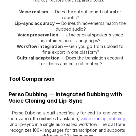
Voice realism
 — Does the output sound natural or 
robotic?
Lip-sync accuracy
 — Do mouth movements match the 
dubbed audio?
Voice preservation
 — Is the original speaker's voice 
maintained across languages?
Workflow integration
 — Can you go from upload to 
final export in one platform?
Cultural adaptation
 — Does the translation account 
for idioms and cultural context?
Tool Comparison
Perso Dubbing — Integrated Dubbing with 
Voice Cloning and Lip-Sync
Perso Dubbing is built specifically for end-to-end video 
localization. It combines translation, 
voice cloning
, 
dubbing
, 
and lip-sync in a single automated workflow. The platform 
recognizes 100+ languages for transcription and supports 
dubbing in 33+ languages.