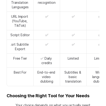
Translation 
recognition
Languages
URL Import 
✅
✅
✅
(YouTube, 
TikTok)
Script Editor
✅
✅
✅
.srt Subtitle 
✅
✅
✅
Export
Free Tier
✅ Daily 
Limited
Limited
credits
Best For
End-to-end 
Subtitles & 
Wide 
video 
basic 
language
dubbing
translation
dubbin
Choosing the Right Tool for Your Needs
Your choice depends on what you actually need: