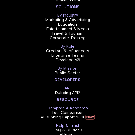
SOLUTIONS
By Industry
Marketing & Advertising
Education
Entertainment & Media
Travel & Tourism
Corporate Training
By Role
Creators & Influencers
Enterprise Teams
Developers
By Mission
Public Sector
DEVELOPERS
API
Dubbing API
RESOURCE
Compare & Research
Tool Comparison
AI Dubbing Report 2026
Help & Trust
FAQ & Guides
AI Ethics