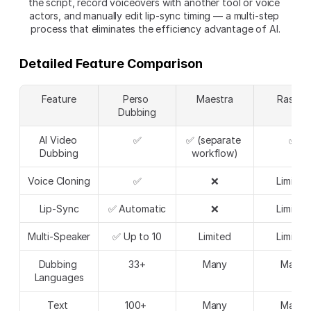
the script, record voiceovers with another tool or voice 
actors, and manually edit lip-sync timing — a multi-step 
process that eliminates the efficiency advantage of AI.
Detailed Feature Comparison
Feature
Perso 
Maestra
Rask.ai
Dubbing
AI Video 
✅
✅ (separate 
✅
Dubbing
workflow)
Voice Cloning
✅
❌
Limited
Lip-Sync
✅ Automatic
❌
Limited
Multi-Speaker
✅ Up to 10
Limited
Limited
Dubbing 
33+
Many
Many
Languages
Text 
100+ 
Many
Many