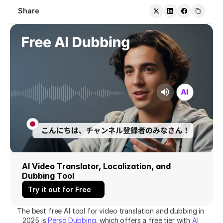
Share
AI Video Translator, Localization, and 
Dubbing Tool
Try it out for Free
The best free AI tool for video translation and dubbing in 
2025 is 
Perso Dubbing
, which offers a free tier with 
AI 