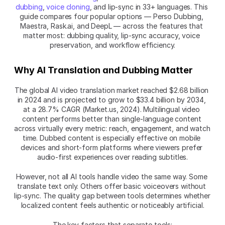
dubbing
, 
voice cloning
, and lip-sync in 33+ languages. This 
guide compares four popular options — Perso Dubbing, 
Maestra, Rask.ai, and DeepL — across the features that 
matter most: dubbing quality, lip-sync accuracy, voice 
preservation, and workflow efficiency.
Why AI Translation and Dubbing Matter
The global AI video translation market reached $2.68 billion 
in 2024 and is projected to grow to $33.4 billion by 2034, 
at a 28.7% CAGR (Market.us, 2024). Multilingual video 
content performs better than single-language content 
across virtually every metric: reach, engagement, and watch 
time. Dubbed content is especially effective on mobile 
devices and short-form platforms where viewers prefer 
audio-first experiences over reading subtitles.
However, not all AI tools handle video the same way. Some 
translate text only. Others offer basic voiceovers without 
lip-sync. The quality gap between tools determines whether 
localized content feels authentic or noticeably artificial.
The key factors that separate tools: