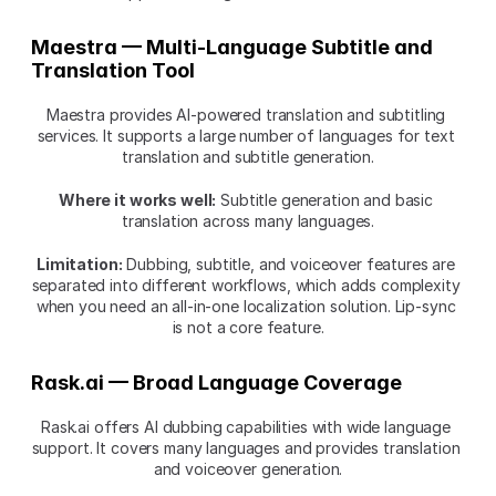
Maestra — Multi-Language Subtitle and 
Translation Tool
Maestra provides AI-powered translation and subtitling 
services. It supports a large number of languages for text 
translation and subtitle generation.
Where it works well:
 Subtitle generation and basic 
translation across many languages.
Limitation:
 Dubbing, subtitle, and voiceover features are 
separated into different workflows, which adds complexity 
when you need an all-in-one localization solution. Lip-sync 
is not a core feature.
Rask.ai — Broad Language Coverage
Rask.ai offers AI dubbing capabilities with wide language 
support. It covers many languages and provides translation 
and voiceover generation.