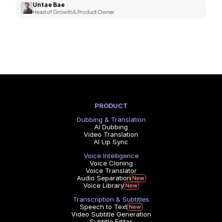
Untae Bae
Head of Growth & Product Owner
PRODUCT
Dubbing & Translation
AI Dubbing
Video Translation
AI Lip Sync
Voice Intelligence
Voice Cloning
Voice Translator
Audio Separation
Voice Library
Transcription & Subtitles
Speech to Text
Video Subtitle Generation
Subtitle Editor