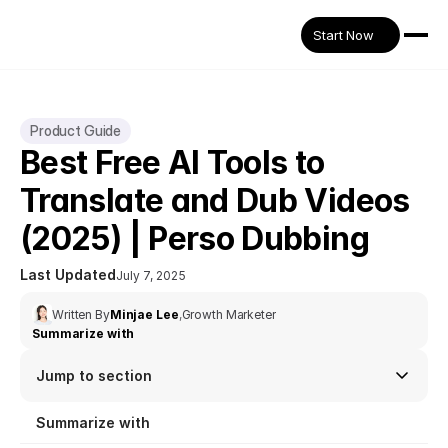
Start Now
Product Guide
Best Free AI Tools to 
Translate and Dub Videos 
(2025) | Perso Dubbing
Last Updated
July 7, 2025
Written By
Minjae Lee
,
Growth Marketer
Summarize with
Jump to section
Summarize with