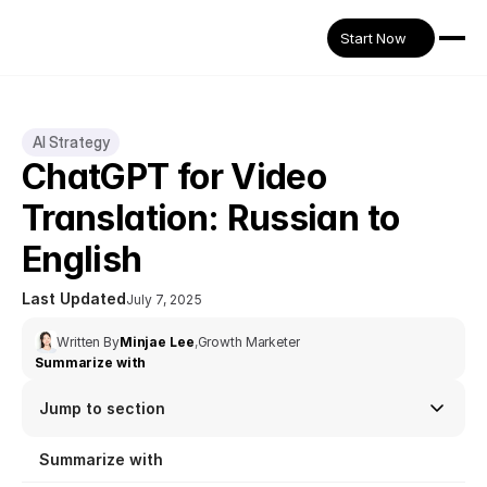
Start Now
AI Strategy
ChatGPT for Video 
Translation: Russian to 
English
Last Updated
July 7, 2025
Written By
Minjae Lee
,
Growth Marketer
Summarize with
Jump to section
Summarize with