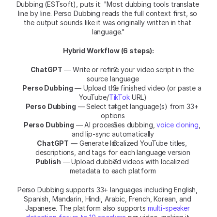
Dubbing (ESTsoft), puts it: "Most dubbing tools translate 
line by line. Perso Dubbing reads the full context first, so 
the output sounds like it was originally written in that 
language."
Hybrid Workflow (6 steps):
ChatGPT
 — Write or refine your video script in the 
source language
Perso Dubbing
 — Upload the finished video (or paste a 
YouTube/
TikTok
 URL)
Perso Dubbing
 — Select target language(s) from 33+ 
options
Perso Dubbing
 — AI processes dubbing, 
voice cloning
, 
and lip-sync automatically
ChatGPT
 — Generate localized YouTube titles, 
descriptions, and tags for each language version
Publish
 — Upload dubbed videos with localized 
metadata to each platform
Perso Dubbing supports 33+ languages including English, 
Spanish, Mandarin, Hindi, Arabic, French, Korean, and 
Japanese. The platform also supports 
multi-speaker 