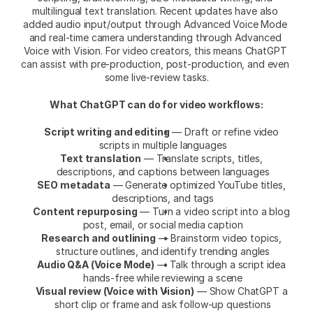
multilingual text translation. Recent updates have also 
added audio input/output through Advanced Voice Mode 
and real-time camera understanding through Advanced 
Voice with Vision. For video creators, this means ChatGPT 
can assist with pre-production, post-production, and even 
some live-review tasks.
What ChatGPT can do for video workflows:
Script writing and editing
 — Draft or refine video 
scripts in multiple languages
Text translation
 — Translate scripts, titles, 
descriptions, and captions between languages
SEO metadata
 — Generate optimized YouTube titles, 
descriptions, and tags
Content repurposing
 — Turn a video script into a blog 
post, email, or social media caption
Research and outlining
 — Brainstorm video topics, 
structure outlines, and identify trending angles
Audio Q&A (Voice Mode)
 — Talk through a script idea 
hands-free while reviewing a scene
Visual review (Voice with Vision)
 — Show ChatGPT a 
short clip or frame and ask follow-up questions