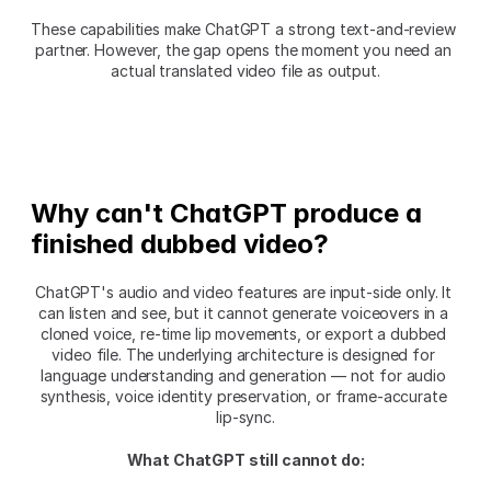
These capabilities make ChatGPT a strong text-and-review 
partner. However, the gap opens the moment you need an 
actual translated video file as output.
Why can't ChatGPT produce a 
finished dubbed video?
ChatGPT's audio and video features are input-side only. It 
can listen and see, but it cannot generate voiceovers in a 
cloned voice, re-time lip movements, or export a dubbed 
video file. The underlying architecture is designed for 
language understanding and generation — not for audio 
synthesis, voice identity preservation, or frame-accurate 
lip-sync.
What ChatGPT still cannot do: