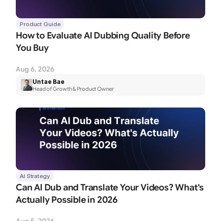
Product Guide
How to Evaluate AI Dubbing Quality Before 
You Buy
Aug 6, 2026
Untae Bae
Head of Growth & Product Owner
AI Strategy
Can AI Dub and Translate Your Videos? What's 
Actually Possible in 2026