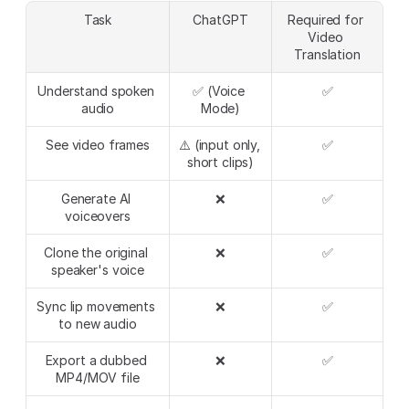
Task
ChatGPT
Required for 
Video 
Translation
Understand spoken 
✅ (Voice 
✅
audio
Mode)
See video frames
⚠️ (input only, 
✅
short clips)
Generate AI 
❌
✅
voiceovers
Clone the original 
❌
✅
speaker's voice
Sync lip movements 
❌
✅
to new audio
Export a dubbed 
❌
✅
MP4/MOV file