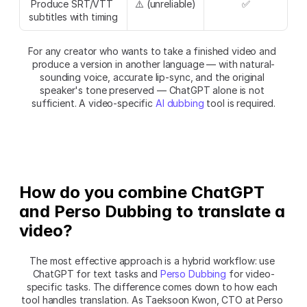
Produce SRT/VTT 
⚠️ (unreliable)
✅
subtitles with timing
For any creator who wants to take a finished video and 
produce a version in another language — with natural-
sounding voice, accurate lip-sync, and the original 
speaker's tone preserved — ChatGPT alone is not 
sufficient. A video-specific 
AI dubbing
 tool is required.
How do you combine ChatGPT 
and Perso Dubbing to translate a 
video?
The most effective approach is a hybrid workflow: use 
ChatGPT for text tasks and 
Perso Dubbing
 for video-
specific tasks. The difference comes down to how each 
tool handles translation. As Taeksoon Kwon, CTO at Perso 