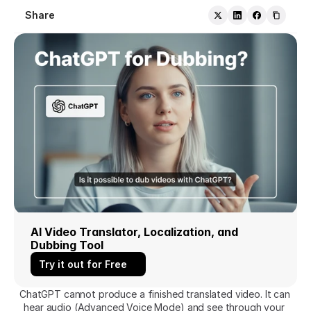
Share
AI Video Translator, Localization, and 
Dubbing Tool
Try it out for Free
ChatGPT cannot produce a finished translated video. It can 
hear audio (Advanced Voice Mode) and see through your 