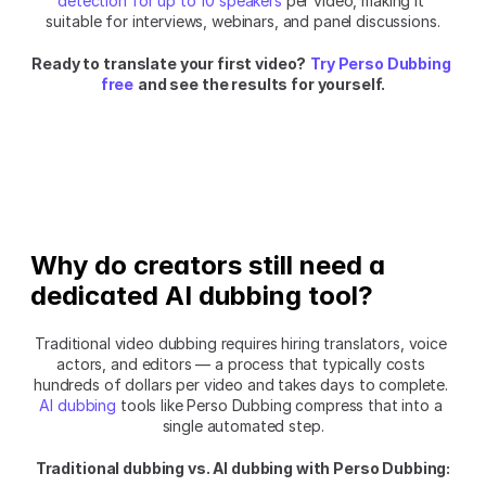
detection for up to 10 speakers
 per video, making it 
suitable for interviews, webinars, and panel discussions.
Ready to translate your first video?
Try Perso Dubbing 
free
and see the results for yourself.
Why do creators still need a 
dedicated AI dubbing tool?
Traditional video dubbing requires hiring translators, voice 
actors, and editors — a process that typically costs 
hundreds of dollars per video and takes days to complete. 
AI dubbing
 tools like Perso Dubbing compress that into a 
single automated step.
Traditional dubbing vs. AI dubbing with Perso Dubbing: