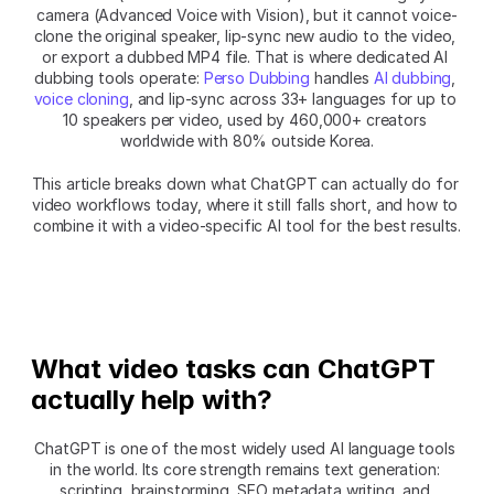
camera (Advanced Voice with Vision), but it cannot voice-
clone the original speaker, lip-sync new audio to the video, 
or export a dubbed MP4 file. That is where dedicated AI 
dubbing tools operate: 
Perso Dubbing
 handles 
AI dubbing
, 
voice cloning
, and lip-sync across 33+ languages for up to 
10 speakers per video, used by 460,000+ creators 
worldwide with 80% outside Korea.
This article breaks down what ChatGPT can actually do for 
video workflows today, where it still falls short, and how to 
combine it with a video-specific AI tool for the best results.
What video tasks can ChatGPT 
actually help with?
ChatGPT is one of the most widely used AI language tools 
in the world. Its core strength remains text generation: 
scripting, brainstorming, SEO metadata writing, and 