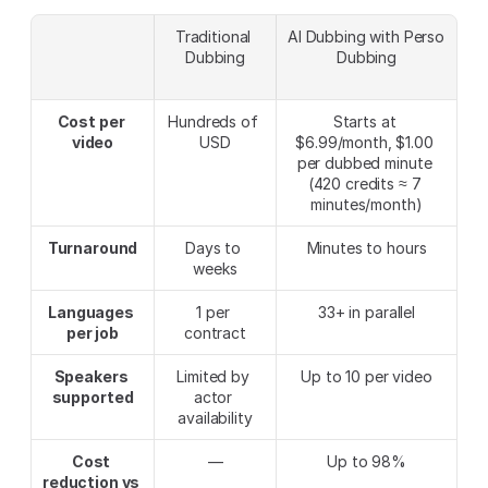
Traditional 
AI Dubbing with Perso 
Dubbing
Dubbing
Cost per 
Hundreds of 
Starts at 
video
USD
$6.99/month, $1.00 
per dubbed minute 
(420 credits ≈ 7 
minutes/month)
Turnaround
Days to 
Minutes to hours
weeks
Languages 
1 per 
33+ in parallel
per job
contract
Speakers 
Limited by 
Up to 10 per video
supported
actor 
availability
Cost 
—
Up to 98%
reduction vs 