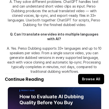
A. They solve different problems. ChatGPT handles text 
and can understand short video clips as input. Perso 
Dubbing produces the actual translated video — with 
cloned voices, lip-sync, and export-ready files in 33+ 
languages. Use both together: ChatGPT for scripts, Perso 
Dubbing for the finished dubbed video.
Q. Can I translate one video into multiple languages 
with AI?
A. Yes. Perso Dubbing supports 33+ languages and up to 10 
speakers per video. From a single source video, you can 
generate dubbed versions in every supported language, 
each with voice cloning and automatic lip-sync. Processing 
typically completes in minutes, not days, compared to 
traditional dubbing workflows.
Continue Reading
Browse All