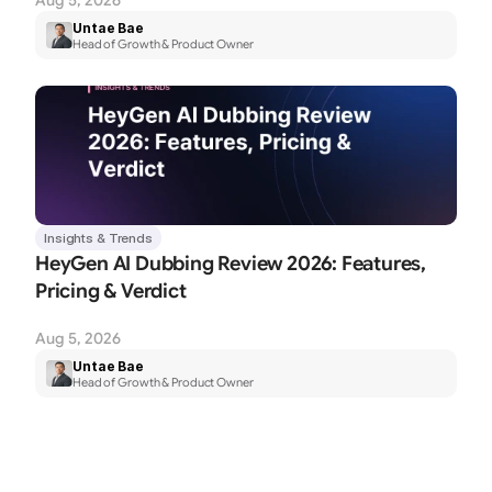
Aug 5, 2026
Untae Bae
Head of Growth & Product Owner
Insights & Trends
HeyGen AI Dubbing Review 2026: Features, 
Pricing & Verdict
Aug 5, 2026
Untae Bae
Head of Growth & Product Owner