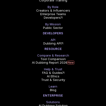
Corporate Training
By Role
Creators & Influencers
Enterprise Teams
Developers
By Mission
Public Sector
DEVELOPERS
API
Dubbing API
RESOURCE
Compare & Research
Tool Comparison
AI Dubbing Report 2026
Help & Trust
FAQ & Guides
AI Ethics
Trust & Security
Learn
Blog
ENTERPRISE
Solutions
AI Dubbing Solution