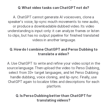
Q. What video tasks can ChatGPT not do?
A. ChatGPT cannot generate AI voiceovers, clone a 
speaker's voice, lip-sync mouth movements to new audio, 
or produce a downloadable dubbed video. Its video 
understanding is input-only: it can analyze frames or listen 
to clips, but has no output pipeline for finished translated 
videos in another language.
Q. How do I combine ChatGPT and Perso Dubbing to 
translate a video?
A. Use ChatGPT to write and refine your video script in the 
source language. Then upload the video to Perso Dubbing, 
select from 33+ target languages, and let Perso Dubbing 
handle dubbing, voice cloning, and lip-sync. Finally, use 
ChatGPT again to localize titles and descriptions for each 
platform.
Q. Is Perso Dubbing better than ChatGPT for 
translating videos?