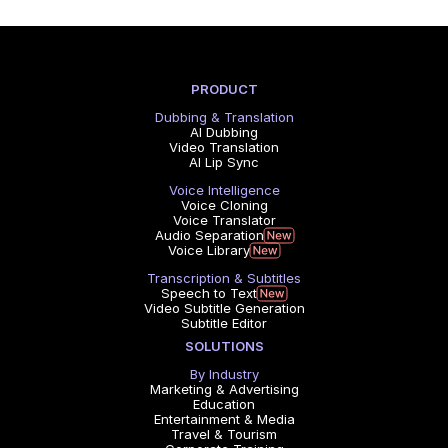
PRODUCT
Dubbing & Translation
AI Dubbing
Video Translation
AI Lip Sync
Voice Intelligence
Voice Cloning
Voice Translator
Audio Separation
Voice Library
Transcription & Subtitles
Speech to Text
Video Subtitle Generation
Subtitle Editor
SOLUTIONS
By Industry
Marketing & Advertising
Education
Entertainment & Media
Travel & Tourism