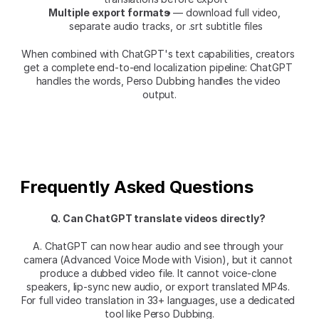
Multiple export formats
 — download full video, 
separate audio tracks, or .srt subtitle files
When combined with ChatGPT's text capabilities, creators 
get a complete end-to-end localization pipeline: ChatGPT 
handles the words, Perso Dubbing handles the video 
output.
Frequently Asked Questions
Q. Can ChatGPT translate videos directly?
A. ChatGPT can now hear audio and see through your 
camera (Advanced Voice Mode with Vision), but it cannot 
produce a dubbed video file. It cannot voice-clone 
speakers, lip-sync new audio, or export translated MP4s. 
For full video translation in 33+ languages, use a dedicated 
tool like Perso Dubbing.