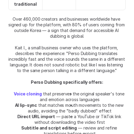
traditional
Over 460,000 creators and businesses worldwide have 
signed up for the platform, with 80% of users coming from 
outside Korea — a sign that demand for accessible AI 
dubbing is global.
Kait I., a small business owner who uses the platform, 
describes the experience: "Perso Dubbing translates 
incredibly fast and the voice sounds the same in a different 
language. It does not sound robotic but like I was listening 
to the same person talking in a different language."
Perso Dubbing specifically offers:
Voice cloning
 that preserves the original speaker's tone 
and emotion across languages
AI lip-sync
 that matches mouth movements to the new 
audio, avoiding the "badly dubbed" effect
Direct URL import
 — paste a YouTube or TikTok link 
without downloading the video first
Subtitle and script editing
 — review and refine 
translations before export