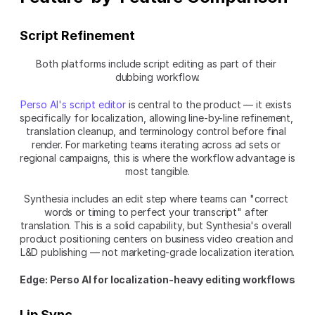
Script Refinement
Both platforms include script editing as part of their 
dubbing workflow.
Perso AI's script editor
 is central to the product — it exists 
specifically for localization, allowing line-by-line refinement, 
translation cleanup, and terminology control before final 
render. For marketing teams iterating across ad sets or 
regional campaigns, this is where the workflow advantage is 
most tangible.
Synthesia includes an edit step where teams can "correct 
words or timing to perfect your transcript" after 
translation. This is a solid capability, but Synthesia's overall 
product positioning centers on business video creation and 
L&D publishing — not marketing-grade localization iteration.
Edge: Perso AI for localization-heavy editing workflows
Lip Sync