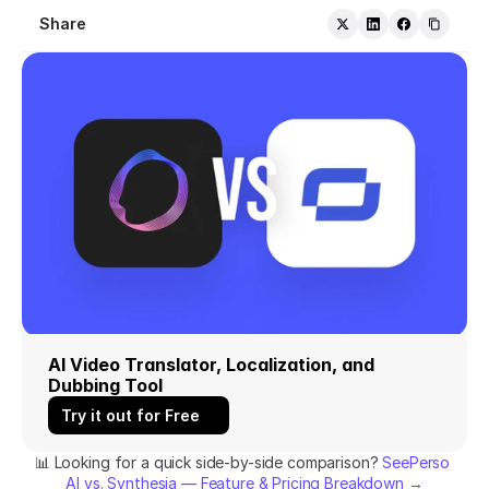
Share
AI Video Translator, Localization, and 
Dubbing Tool
Try it out for Free
📊 Looking for a quick side-by-side comparison? 
SeePerso 
AI vs. Synthesia — Feature & Pricing Breakdown →