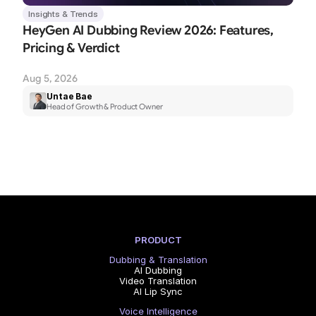
Insights & Trends
HeyGen AI Dubbing Review 2026: Features, 
Pricing & Verdict
Aug 5, 2026
Untae Bae
Head of Growth & Product Owner
PRODUCT
Dubbing & Translation
AI Dubbing
Video Translation
AI Lip Sync
Voice Intelligence