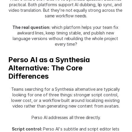
practical. Both platforms support AI dubbing, lip sync, and 
video translation. But they're not equally strong across the 
same workflow needs.
The real question:
 which platform helps your team fix 
awkward lines, keep timing stable, and publish new 
language versions without rebuilding the whole project 
every time?
Perso AI as a Synthesia 
Alternative: The Core 
Differences
Teams searching for a Synthesia alternative are typically 
looking for one of three things: stronger script control, 
lower cost, or a workflow built around localizing existing 
video rather than generating new content from avatars.
Perso AI addresses all three directly.
Script control:
 Perso AI's subtitle and script editor lets 