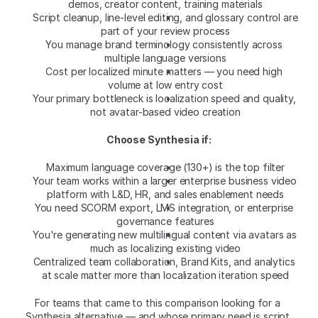
demos, creator content, training materials
Script cleanup, line-level editing, and glossary control are 
part of your review process
You manage brand terminology consistently across 
multiple language versions
Cost per localized minute matters — you need high 
volume at low entry cost
Your primary bottleneck is localization speed and quality, 
not avatar-based video creation
Choose Synthesia if:
Maximum language coverage (130+) is the top filter
Your team works within a larger enterprise business video 
platform with L&D, HR, and sales enablement needs
You need SCORM export, LMS integration, or enterprise 
governance features
You're generating new multilingual content via avatars as 
much as localizing existing video
Centralized team collaboration, Brand Kits, and analytics 
at scale matter more than localization iteration speed
For teams that came to this comparison looking for a 
Synthesia alternative — and whose primary need is script 