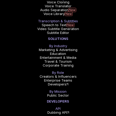
Voice Cloning
Voice Translator
Audio Separation
Voice Library
Transcription & Subtitles
Speech to Text
Video Subtitle Generation
Subtitle Editor
SOLUTIONS
By Industry
Marketing & Advertising
Education
Entertainment & Media
Travel & Tourism
Corporate Training
By Role
Creators & Influencers
Enterprise Teams
Developers
By Mission
Public Sector
DEVELOPERS
API
Dubbing API