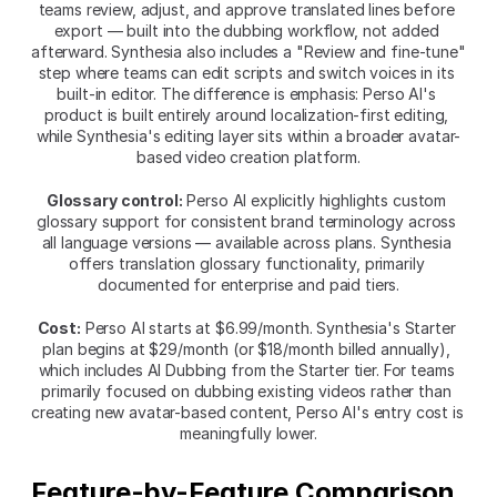
teams review, adjust, and approve translated lines before 
export — built into the dubbing workflow, not added 
afterward. Synthesia also includes a "Review and fine-tune" 
step where teams can edit scripts and switch voices in its 
built-in editor. The difference is emphasis: Perso AI's 
product is built entirely around localization-first editing, 
while Synthesia's editing layer sits within a broader avatar-
based video creation platform.
Glossary control:
 Perso AI explicitly highlights custom 
glossary support for consistent brand terminology across 
all language versions — available across plans. Synthesia 
offers translation glossary functionality, primarily 
documented for enterprise and paid tiers.
Cost:
 Perso AI starts at $6.99/month. Synthesia's Starter 
plan begins at $29/month (or $18/month billed annually), 
which includes AI Dubbing from the Starter tier. For teams 
primarily focused on dubbing existing videos rather than 
creating new avatar-based content, Perso AI's entry cost is 
meaningfully lower.
Feature-by-Feature Comparison