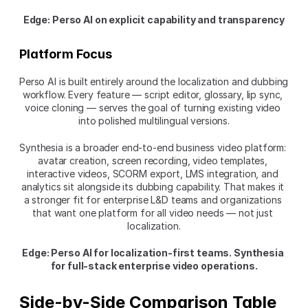
Edge: Perso AI on explicit capability and transparency
Platform Focus
Perso AI is built entirely around the localization and dubbing 
workflow. Every feature — script editor, glossary, lip sync, 
voice cloning — serves the goal of turning existing video 
into polished multilingual versions.
Synthesia is a broader end-to-end business video platform: 
avatar creation, screen recording, video templates, 
interactive videos, SCORM export, LMS integration, and 
analytics sit alongside its dubbing capability. That makes it 
a stronger fit for enterprise L&D teams and organizations 
that want one platform for all video needs — not just 
localization.
Edge: Perso AI for localization-first teams. Synthesia 
for full-stack enterprise video operations.
Side-by-Side Comparison Table