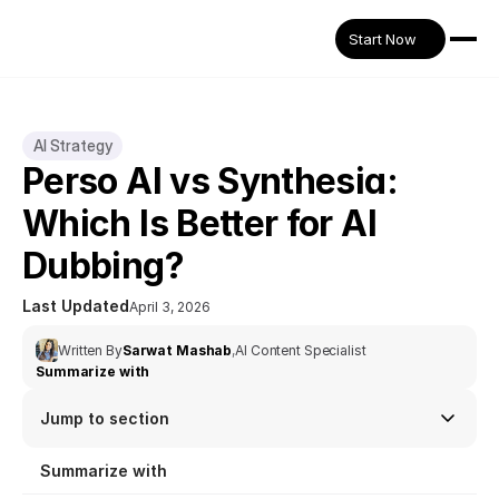
Start Now
AI Strategy
Perso AI vs Synthesia: 
Which Is Better for AI 
Dubbing?
Last Updated
April 3, 2026
Written By
Sarwat Mashab
,
AI Content Specialist
Summarize with
Jump to section
Summarize with