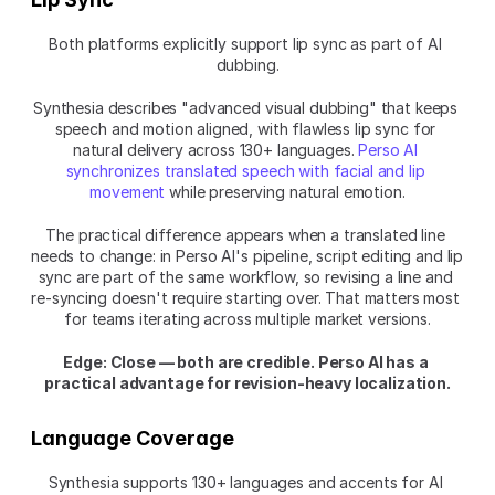
Both platforms explicitly support lip sync as part of AI 
dubbing.
Synthesia describes "advanced visual dubbing" that keeps 
speech and motion aligned, with flawless lip sync for 
natural delivery across 130+ languages.
 Perso AI 
synchronizes translated speech with facial and lip 
movement
 while preserving natural emotion.
The practical difference appears when a translated line 
needs to change: in Perso AI's pipeline, script editing and lip 
sync are part of the same workflow, so revising a line and 
re-syncing doesn't require starting over. That matters most 
for teams iterating across multiple market versions.
Edge: Close — both are credible. Perso AI has a 
practical advantage for revision-heavy localization.
Language Coverage
Synthesia supports 130+ languages and accents for AI 