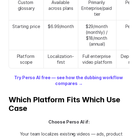
Custom 
Available 
Primarily 
Perso 
glossary
across plans
Enterprise/paid 
tier
Starting price
$6.99/month
$29/month 
Perso 
(monthly) / 
$18/month 
(annual)
Platform 
Localization-
Full enterprise 
Depends
scope
first
video platform
nee
Try Perso AI free — see how the dubbing workflow 
compares →
Which Platform Fits Which Use 
Case
Choose Perso AI if:
Your team localizes existing videos — ads, product 