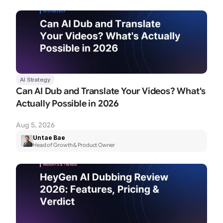
AI Strategy
Can AI Dub and Translate Your Videos? What's 
Actually Possible in 2026
Aug 5, 2026
Untae Bae
Head of Growth & Product Owner