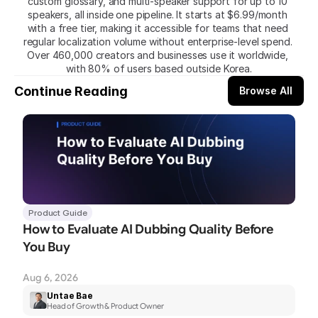
custom glossary, and multi-speaker support for up to 10 
speakers, all inside one pipeline. It starts at $6.99/month 
with a free tier, making it accessible for teams that need 
regular localization volume without enterprise-level spend. 
Over 460,000 creators and businesses use it worldwide, 
with 80% of users based outside Korea.
Continue Reading
Browse All
Product Guide
How to Evaluate AI Dubbing Quality Before 
You Buy
Aug 6, 2026
Untae Bae
Head of Growth & Product Owner