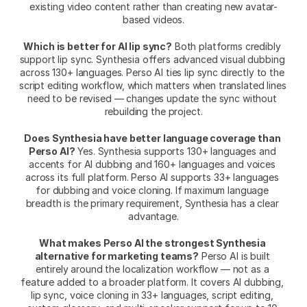
existing video content rather than creating new avatar-
based videos.
Which is better for AI lip sync?
 Both platforms credibly 
support lip sync. Synthesia offers advanced visual dubbing 
across 130+ languages. Perso AI ties lip sync directly to the 
script editing workflow, which matters when translated lines 
need to be revised — changes update the sync without 
rebuilding the project.
Does Synthesia have better language coverage than 
Perso AI?
 Yes. Synthesia supports 130+ languages and 
accents for AI dubbing and 160+ languages and voices 
across its full platform. Perso AI supports 33+ languages 
for dubbing and voice cloning. If maximum language 
breadth is the primary requirement, Synthesia has a clear 
advantage.
What makes Perso AI the strongest Synthesia 
alternative for marketing teams?
 Perso AI is built 
entirely around the localization workflow — not as a 
feature added to a broader platform. It covers AI dubbing, 
lip sync, voice cloning in 33+ languages, script editing, 