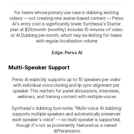
For teams whose primary use case is dubbing existing 
videos — not creating new avatar-based content — Perso 
AI's entry cost is significantly lower. Synthesia's Starter 
plan at $29/month (monthly) includes 10 minutes of video 
or AI Dubbing per month, which may be limiting for teams 
with regular localization volume.
Edge: Perso AI
Multi-Speaker Support
Perso AI explicitly supports up to 10 speakers per video 
with individual voice cloning and lip sync alignment per 
speaker. This matters for panel discussions, interviews, 
webinars, and training content with multiple voices.
Synthesia's dubbing tool notes "Multi-voice: AI dubbing 
supports multiple speakers and automatically preserves 
each speaker's voice" — so multi-speaker is supported, 
though it's not as prominently featured as a named 
differentiator.