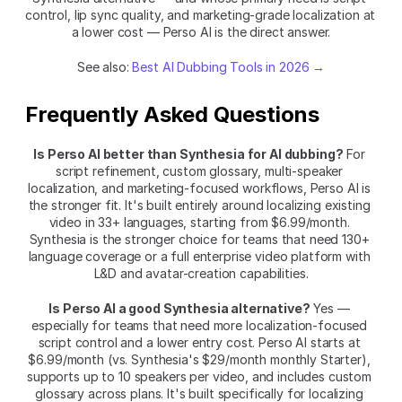
control, lip sync quality, and marketing-grade localization at 
a lower cost — Perso AI is the direct answer.
See also: 
Best AI Dubbing Tools in 2026 →
Frequently Asked Questions
Is Perso AI better than Synthesia for AI dubbing?
 For 
script refinement, custom glossary, multi-speaker 
localization, and marketing-focused workflows, Perso AI is 
the stronger fit. It's built entirely around localizing existing 
video in 33+ languages, starting from $6.99/month. 
Synthesia is the stronger choice for teams that need 130+ 
language coverage or a full enterprise video platform with 
L&D and avatar-creation capabilities.
Is Perso AI a good Synthesia alternative?
 Yes — 
especially for teams that need more localization-focused 
script control and a lower entry cost. Perso AI starts at 
$6.99/month (vs. Synthesia's $29/month monthly Starter), 
supports up to 10 speakers per video, and includes custom 
glossary across plans. It's built specifically for localizing 