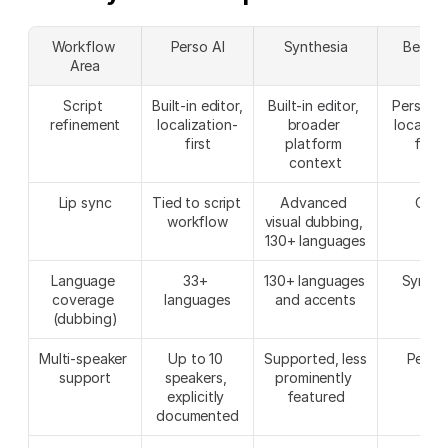
Workflow 
Perso AI
Synthesia
Better 
Area
Script 
Built-in editor, 
Built-in editor, 
Perso AI 
refinement
localization-
broader 
localizat
first
platform 
focu
context
Lip sync
Tied to script 
Advanced 
Clos
workflow
visual dubbing, 
130+ languages
Language 
33+ 
130+ languages 
Synthe
coverage 
languages
and accents
(dubbing)
Multi-speaker 
Up to 10 
Supported, less 
Perso 
support
speakers, 
prominently 
explicitly 
featured
documented