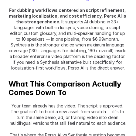
For dubbing workflows centered on script refinement, 
marketing localization, and cost efficiency, Perso AI is 
the stronger choice.
 It supports AI dubbing in 33+ 
languages with built-in lip sync, voice cloning, a script 
editor, custom glossary, and multi-speaker handling for up 
to 10 speakers — in one pipeline, from $6.99/month. 
Synthesia is the stronger choice when maximum language 
coverage (130+ languages for dubbing, 160+ overall) inside 
a broader enterprise video platform is the deciding factor. 
If you need a Synthesia alternative built specifically for 
localization-first workflows, Perso AI is the direct answer.
What This Comparison Actually 
Comes Down To
Your team already has the video. The script is approved. 
The goal isn't to build a new asset from scratch — it's to 
turn the same demo, ad, or training video into clean 
multilingual versions that still feel natural to each audience.
That's where the Perso AI vs Synthesia question becomes 