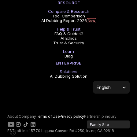
RESOURCE
Compare & Research
Tool Comparison
AI Dubbing Report 2026
Help & Trust
FAQ & Guides
AI Ethics
Trust & Security
Learn
Blog
ENTERPRISE
Solutions
AI Dubbing Solution
Select Language
English
About Company
Terms of Use
Privacy policy
Partnership inquiry
Family Site
ESTsoft Inc. 15770 Laguna Canyon Rd #250, Irvine, CA 92618