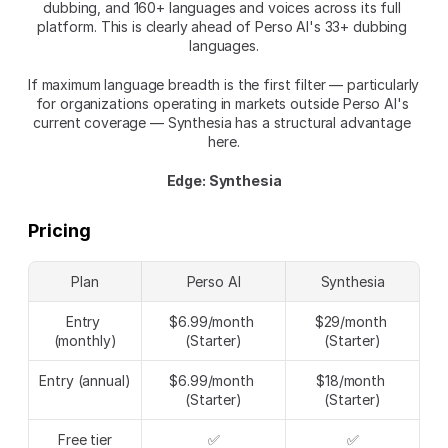
dubbing, and 160+ languages and voices across its full 
platform. This is clearly ahead of Perso AI's 33+ dubbing 
languages.
If maximum language breadth is the first filter — particularly 
for organizations operating in markets outside Perso AI's 
current coverage — Synthesia has a structural advantage 
here.
Edge: Synthesia
Pricing
Plan
Perso AI
Synthesia
Entry 
$6.99/month 
$29/month 
(monthly)
(Starter)
(Starter)
Entry (annual)
$6.99/month 
$18/month 
(Starter)
(Starter)
Free tier
✅
✅