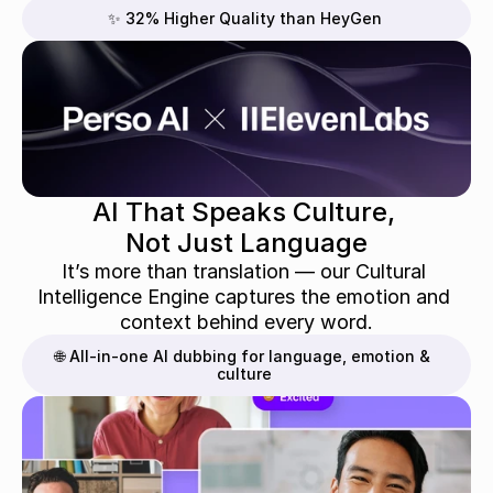
✨ 32% Higher Quality than HeyGen
AI That Speaks Culture, 
Not Just Language
It’s more than translation — our Cultural 
Intelligence Engine captures the emotion and 
context behind every word.
🌐 All-in-one AI dubbing for language, emotion & 
culture