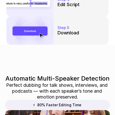
Edit Script
Step 5
Download
Automatic Multi-Speaker Detection
Perfect dubbing for talk shows, interviews, and 
podcasts — with each speaker’s tone and 
emotion preserved.
⚡  80% Faster Editing Time