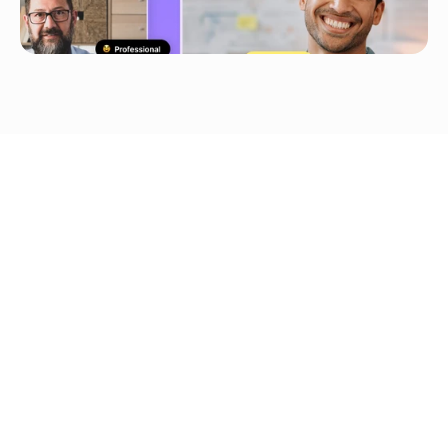
YouTube/TikTok/Google 
Drive Upload
Voice Cloning