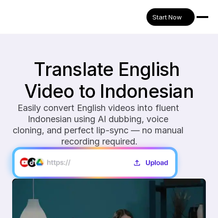
Start Now
Translate English 
Video to Indonesian
Easily convert English videos into fluent 
Indonesian using AI dubbing, voice 
cloning, and perfect lip-sync — no manual 
recording required.