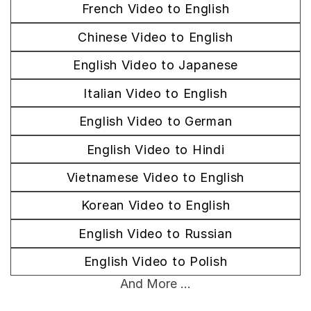
French Video to English
Chinese Video to English
English Video to Japanese
Italian Video to English
English Video to German
English Video to Hindi
Vietnamese Video to English
Korean Video to English
English Video to Russian
English Video to Polish
And More ...