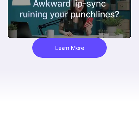
Learn More