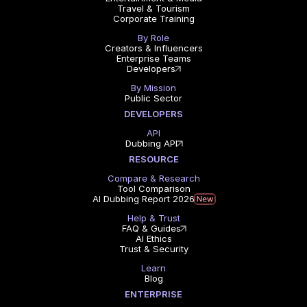
Travel & Tourism
Corporate Training
By Role
Creators & Influencers
Enterprise Teams
Developers
By Mission
Public Sector
DEVELOPERS
API
Dubbing API
RESOURCE
Compare & Research
Tool Comparison
AI Dubbing Report 2026
Help & Trust
FAQ & Guides
AI Ethics
Trust & Security
Learn
Blog
ENTERPRISE