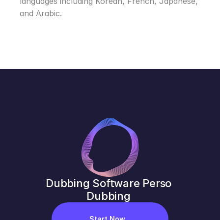
languages including Korean, French, Japanese, 
and Arabic.
Dubbing Software Perso 
Dubbing 
Start Now