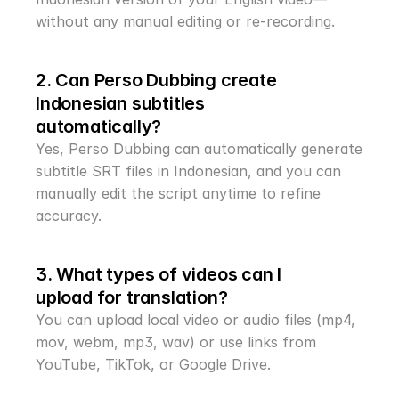
without any manual editing or re-recording.
2. Can Perso Dubbing create 
Indonesian subtitles 
automatically?
Yes, Perso Dubbing can automatically generate 
subtitle SRT files in Indonesian, and you can 
manually edit the script anytime to refine 
accuracy.
3. What types of videos can I 
upload for translation?
You can upload local video or audio files (mp4, 
mov, webm, mp3, wav) or use links from 
YouTube, TikTok, or Google Drive.