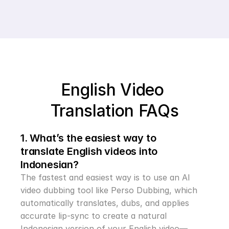
English Video 
Translation FAQs
1. What’s the easiest way to 
translate English videos into 
Indonesian?
The fastest and easiest way is to use an AI 
video dubbing tool like Perso Dubbing, which 
automatically translates, dubs, and applies 
accurate lip-sync to create a natural 
Indonesian version of your English video—