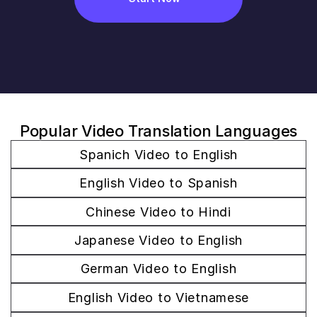
Popular Video Translation Languages
Spanich Video to English
English Video to Spanish
Chinese Video to Hindi
Japanese Video to English
German Video to English
English Video to Vietnamese