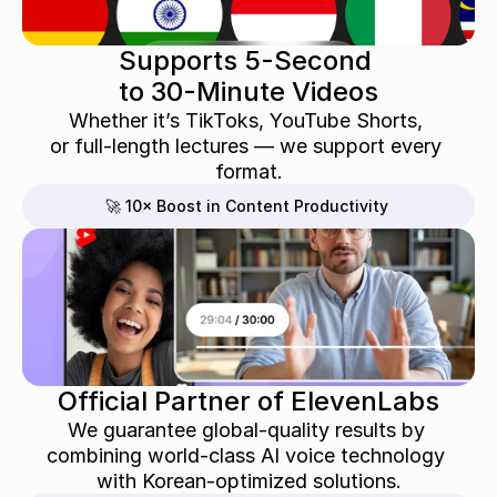
Supports 5-Second 
to 30-Minute Videos
Whether it’s TikToks, YouTube Shorts, 
or full-length lectures — we support every 
format.
🚀 10× Boost in Content Productivity
Official Partner of ElevenLabs
We guarantee global-quality results by 
combining world-class AI voice technology 
with Korean-optimized solutions.