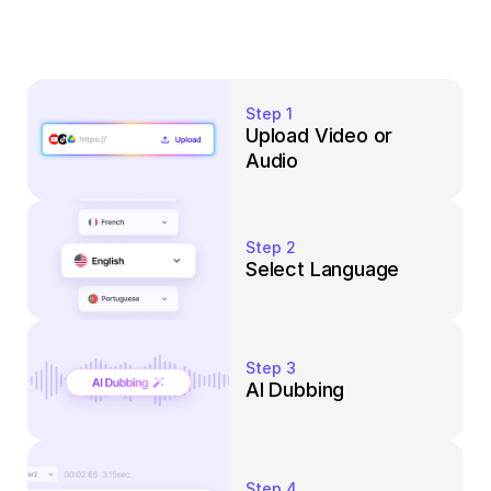
Step 1
Upload Video or 
Audio
Step 2
Select Language
Step 3
AI Dubbing
Step 4