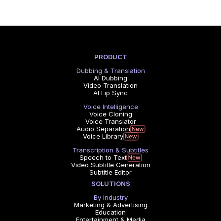
PRODUCT
Dubbing & Translation
AI Dubbing
Video Translation
AI Lip Sync
Voice Intelligence
Voice Cloning
Voice Translator
Audio Separation
Voice Library
Transcription & Subtitles
Speech to Text
Video Subtitle Generation
Subtitle Editor
SOLUTIONS
By Industry
Marketing & Advertising
Education
Entertainment & Media