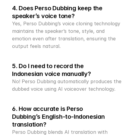
4. Does Perso Dubbing keep the 
speaker’s voice tone?
Yes, Perso Dubbing’s voice cloning technology 
maintains the speaker’s tone, style, and 
emotion even after translation, ensuring the 
output feels natural.
5. Do I need to record the 
Indonesian voice manually?
No! Perso Dubbing automatically produces the 
dubbed voice using AI voiceover technology.
6. How accurate is Perso 
Dubbing’s English-to-Indonesian 
translation?
Perso Dubbing blends AI translation with 