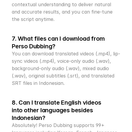
contextual understanding to deliver natural 
and accurate results, and you can fine-tune 
the script anytime.
7. What files can I download from 
Perso Dubbing?
You can download translated videos (.mp4), lip-
sync videos (.mp4), voice-only audio (.wav), 
background-only audio (.wav), mixed audio 
(.wav), original subtitles (.srt), and translated 
SRT files in Indonesian.
8. Can I translate English videos 
into other languages besides 
Indonesian?
Absolutely! Perso Dubbing supports 99+ 