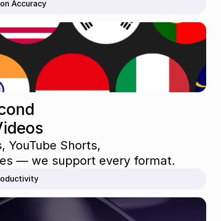
ion Accuracy
cond 
Videos
s, YouTube Shorts, 
ures — we support every format.
oductivity