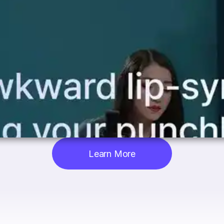
Learn More