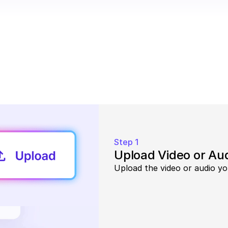
Step 1
Upload Video or Au
Upload the video or audio yo