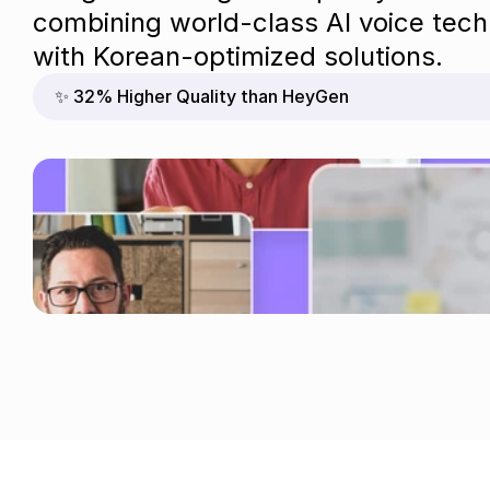
combining world-class AI voice tech
with Korean-optimized solutions.
✨ 32% Higher Quality than HeyGen