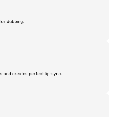
for dubbing.
s and creates perfect lip-sync.