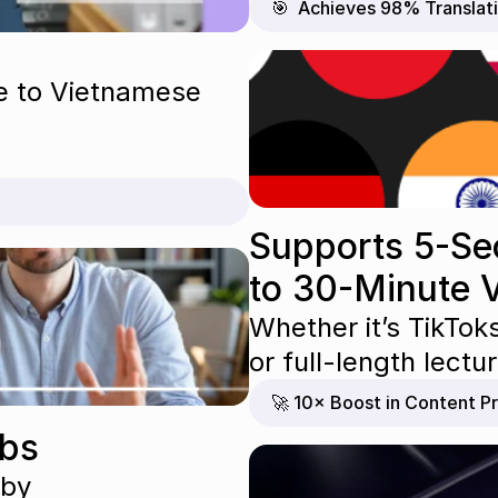
🎯  Achieves 98% Translat
e to Vietnamese 
Supports 5-Se
to 30-Minute 
Whether it’s TikTok
or full-length lect
🚀 10× Boost in Content Pr
abs
 by 