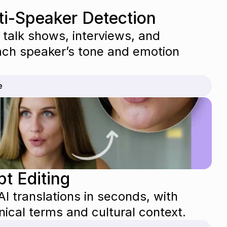
ti-Speaker Detection
 talk shows, interviews, and 
ch speaker’s tone and emotion 
e
pt Editing
I translations in seconds, with 
nical terms and cultural context.