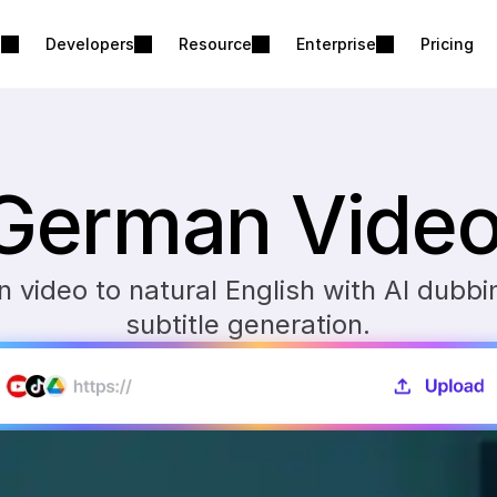
s
Developers
Resource
Enterprise
Pricing
 German Video 
video to natural English with AI dubbin
subtitle generation.