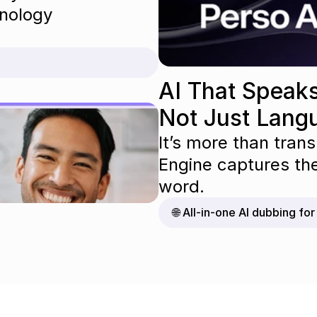
nology 
AI That Speaks
Not Just Lang
It’s more than trans
Engine captures th
word.
🌐 All-in-one AI dubbing fo