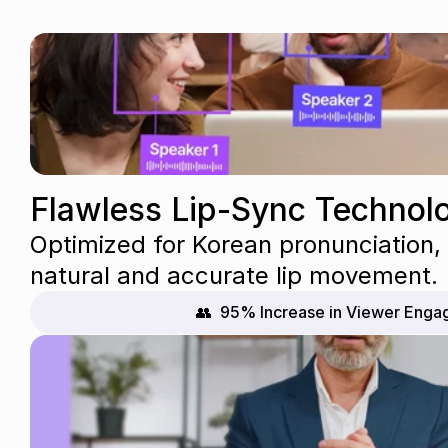
Flawless Lip-Sync Technol
Optimized for Korean pronunciation, o
natural and accurate lip movement.
👥  95% Increase in Viewer Eng