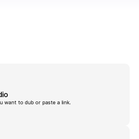
dio
u want to dub or paste a link.