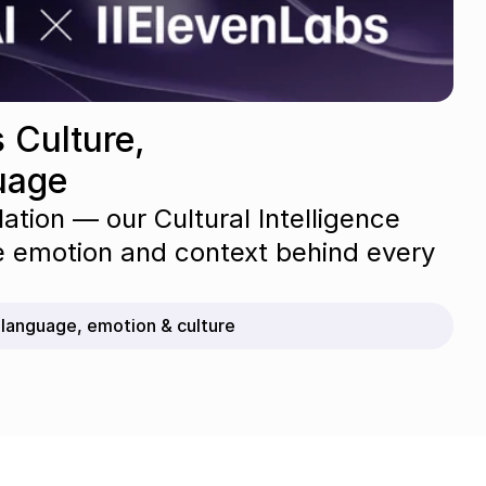
 Culture, 
uage
lation — our Cultural Intelligence 
e emotion and context behind every 
r language, emotion & culture