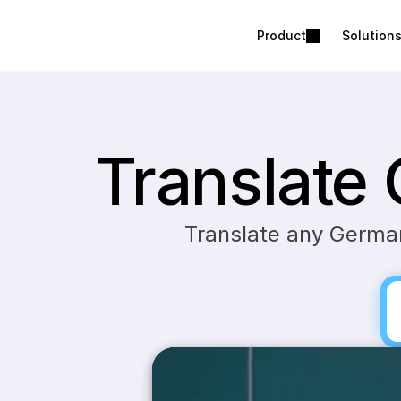
Product
Solution
Translate
Translate any German 