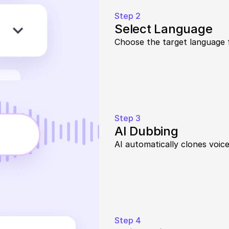
Step 2
Select Language
Choose the target language 
Step 3
AI Dubbing
AI automatically clones voice
Step 4