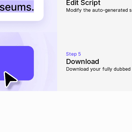
Edit Script
Modify the auto-generated s
Step 5
Download
Download your fully dubbed 