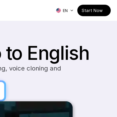
Start Now
EN
to English
g, voice cloning and 