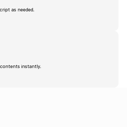
cript as needed.
contents instantly.