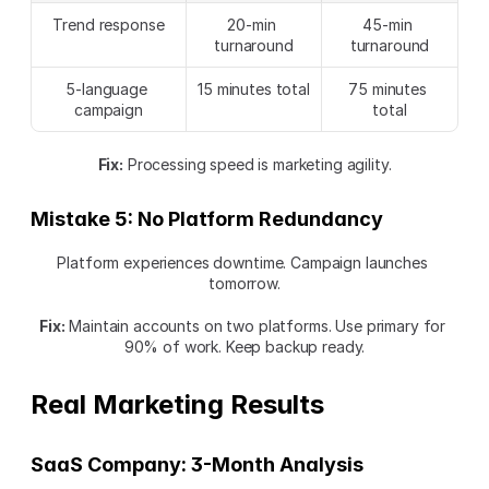
Trend response
20-min 
45-min 
turnaround
turnaround
5-language 
15 minutes total
75 minutes 
campaign
total
Fix:
 Processing speed is marketing agility.
Mistake 5: No Platform Redundancy
Platform experiences downtime. Campaign launches 
tomorrow.
Fix:
 Maintain accounts on two platforms. Use primary for 
90% of work. Keep backup ready.
Real Marketing Results
SaaS Company: 3-Month Analysis