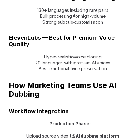
130+ languages including rare pairs
Bulk processing for high-volume
Strong subtitle customization
ElevenLabs — Best for Premium Voice 
Quality
Hyper-realistic voice cloning
29 languages with premium AI voices
Best emotional tone preservation
How Marketing Teams Use AI 
Dubbing
Workflow Integration
Production Phase:
Upload source video to 
AI dubbing platform