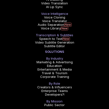
Video Translation
AI Lip Sync
Voice Intelligence
Voice Cloning
Voice Translator
Audio Separation
Voice Library
Transcription & Subtitles
Speech to Text
Video Subtitle Generation
Subtitle Editor
SOLUTIONS
By Industry
Marketing & Advertising
Education
Entertainment & Media
Travel & Tourism
Corporate Training
By Role
Creators & Influencers
Enterprise Teams
Developers
By Mission
Public Sector