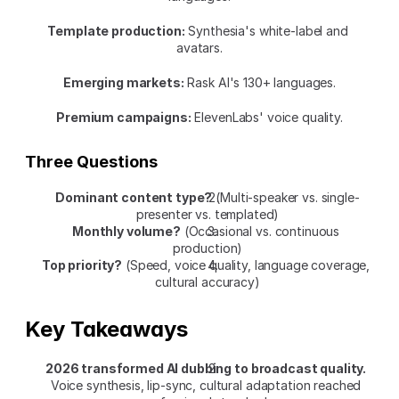
Template production:
 Synthesia's white-label and 
avatars.
Emerging markets:
 Rask AI's 130+ languages.
Premium campaigns:
 ElevenLabs' voice quality.
Three Questions
Dominant content type?
 (Multi-speaker vs. single-
presenter vs. templated)
Monthly volume?
 (Occasional vs. continuous 
production)
Top priority?
 (Speed, voice quality, language coverage, 
cultural accuracy)
Key Takeaways
2026 transformed AI dubbing to broadcast quality.
Voice synthesis, lip-sync, cultural adaptation reached 