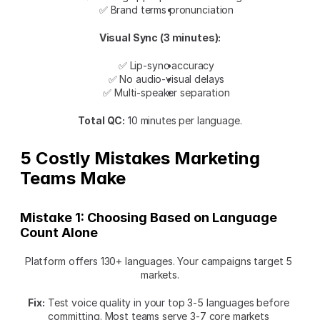
✅ Brand terms pronunciation
Visual Sync (3 minutes):
✅ Lip-sync accuracy
✅ No audio-visual delays
✅ Multi-speaker separation
Total QC:
 10 minutes per language.
5 Costly Mistakes Marketing 
Teams Make
Mistake 1: Choosing Based on Language 
Count Alone
Platform offers 130+ languages. Your campaigns target 5 
markets.
Fix:
 Test voice quality in your top 3-5 languages before 
committing. Most teams serve 3-7 core markets 