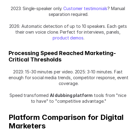
2023: Single-speaker only. 
Customer testimonials
? Manual 
separation required.
2026: Automatic detection of up to 10 speakers. Each gets 
their own voice clone. Perfect for interviews, panels, 
product demos
.
Processing Speed Reached Marketing-
Critical Thresholds
2023: 15-30 minutes per video. 2025: 3-10 minutes. Fast 
enough for social media trends, competitor response, event 
coverage.
Speed transformed 
AI dubbing platform
 tools from "nice 
to have" to "competitive advantage."
Platform Comparison for Digital 
Marketers