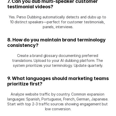
7. Can you dub multi-speaker customer 
testimonial videos?
Yes. Perso Dubbing automatically detects and dubs up to 
10 distinct speakers—perfect for customer testimonials, 
panels, interviews.
8. How do you maintain brand terminology 
consistency?
Create a brand glossary documenting preferred 
translations. Upload to your AI dubbing platform. The 
system prioritizes your terminology. Update quarterly.
9. What languages should marketing teams 
prioritize first?
Analyze website traffic by country. Common expansion 
languages: Spanish, Portuguese, French, German, Japanese. 
Start with top 2-3 traffic sources showing engagement but 
low conversion.