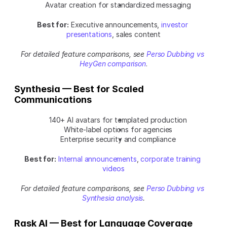
Avatar creation for standardized messaging
Best for:
 Executive announcements, 
investor 
presentations
, sales content
For detailed feature comparisons, see
Perso Dubbing vs 
HeyGen comparison
.
Synthesia — Best for Scaled 
Communications
140+ AI avatars for templated production
White-label options for agencies
Enterprise security and compliance
Best for:
Internal announcements
, 
corporate training 
videos
For detailed feature comparisons, see 
Perso Dubbing vs 
Synthesia analysis
.
Rask AI — Best for Language Coverage