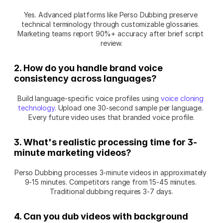
Yes. Advanced platforms like Perso Dubbing preserve 
technical terminology through customizable glossaries. 
Marketing teams report 90%+ accuracy after brief script 
review.
2. How do you handle brand voice 
consistency across languages?
Build language-specific voice profiles using 
voice cloning 
technology
. Upload one 30-second sample per language. 
Every future video uses that branded voice profile.
3. What's realistic processing time for 3-
minute marketing videos?
Perso Dubbing processes 3-minute videos in approximately 
9-15 minutes. Competitors range from 15-45 minutes. 
Traditional dubbing requires 3-7 days.
4. Can you dub videos with background 