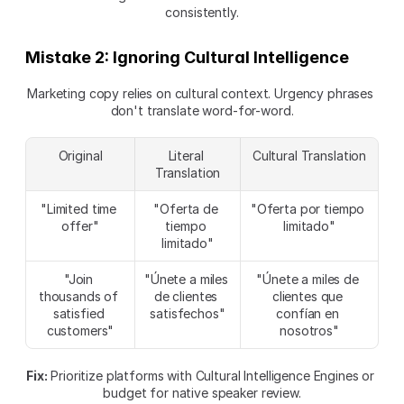
consistently.
Mistake 2: Ignoring Cultural Intelligence
Marketing copy relies on cultural context. Urgency phrases 
don't translate word-for-word.
Original
Literal 
Cultural Translation
Translation
"Limited time 
"Oferta de 
"Oferta por tiempo 
offer"
tiempo 
limitado"
limitado"
"Join 
"Únete a miles 
"Únete a miles de 
thousands of 
de clientes 
clientes que 
satisfied 
satisfechos"
confían en 
customers"
nosotros"
Fix:
 Prioritize platforms with Cultural Intelligence Engines or 
budget for native speaker review.