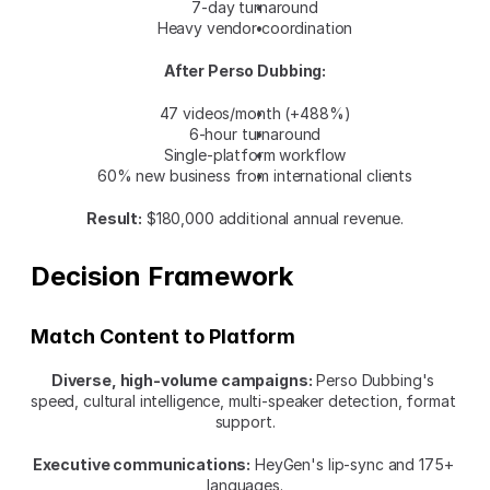
7-day turnaround
Heavy vendor coordination
After Perso Dubbing:
47 videos/month (+488%)
6-hour turnaround
Single-platform workflow
60% new business from international clients
Result:
 $180,000 additional annual revenue.
Decision Framework
Match Content to Platform
Diverse, high-volume campaigns:
 Perso Dubbing's 
speed, cultural intelligence, multi-speaker detection, format 
support.
Executive communications:
 HeyGen's lip-sync and 175+ 
languages.