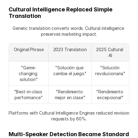
Cultural Intelligence Replaced Simple 
Translation
Generic translation converts words. Cultural intelligence 
preserves marketing impact.
Original Phrase
2023 Translation
2025 Cultural 
AI
"Game-
"Solución que 
"Solución 
changing 
cambia el juego"
revolucionaria"
solution"
"Best-in-class 
"Rendimiento 
"Rendimiento 
performance"
mejor en clase"
excepcional"
Platforms with Cultural Intelligence Engines reduced revision 
requests by 60%.
Multi-Speaker Detection Became Standard