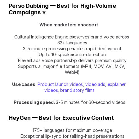
Perso Dubbing — Best for High-Volume 
Campaigns ⭐
When marketers choose it:
Cultural Intelligence Engine preserves brand voice across 
32+ languages
3-5 minute processing enables rapid deployment
Up to 10-speaker auto-detection
ElevenLabs voice partnership delivers premium quality
Supports all major file formats (MP4, MOV, AVI, MKV, 
WebM)
Use cases:
Product launch videos
, 
video ads
, 
explainer 
videos
, 
brand story films
Processing speed:
 3-5 minutes for 60-second videos
HeyGen — Best for Executive Content
175+ languages for maximum coverage
Exceptional lip-sync for talking-head presentations