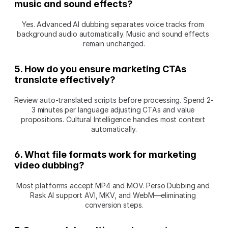
music and sound effects?
Yes. Advanced AI dubbing separates voice tracks from 
background audio automatically. Music and sound effects 
remain unchanged.
5. How do you ensure marketing CTAs 
translate effectively?
Review auto-translated scripts before processing. Spend 2-
3 minutes per language adjusting CTAs and value 
propositions. Cultural Intelligence handles most context 
automatically.
6. What file formats work for marketing 
video dubbing?
Most platforms accept MP4 and MOV. Perso Dubbing and 
Rask AI support AVI, MKV, and WebM—eliminating 
conversion steps.