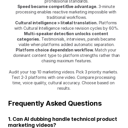
professional standards.
Speed became competitive advantage.
 3-minute 
processing enables reactive marketing impossible with 
traditional workflows.
Cultural intelligence > literal translation.
 Platforms 
with Cultural Intelligence reduce revision cycles by 60%.
Multi-speaker detection unlocks content 
categories.
 Testimonials, interviews, panels became 
viable when platforms added automatic separation.
Platform choice depends on workflow.
 Match your 
dominant content type to platform strengths rather than 
chasing maximum features.
Audit your top 10 marketing videos. Pick 3 priority markets. 
Test 2-3 platforms with one video. Compare processing 
time, voice quality, cultural accuracy. Choose based on 
results.
Frequently Asked Questions
1. Can AI dubbing handle technical product 
marketing videos?