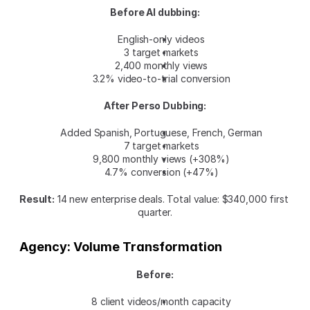
Before AI dubbing:
English-only videos
3 target markets
2,400 monthly views
3.2% video-to-trial conversion
After Perso Dubbing:
Added Spanish, Portuguese, French, German
7 target markets
9,800 monthly views (+308%)
4.7% conversion (+47%)
Result:
 14 new enterprise deals. Total value: $340,000 first 
quarter.
Agency: Volume Transformation
Before:
8 client videos/month capacity