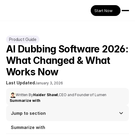
Start Now
Product Guide
AI Dubbing Software 2026: 
What Changed & What 
Works Now
Last Updated
January 3, 2026
Written By
Haider Shawl
,
CEO and Founder of Lumen
Summarize with
Jump to section
Summarize with