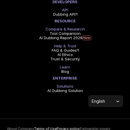
DEVELOPERS
API
Dubbing API
RESOURCE
Compare & Research
Tool Comparison
AI Dubbing Report 2026
Help & Trust
FAQ & Guides
AI Ethics
Trust & Security
Learn
Blog
ENTERPRISE
Solutions
AI Dubbing Solution
Select Language
English
About Company
Terms of Use
Privacy policy
Partnership inquiry