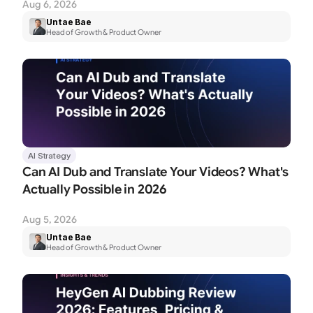
Aug 6, 2026
Untae Bae
Head of Growth & Product Owner
AI Strategy
Can AI Dub and Translate Your Videos? What's 
Actually Possible in 2026
Aug 5, 2026
Untae Bae
Head of Growth & Product Owner