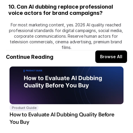
10. Can AI dubbing replace professional 
voice actors for brand campaigns?
For most marketing content, yes. 2026 AI quality reached 
professional standards for digital campaigns, social media, 
corporate communications. Reserve human actors for 
television commercials, cinema advertising, premium brand 
films.
Continue Reading
Browse All
Product Guide
How to Evaluate AI Dubbing Quality Before 
You Buy