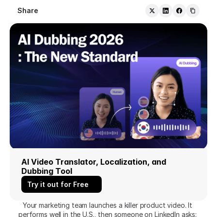
Share
AI Video Translator, Localization, and 
Dubbing Tool
Try it out for Free
Your marketing team launches a killer product video. It 
performs well in the U.S., then someone on LinkedIn asks: 