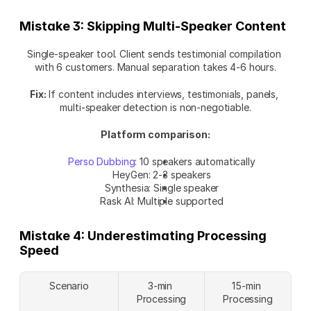
Mistake 3: Skipping Multi-Speaker Content
Single-speaker tool. Client sends testimonial compilation 
with 6 customers. Manual separation takes 4-6 hours.
Fix:
 If content includes interviews, testimonials, panels, 
multi-speaker detection is non-negotiable.
Platform comparison:
Perso Dubbing
: 10 speakers automatically
HeyGen: 2-3 speakers
Synthesia: Single speaker
Rask AI: Multiple supported
Mistake 4: Underestimating Processing 
Speed
Scenario
3-min 
15-min 
Processing
Processing