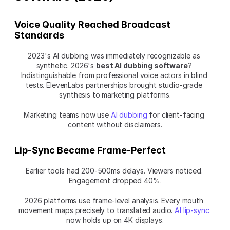
Voice Quality Reached Broadcast 
Standards
2023's AI dubbing was immediately recognizable as 
synthetic. 2026's 
best AI dubbing software
? 
Indistinguishable from professional voice actors in blind 
tests. ElevenLabs partnerships brought studio-grade 
synthesis to marketing platforms.
Marketing teams now use 
AI dubbing
 for client-facing 
content without disclaimers.
Lip-Sync Became Frame-Perfect
Earlier tools had 200-500ms delays. Viewers noticed. 
Engagement dropped 40%.
2026 platforms use frame-level analysis. Every mouth 
movement maps precisely to translated audio. 
AI lip-sync
now holds up on 4K displays.