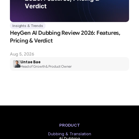
Insights & Trends
HeyGen AI Dubbing Review 2026: Features, 
Pricing & Verdict
Aug 5, 2026
Untae Bae
Head of Growth & Product Owner
PRODUCT
Dubbing & Translation
AI Dubbing