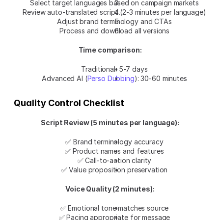
Select target languages based on campaign markets
Review auto-translated script (2-3 minutes per language)
Adjust brand terminology and CTAs
Process and download all versions
Time comparison:
Traditional: 5-7 days
Advanced AI (
Perso Dubbing
): 30-60 minutes
Quality Control Checklist
Script Review (5 minutes per language):
✅ Brand terminology accuracy
✅ Product names and features
✅ Call-to-action clarity
✅ Value proposition preservation
Voice Quality (2 minutes):
✅ Emotional tone matches source
✅ Pacing appropriate for message