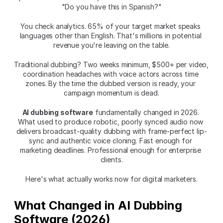
"Do you have this in Spanish?"
You check analytics. 65% of your target market speaks 
languages other than English. That's millions in potential 
revenue you're leaving on the table.
Traditional dubbing? Two weeks minimum, $500+ per video, 
coordination headaches with voice actors across time 
zones. By the time the dubbed version is ready, your 
campaign momentum is dead.
AI dubbing software
 fundamentally changed in 2026. 
What used to produce robotic, poorly synced audio now 
delivers broadcast-quality dubbing with frame-perfect lip-
sync and authentic voice cloning. Fast enough for 
marketing deadlines. Professional enough for enterprise 
clients.
Here's what actually works now for digital marketers.
What Changed in AI Dubbing 
Software (2026)