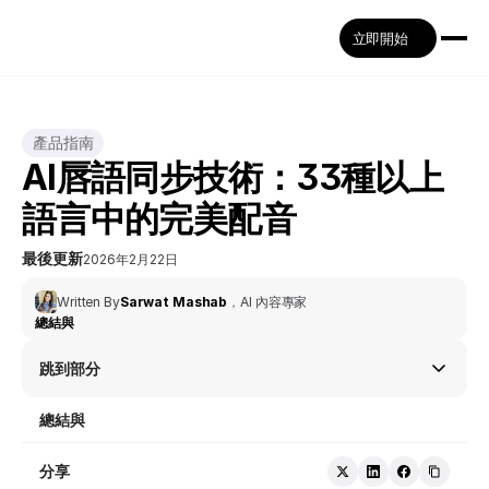
立即開始
產品指南
AI唇語同步技術：33種以上
語言中的完美配音
最後更新
2026年2月22日
Written By
Sarwat Mashab
，
AI 內容專家
總結與
跳到部分
總結與
分享