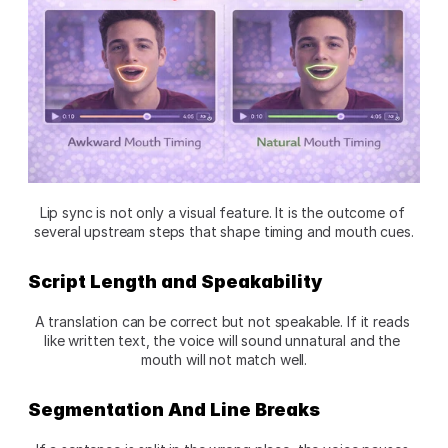
Lip sync is not only a visual feature. It is the outcome of 
several upstream steps that shape timing and mouth cues.
Script Length and Speakability
A translation can be correct but not speakable. If it reads 
like written text, the voice will sound unnatural and the 
mouth will not match well.
Segmentation And Line Breaks