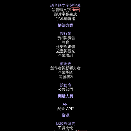
語音轉文字與字幕
語音轉文字
影片字幕生成
字幕編輯器
解決方案
按行業
行銷與廣告
教育
娛樂與媒體
旅遊與觀光
企業培訓
依角色
創作者與影響力者
企業團隊
開發者
按使命
公共部門
開發人員
API
配音 API
資源
比較與研究
工具比較