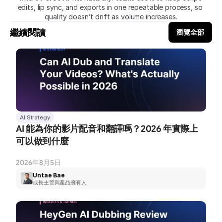
edits, lip sync, and exports in one repeatable process, so 
quality doesn’t drift as volume increases.
繼續閱讀
瀏覽全部
AI Strategy
AI 能為你的影片配音和翻譯嗎？2026 年實際上
可以做到什麼
2026年8月5日
Untae Bae
成長主管與產品擁有人