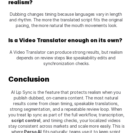
realism?
Dubbing changes timing because languages vary in length 
and rhythm. The more the translated script fits the original 
pacing, the more natural the mouth movements look.
Is a Video Translator enough on its own?
A Video Translator can produce strong results, but realism 
depends on review steps like speakability edits and 
synchronization checks.
Conclusion
AI Lip Sync is the feature that protects realism when you 
publish dubbed, on-camera content. The most natural 
results come from clean timing, speakable translations, 
strong segmentation, and a repeatable review loop. When 
you treat lip sync as part of the full workflow, transcription, 
script control
, and timing checks, your localized videos 
stay consistent across markets and scale more easily. This is 
where 
Perso AI
 fits naturally: teams use it to keep script 