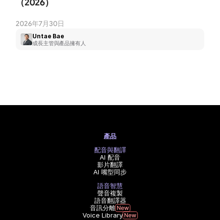
（2026）
2026年7月30日
Untae Bae
成長主管與產品擁有人
產品
配音與翻譯
AI 配音
影片翻譯
AI 嘴型同步
語音智慧
聲音複製
語音翻譯器
音訊分離
Voice Library