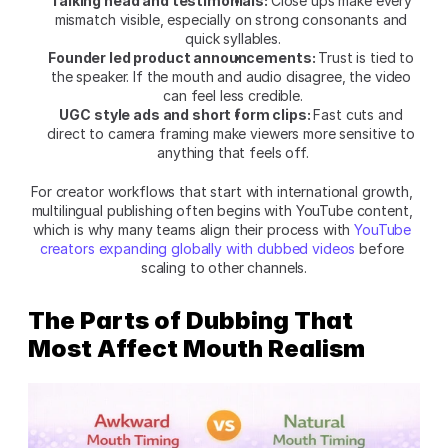
Talking head and testimonials: 
Close ups make every 
mismatch visible, especially on strong consonants and 
quick syllables.
Founder led product announcements: 
Trust is tied to 
the speaker. If the mouth and audio disagree, the video 
can feel less credible.
UGC style ads and short form clips: 
Fast cuts and 
direct to camera framing make viewers more sensitive to 
anything that feels off.
For creator workflows that start with international growth, 
multilingual publishing often begins with YouTube content, 
which is why many teams align their process with 
YouTube 
creators expanding globally with dubbed videos
 before 
scaling to other channels.
The Parts of Dubbing That 
Most Affect Mouth Realism