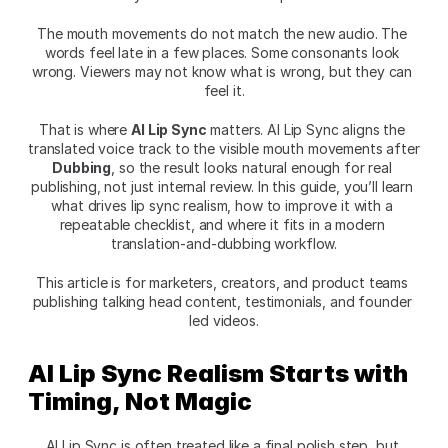
The mouth movements do not match the new audio. The 
words feel late in a few places. Some consonants look 
wrong. Viewers may not know what is wrong, but they can 
feel it.
That is where 
AI Lip Sync
 matters. AI Lip Sync aligns the 
translated voice track to the visible mouth movements after 
Dubbing
, so the result looks natural enough for real 
publishing, not just internal review. In this guide, you’ll learn 
what drives lip sync realism, how to improve it with a 
repeatable checklist, and where it fits in a modern 
translation-and-dubbing workflow.
This article is for marketers, creators, and product teams 
publishing talking head content, testimonials, and founder 
led videos.
AI Lip Sync Realism Starts with 
Timing, Not Magic
AI Lip Sync is often treated like a final polish step, but 