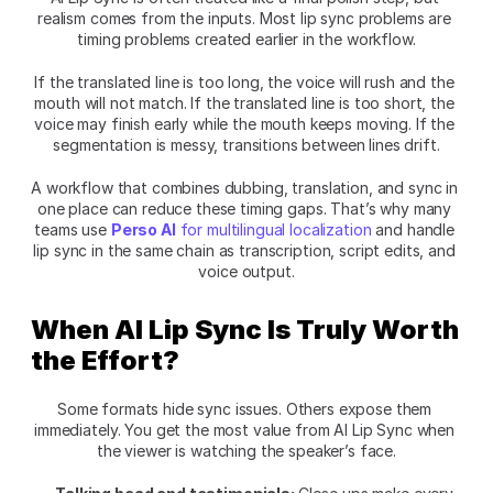
realism comes from the inputs. Most lip sync problems are 
timing problems created earlier in the workflow.
If the translated line is too long, the voice will rush and the 
mouth will not match. If the translated line is too short, the 
voice may finish early while the mouth keeps moving. If the 
segmentation is messy, transitions between lines drift.
A workflow that combines dubbing, translation, and sync in 
one place can reduce these timing gaps. That’s why many 
teams use
Perso AI
 for multilingual localization
 and handle 
lip sync in the same chain as transcription, script edits, and 
voice output.
When AI Lip Sync Is Truly Worth 
the Effort?
Some formats hide sync issues. Others expose them 
immediately. You get the most value from AI Lip Sync when 
the viewer is watching the speaker’s face.