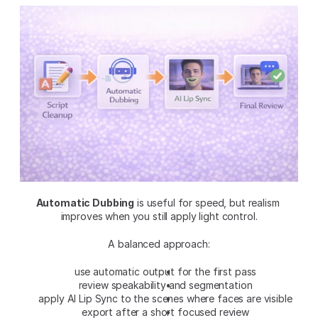
Automatic Dubbing
 is useful for speed, but realism 
improves when you still apply light control.
A balanced approach:
use automatic output for the first pass
review speakability and segmentation
apply AI Lip Sync to the scenes where faces are visible
export after a short focused review