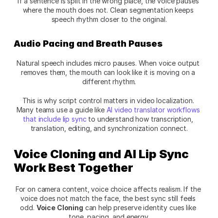
If a sentence is split in the wrong place, the voice pauses 
where the mouth does not. Clean segmentation keeps 
speech rhythm closer to the original.
Audio Pacing and Breath Pauses
Natural speech includes micro pauses. When voice output 
removes them, the mouth can look like it is moving on a 
different rhythm.
This is why script control matters in video localization. 
Many teams use a guide like 
AI video translator workflows 
that include lip sync
 to understand how transcription, 
translation, editing, and synchronization connect.
Voice Cloning and AI Lip Sync 
Work Best Together
For on camera content, voice choice affects realism. If the 
voice does not match the face, the best sync still feels 
odd. 
Voice Cloning
 can help preserve identity cues like 
tone, pacing, and energy.