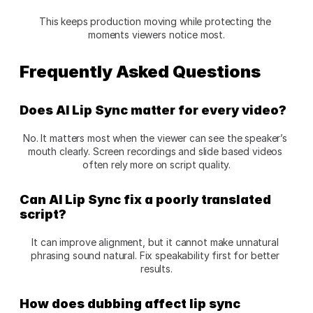
This keeps production moving while protecting the 
moments viewers notice most.
Frequently Asked Questions
Does AI Lip Sync matter for every video?
No. It matters most when the viewer can see the speaker’s 
mouth clearly. Screen recordings and slide based videos 
often rely more on script quality.
Can AI Lip Sync fix a poorly translated 
script?
It can improve alignment, but it cannot make unnatural 
phrasing sound natural. Fix speakability first for better 
results.
How does dubbing affect lip sync 