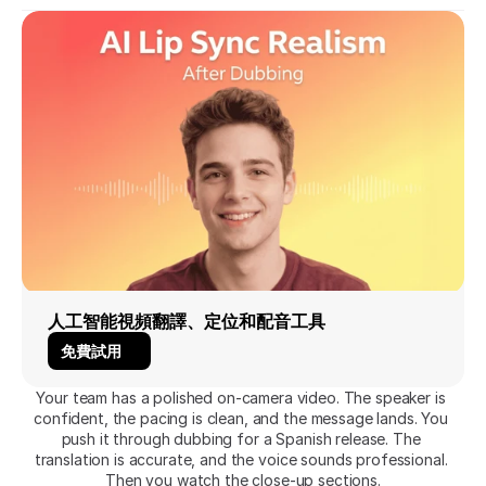
人工智能視頻翻譯、定位和配音工具
免費試用
Your team has a polished on-camera video. The speaker is 
confident, the pacing is clean, and the message lands. You 
push it through dubbing for a Spanish release. The 
translation is accurate, and the voice sounds professional. 
Then you watch the close-up sections.