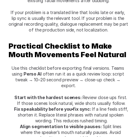
existing facial movements after dubbing.
If your problem is a translated line that looks late or early, 
lip sync is usually the relevant tool. If your problem is the 
original recording quality, dialogue replacement may be part 
of the production side, not localization.
Practical Checklist to Make 
Mouth Movements Feel Natural
Use this checklist before exporting final versions. Teams 
using 
Perso AI
 often run it as a quick review loop: script 
tweak → 10–20 second preview → close-up check → 
export.
Start with the hardest scenes: 
Review close ups first. 
If those scenes look natural, wide shots usually follow.
Fix speakability before you fix sync: 
If a line feels stiff, 
shorten it. Replace literal phrases with natural spoken 
wording. This reduces rushed timing.
Align segmentation to visible pauses: 
Split lines 
where the speaker’s mouth naturally pauses. Avoid 