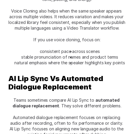
Voice Cloning also helps when the same speaker appears 
across multiple videos. It reduces variation and makes your 
localized library feel consistent, especially when you publish 
multiple languages using a Video Translator workflow.
If you use voice cloning, focus on:
consistent pace across scenes
stable pronunciation of names and product terms
natural emphasis where the speaker highlights key points
AI Lip Sync Vs Automated 
Dialogue Replacement
Teams sometimes compare AI Lip Sync to 
automated 
dialogue replacement
. They solve different problems.
Automated dialogue replacement focuses on replacing 
audio after recording, often to fix performance or clarity. 
AI Lip Sync focuses on aligning new language audio to the 