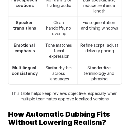
sections
trailing audio
reduce sentence 
length
Speaker 
Clean 
Fix segmentation 
transitions
handoffs, no 
and timing windows
overlap
Emotional 
Tone matches 
Refine script, adjust 
emphasis
facial 
delivery pacing
expression
Multilingual 
Similar rhythm 
Standardize 
consistency
across 
terminology and 
languages
phrasing
This table helps keep reviews objective, especially when 
multiple teammates approve localized versions.
How Automatic Dubbing Fits 
Without Lowering Realism?