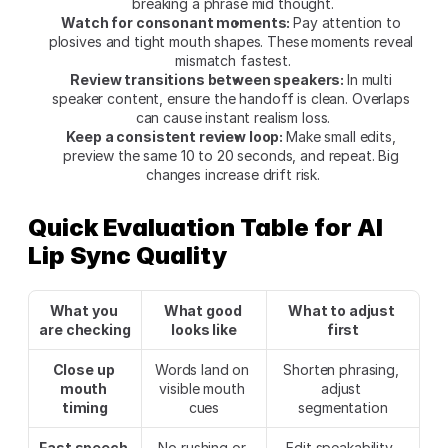
breaking a phrase mid thought.
Watch for consonant moments: 
Pay attention to 
plosives and tight mouth shapes. These moments reveal 
mismatch fastest.
Review transitions between speakers: 
In multi 
speaker content, ensure the handoff is clean. Overlaps 
can cause instant realism loss.
Keep a consistent review loop: 
Make small edits, 
preview the same 10 to 20 seconds, and repeat. Big 
changes increase drift risk.
Quick Evaluation Table for AI 
Lip Sync Quality
What you 
What good 
What to adjust 
are checking
looks like
first
Close up 
Words land on 
Shorten phrasing, 
mouth 
visible mouth 
adjust 
timing
cues
segmentation
Fast speech 
No rushing or 
Edit speakability, 