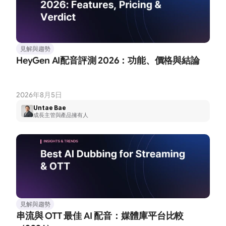
見解與趨勢
HeyGen AI配音評測 2026：功能、價格與結論
2026年8月5日
Untae Bae
成長主管與產品擁有人
見解與趨勢
串流與 OTT 最佳 AI 配音：媒體庫平台比較