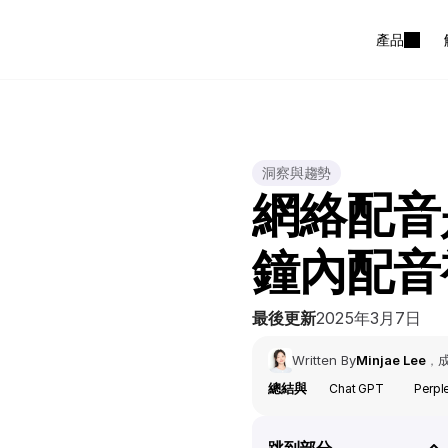
產品
洞察與趨勢
網絡配音
鐘內配音
最後更新
2025年3月7日
Written By
Minjae Lee
，
總結與
Chat GPT
Perpl
跳到部分