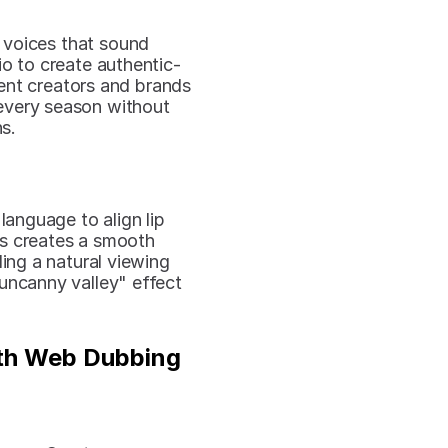
 voices that sound 
io to create authentic-
ent creators and brands 
every season without 
s.
anguage to align lip 
s creates a smooth 
ng a natural viewing 
uncanny valley" effect 
th Web Dubbing