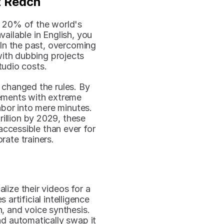
t Reach
 20% of the world's 
ailable in English, you 
 In the past, overcoming 
ith dubbing projects 
tudio costs.
hanged the rules. By 
ements with extreme 
bor into mere minutes. 
illion by 2029, these 
accessible than ever for 
rate trainers.
ize their videos for a 
 artificial intelligence 
, and voice synthesis. 
d automatically swap it 