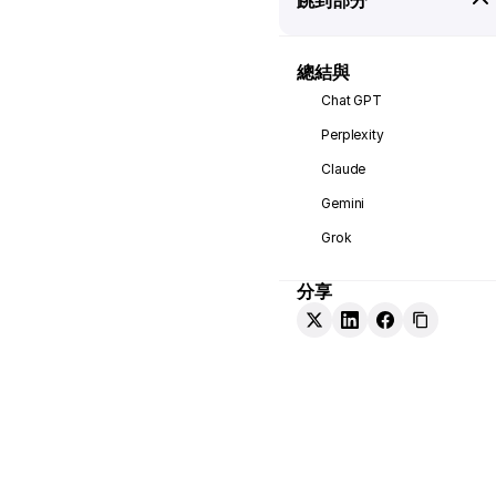
總結與
Chat GPT
Perplexity
Claude
Gemini
Grok
分享