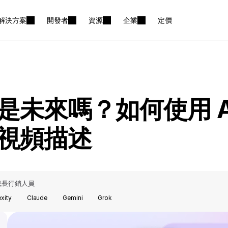
解決方案
開發者
資源
企業
定價
是未來嗎？如何使用 A
視頻描述
成長行銷人員
exity
Claude
Gemini
Grok