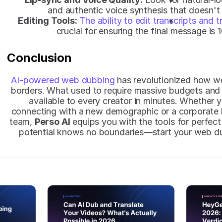
and authentic voice synthesis that doesn't
Editing Tools:
The ability to edit transcripts and t
crucial for ensuring the final message is
Conclusion
AI-powered web dubbing
 has revolutionized how we
borders. What used to require massive budgets and 
available to every creator in minutes. Whether 
connecting with a new demographic or a corporate le
team, 
Perso AI
 equips you with the tools for perfect 
potential knows no boundaries—start your web du