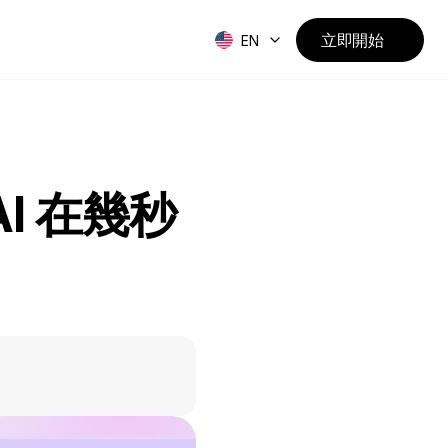
立即開始
EN
I 在幾秒