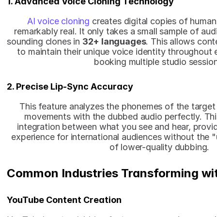
1. Advanced Voice Cloning Technology
AI voice cloning
 creates digital copies of human
remarkably real. It only takes a small sample of aud
sounding clones in 
32+ languages
. This allows cont
to maintain their unique voice identity throughout 
booking multiple studio session
2. Precise Lip-Sync Accuracy
This feature analyzes the phonemes of the target l
movements with the dubbed audio perfectly. Thi
integration between what you see and hear, providi
experience for international audiences without the "
of lower-quality dubbing.
Common Industries Transforming wi
YouTube Content Creation