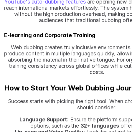
YouTube's auto-dubbing features 
are opening new d
reach international markets effortlessly. The system 
without the high production overhead, making con
audiences that traditional dubbing oft
E-learning and Corporate Training
Web dubbing creates truly inclusive environments.
produce content in multiple languages quickly, allowi
absorbing the material in their native tongue. For org
training consistency across global offices while cu
costs.
How to Start Your Web Dubbing Jou
Success starts with picking the right tool. When ch
should consider:
Language Support:
 Ensure the platform suppo
options, such as the 
32+ languages
 offe
Lip-sync and Voice Quality:
 Look for natural-l