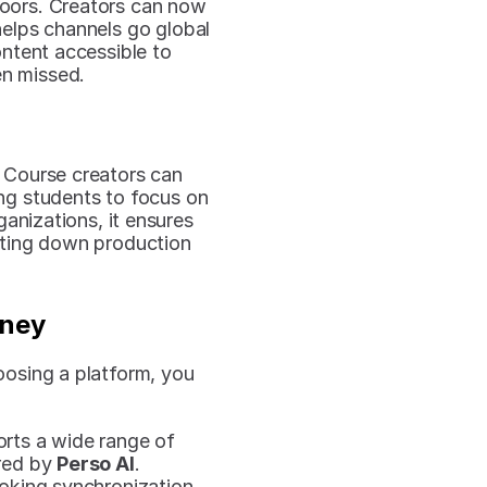
oors. Creators can now 
helps channels go global 
tent accessible to 
en missed.
 Course creators can 
ng students to focus on 
anizations, it ensures 
tting down production 
rney
oosing a platform, you 
rts a wide range of 
red by 
Perso AI
.
ooking synchronization 