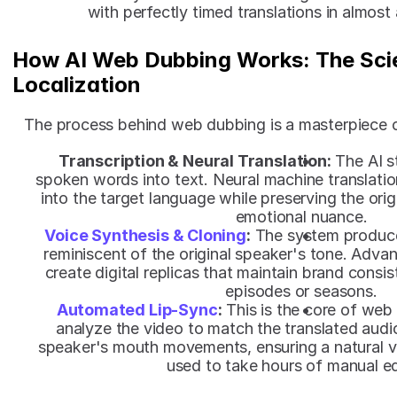
with perfectly timed translations in almost
How AI Web Dubbing Works: The Scie
Localization
The process behind web dubbing is a masterpiece 
Transcription & Neural Translation:
 The AI s
spoken words into text. Neural machine translation
into the target language while preserving the origin
emotional nuance.
Voice Synthesis & Cloning
:
 The system produce
reminiscent of the original speaker's tone. Advan
create digital replicas that maintain brand consis
episodes or seasons.
Automated Lip-Sync
:
 This is the core of web
analyze the video to match the translated audi
speaker's mouth movements, ensuring a natural vi
used to take hours of manual ed