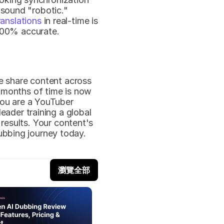
 sound "robotic."
ranslations
 in real-time is 
 100% accurate.
 share content across 
months of time is now 
you are a YouTuber 
ader training a global 
results. Your content's 
bbing journey today.
瀏覽全部