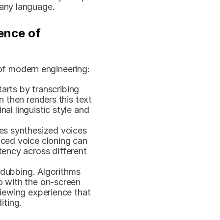
 any language.
nce of 
of modern engineering:
tarts by transcribing 
 then renders this text 
al linguistic style and 
s synthesized voices 
ced voice cloning can 
tency across different 
 dubbing. Algorithms 
o with the on-screen 
ewing experience that 
iting.