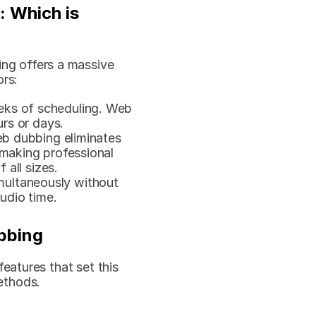
 Which is 
ng offers a massive 
ors:
eks of scheduling. Web 
rs or days.
b dubbing eliminates 
making professional 
 all sizes.
multaneously without 
udio time.
bbing
eatures that set this 
ethods.