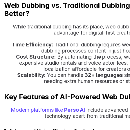
Web Dubbing vs. Traditional Dubbing:
Better?
While traditional dubbing has its place, web dubbi
advantage for digital-first creat
Time Efficiency:
 Traditional dubbing requires we
dubbing processes content in just hou
Cost Structure:
 By automating the process, we
expensive studio rentals and voice actor fees, 
localization affordable for creators of
Scalability:
 You can handle 
32+ languages
 si
needing extra human resources or st
Key Features of AI-Powered Web Du
Modern platforms like 
Perso AI
 include advanced f
technology apart from traditional m