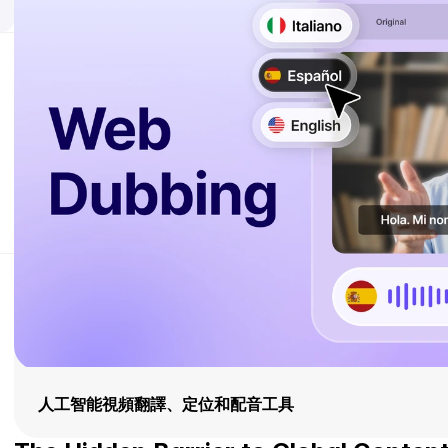
人工智能視頻翻譯、定位和配音工具