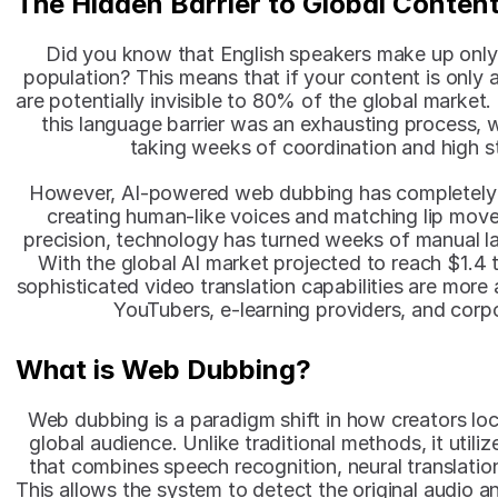
The Hidden Barrier to Global Conten
Did you know that English speakers make up only
population? This means that if your content is only av
are potentially invisible to 80% of the global market.
this language barrier was an exhausting process, w
taking weeks of coordination and high s
However, AI-powered web dubbing has completely c
creating human-like voices and matching lip mov
precision, technology has turned weeks of manual la
With the global AI market projected to reach $1.4 tr
sophisticated video translation capabilities are more 
YouTubers, e-learning providers, and corpo
What is Web Dubbing?
Web dubbing is a paradigm shift in how creators local
global audience. Unlike traditional methods, it utilizes
that combines speech recognition, neural translation
This allows the system to detect the original audio an