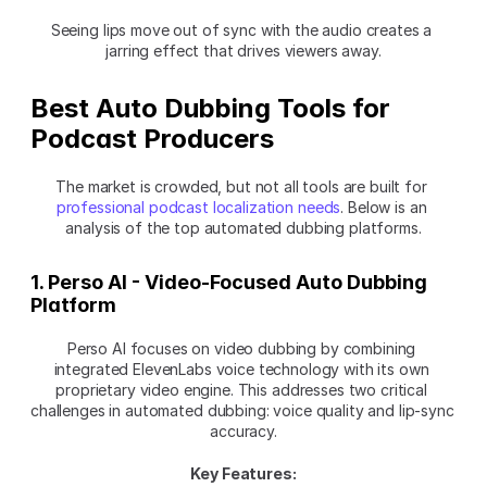
Seeing lips move out of sync with the audio creates a 
jarring effect that drives viewers away.
Best Auto Dubbing Tools for 
Podcast Producers
The market is crowded, but not all tools are built for 
professional podcast localization needs
. Below is an 
analysis of the top automated dubbing platforms.
1. Perso AI - Video-Focused Auto Dubbing 
Platform
Perso AI focuses on video dubbing by combining 
integrated ElevenLabs voice technology with its own 
proprietary video engine. This addresses two critical 
challenges in automated dubbing: voice quality and lip-sync 
accuracy.
Key Features: