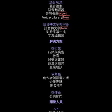
語音智慧
聲音複製
語音翻譯器
音訊分離
Voice Library
語音轉文字與字幕
語音轉文字
影片字幕生成
字幕編輯器
解決方案
按行業
行銷與廣告
教育
娛樂與媒體
旅遊與觀光
企業培訓
依角色
創作者與影響力者
企業團隊
開發者
按使命
公共部門
開發人員
API