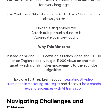
For YouTube:
 You don't need to create a separate channel 
for every language.
Use YouTube's "Multi-Language Audio Track" feature. This 
allows you to:
Upload a single video file
Attach multiple audio dubs to it
Aggregate your view count
Why This Matters:
Instead of having 1,000 views on a French video and 10,000 
on an English video, you get 11,000 views on one main 
asset, which signals higher engagement to the YouTube 
algorithm.
Explore further:
 Learn about 
integrating AI video 
translation in marketing strategies
 and discover 
how brands 
expand audiences with AI translation
.
Navigating Challenges and 
Ethics