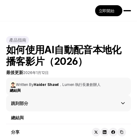
立即開始
產品指南
如何使用AI自動配音本地化
播客影片（2026）
最後更新
2026年1月12日
Written By
Haider Shawl
，
Lumen 執行長兼創辦人
總結與
跳到部分
總結與
分享