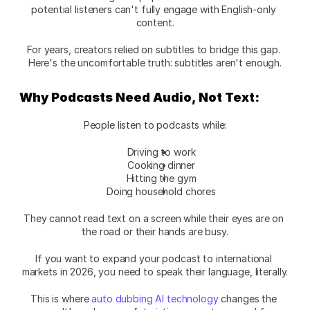
potential listeners can't fully engage with English-only 
content.
For years, creators relied on subtitles to bridge this gap. 
Here's the uncomfortable truth: subtitles aren't enough.
Why Podcasts Need Audio, Not Text:
People listen to podcasts while:
Driving to work
Cooking dinner
Hitting the gym
Doing household chores
They cannot read text on a screen while their eyes are on 
the road or their hands are busy.
If you want to expand your podcast to international 
markets in 2026, you need to speak their language, literally.
This is where 
auto dubbing AI technology
 changes the 