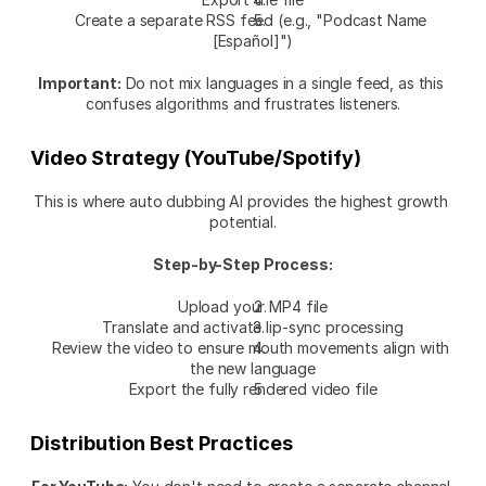
Create a separate RSS feed (e.g., "Podcast Name 
[Español]")
Important:
 Do not mix languages in a single feed, as this 
confuses algorithms and frustrates listeners.
Video Strategy (YouTube/Spotify)
This is where auto dubbing AI provides the highest growth 
potential.
Step-by-Step Process:
Upload your MP4 file
Translate and activate lip-sync processing
Review the video to ensure mouth movements align with 
the new language
Export the fully rendered video file
Distribution Best Practices