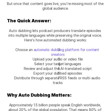
But once that content goes live, you're missing most of the 
global audience.
The Quick Answer:
Auto dubbing lets podcast producers translate episodes 
into multiple languages while preserving the original voice. 
Here's how automated dubbing works:
Choose an 
automatic dubbing platform for content 
creators
Upload your audio or video file
Select your target languages
Review and adjust the AI-translated script
Export your dubbed episodes
Distribute through separate RSS feeds or multi-audio 
tracks
Why Auto Dubbing Matters:
Approximately 1.5 billion people speak English worldwide, 
about 20% of the global population. That means 80% of 