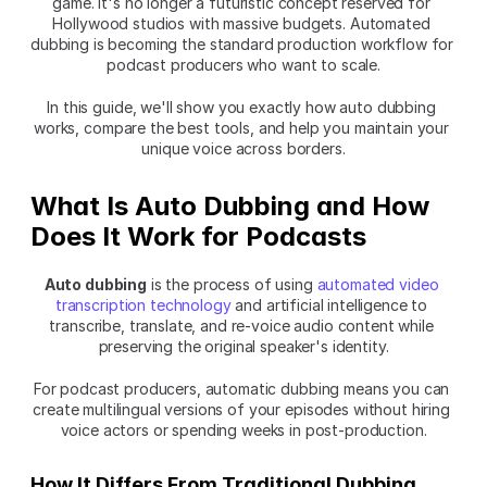
game. It's no longer a futuristic concept reserved for 
Hollywood studios with massive budgets. Automated 
dubbing is becoming the standard production workflow for 
podcast producers who want to scale.
In this guide, we'll show you exactly how auto dubbing 
works, compare the best tools, and help you maintain your 
unique voice across borders.
What Is Auto Dubbing and How 
Does It Work for Podcasts
Auto dubbing
 is the process of using 
automated video 
transcription technology
 and artificial intelligence to 
transcribe, translate, and re-voice audio content while 
preserving the original speaker's identity.
For podcast producers, automatic dubbing means you can 
create multilingual versions of your episodes without hiring 
voice actors or spending weeks in post-production.
How It Differs From Traditional Dubbing