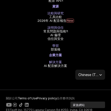
配音 API
資源
比較與研究
工具比較
2026年 AI 配音報告
說明與信任
常見問題與指南
AI 倫理
信任與安全
學習
部落格
企業方案
解決方案
AI 配音解決方案
Select Language
Chinese (Traditional Han)
關於公司
Terms of Use
Privacy policy
合作夥伴詢詢
家族網站
ESTsoft Inc. 15770 Laguna Canyon Rd #250, Irvine, CA 92618