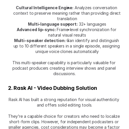
Cultural Intelligence Engine:
 Analyzes conversation 
context to preserve meaning rather than providing direct 
translation
Multi-language support:
 32+ languages
Advanced lip-sync:
 Frame-level synchronization for 
natural visual results
Multi-speaker detection:
 Can identify and distinguish 
up to 10 different speakers in a single episode, assigning 
unique voice clones automatically
This multi-speaker capability is particularly valuable for 
podcast producers creating interview shows and panel 
discussions.
2. Rask AI - Video Dubbing Solution
Rask AI has built a strong reputation for visual authenticity 
and offers solid editing tools.
They're a capable choice for creators who need to localize 
short-form clips. However, for independent podcasters or 
smaller agencies, cost considerations may become a factor 