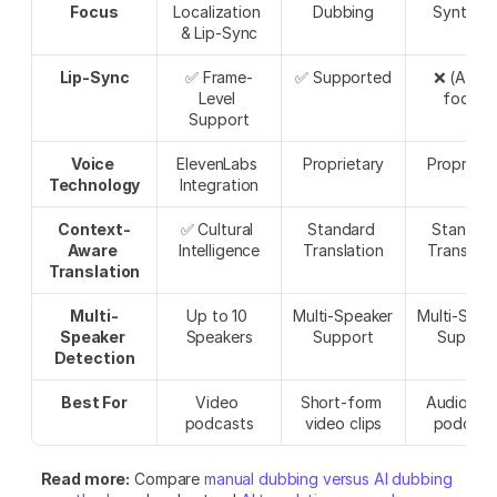
Focus
Localization 
Dubbing
Synthesi
& Lip-Sync
Lip-Sync
✅ Frame-
✅ Supported
❌ (Audio
Level 
focus)
Support
Voice 
ElevenLabs 
Proprietary
Proprieta
Technology
Integration
Context-
✅ Cultural 
Standard 
Standard
Aware 
Intelligence
Translation
Translati
Translation
Multi-
Up to 10 
Multi-Speaker 
Multi-Speak
Speaker 
Speakers
Support
Suppor
Detection
Best For
Video 
Short-form 
Audio-onl
podcasts
video clips
podcast
Read more:
 Compare 
manual dubbing versus AI dubbing 