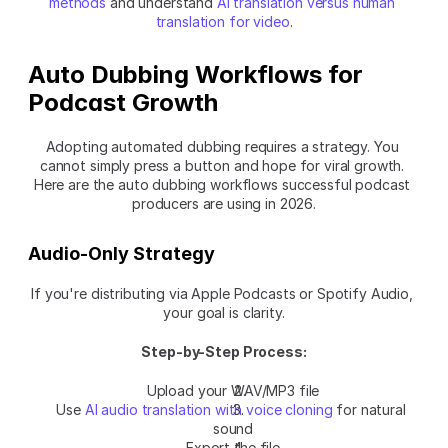
methods
 and understand 
AI translation versus human 
translation for video
.
Auto Dubbing Workflows for 
Podcast Growth
Adopting automated dubbing requires a strategy. You 
cannot simply press a button and hope for viral growth. 
Here are the auto dubbing workflows successful podcast 
producers are using in 2026.
Audio-Only Strategy
If you're distributing via Apple Podcasts or Spotify Audio, 
your goal is clarity.
Step-by-Step Process:
Upload your WAV/MP3 file
Use 
AI audio translation with voice cloning
 for natural 
sound
Export the file