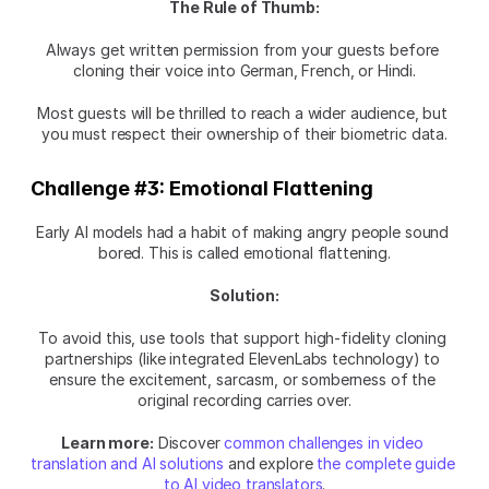
The Rule of Thumb:
Always get written permission from your guests before 
cloning their voice into German, French, or Hindi.
Most guests will be thrilled to reach a wider audience, but 
you must respect their ownership of their biometric data.
Challenge #3: Emotional Flattening
Early AI models had a habit of making angry people sound 
bored. This is called emotional flattening.
Solution:
To avoid this, use tools that support high-fidelity cloning 
partnerships (like integrated ElevenLabs technology) to 
ensure the excitement, sarcasm, or somberness of the 
original recording carries over.
Learn more:
 Discover 
common challenges in video 
translation and AI solutions
 and explore 
the complete guide 
to AI video translators
.