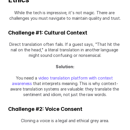
While the tech is impressive, it's not magic. There are 
challenges you must navigate to maintain quality and trust.
Challenge #1: Cultural Context
Direct translation often fails. If a guest says, "That hit the 
nail on the head," a literal translation in another language 
might sound confusing or nonsensical.
Solution:
You need a 
video translation platform with context 
awareness
 that interprets meaning. This is why context-
aware translation systems are valuable: they translate the 
sentiment and idiom, not just the raw words.
Challenge #2: Voice Consent
Cloning a voice is a legal and ethical grey area.