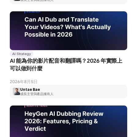
AI Strategy
AI 能為你的影片配音和翻譯嗎？2026 年實際上
可以做到什麼
2026年8月5日
Untae Bae
成長主管與產品擁有人