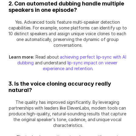
2. Can automated dubbing handle multiple 
speakers in one episode?
Yes. Advanced tools feature multi-speaker detection 
capabilities. For example, some platforms can identify up to 
10 distinct speakers and assign unique voice clones to each 
one automatically, preserving the dynamic of group 
conversations.
Learn more:
 Read about 
achieving perfect lip-sync with AI 
dubbing
 and understand 
lip-sync impact on viewer 
experience and retention
.
3. Is the voice cloning accuracy really 
natural?
The quality has improved significantly. By leveraging 
partnerships with leaders like ElevenLabs, modern tools can 
produce high-quality, natural-sounding results that capture 
the original speaker's tone, cadence, and unique vocal 
characteristics.