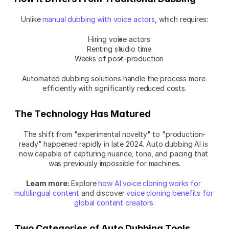
Unlike 
manual dubbing with voice actors
, which requires:
Hiring voice actors
Renting studio time
Weeks of post-production
Automated dubbing solutions handle the process more 
efficiently with significantly reduced costs.
The Technology Has Matured
The shift from "experimental novelty" to "production-
ready" happened rapidly in late 2024. Auto dubbing AI is 
now capable of capturing nuance, tone, and pacing that 
was previously impossible for machines.
Learn more:
 Explore 
how AI voice cloning works for 
multilingual content
 and discover 
voice cloning benefits for 
global content creators
.
Two Categories of Auto Dubbing Tools