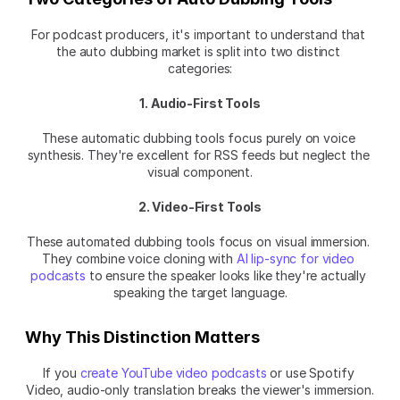
For podcast producers, it's important to understand that 
the auto dubbing market is split into two distinct 
categories:
1. Audio-First Tools
These automatic dubbing tools focus purely on voice 
synthesis. They're excellent for RSS feeds but neglect the 
visual component.
2. Video-First Tools
These automated dubbing tools focus on visual immersion. 
They combine voice cloning with 
AI lip-sync for video 
podcasts
 to ensure the speaker looks like they're actually 
speaking the target language.
Why This Distinction Matters
If you 
create YouTube video podcasts
 or use Spotify 
Video, audio-only translation breaks the viewer's immersion.