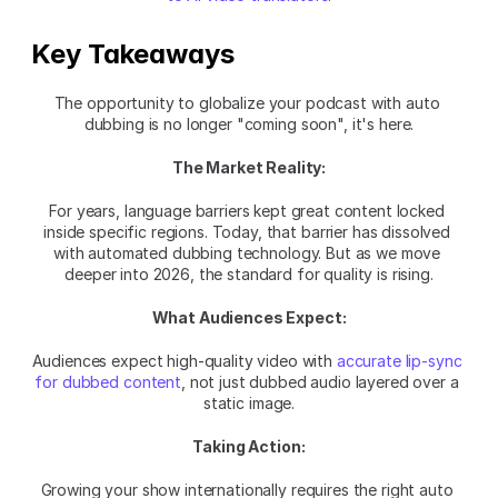
Key Takeaways
The opportunity to globalize your podcast with auto 
dubbing is no longer "coming soon", it's here.
The Market Reality:
For years, language barriers kept great content locked 
inside specific regions. Today, that barrier has dissolved 
with automated dubbing technology. But as we move 
deeper into 2026, the standard for quality is rising.
What Audiences Expect:
Audiences expect high-quality video with 
accurate lip-sync 
for dubbed content
, not just dubbed audio layered over a 
static image.
Taking Action:
Growing your show internationally requires the right auto 