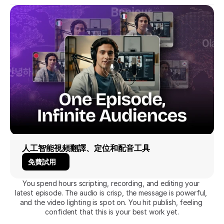
人工智能視頻翻譯、定位和配音工具
免費試用
You spend hours scripting, recording, and editing your 
latest episode. The audio is crisp, the message is powerful, 
and the video lighting is spot on. You hit publish, feeling 
confident that this is your best work yet.