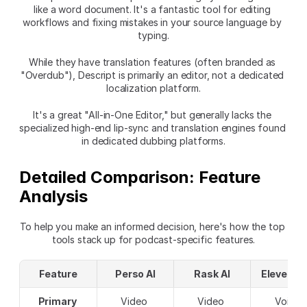
like a word document. It's a fantastic tool for editing 
workflows and fixing mistakes in your source language by 
typing.
While they have translation features (often branded as 
"Overdub"), Descript is primarily an editor, not a dedicated 
localization platform.
It's a great "All-in-One Editor," but generally lacks the 
specialized high-end lip-sync and translation engines found 
in dedicated dubbing platforms.
Detailed Comparison: Feature 
Analysis
To help you make an informed decision, here's how the top 
tools stack up for podcast-specific features.
Feature
Perso AI
Rask AI
ElevenLa
Primary 
Video 
Video 
Voice 