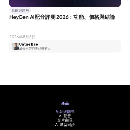
見解與趨勢
HeyGen AI配音評測 2026：功能、價格與結論
2026年8月5日
Untae Bae
成長主管與產品擁有人
產品
配音與翻譯
AI 配音
影片翻譯
AI 嘴型同步