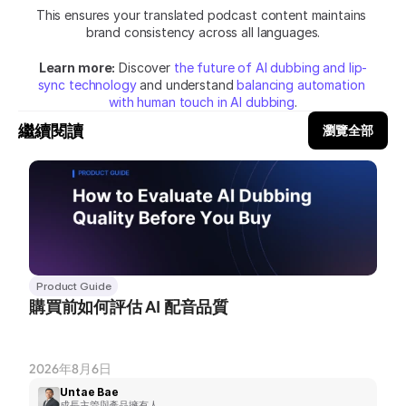
This ensures your translated podcast content maintains 
brand consistency across all languages.
Learn more:
 Discover 
the future of AI dubbing and lip-
sync technology
 and understand 
balancing automation 
with human touch in AI dubbing
.
繼續閱讀
瀏覽全部
Product Guide
購買前如何評估 AI 配音品質
2026年8月6日
Untae Bae
成長主管與產品擁有人