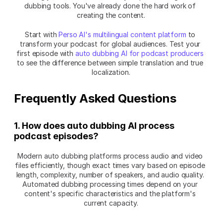
dubbing tools. You've already done the hard work of 
creating the content.
Start with 
Perso AI's multilingual content platform
 to 
transform your podcast for global audiences. Test your 
first episode with 
auto dubbing AI for podcast producers
to see the difference between simple translation and true 
localization.
Frequently Asked Questions
1. How does auto dubbing AI process 
podcast episodes?
Modern auto dubbing platforms process audio and video 
files efficiently, though exact times vary based on episode 
length, complexity, number of speakers, and audio quality. 
Automated dubbing processing times depend on your 
content's specific characteristics and the platform's 
current capacity.