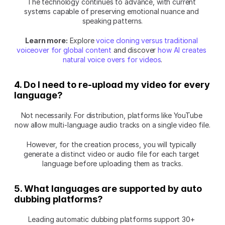
The technology continues to advance, with current 
systems capable of preserving emotional nuance and 
speaking patterns.
Learn more:
 Explore 
voice cloning versus traditional 
voiceover for global content
 and discover 
how AI creates 
natural voice overs for videos
.
4. Do I need to re-upload my video for every 
language?
Not necessarily. For distribution, platforms like YouTube 
now allow multi-language audio tracks on a single video file.
However, for the creation process, you will typically 
generate a distinct video or audio file for each target 
language before uploading them as tracks.
5. What languages are supported by auto 
dubbing platforms?
Leading automatic dubbing platforms support 30+ 