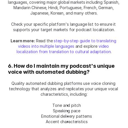
languages, covering major global markets including Spanish, 
Mandarin Chinese, Hindi, Portuguese, French, German, 
Japanese, Korean, and many others.
Check your specific platform's language list to ensure it 
supports your target markets for podcast localization.
Learn more:
 Read the 
step-by-step guide to translating 
videos into multiple languages
 and explore 
video 
localization from translation to cultural adaptation
.
6. How do I maintain my podcast's unique 
voice with automated dubbing?
Quality automated dubbing platforms use voice cloning 
technology that analyzes and replicates your unique vocal 
characteristics, including:
Tone and pitch
Speaking pace
Emotional delivery patterns
Accent characteristics