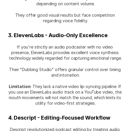
depending on content volume.
They offer good visual results but face competition 
regarding voice fidelity.
3. ElevenLabs - Audio-Only Excellence
If you're strictly an audio podcaster with no video 
presence, ElevenLabs provides excellent voice synthesis 
technology widely regarded for capturing emotional range.
Their "Dubbing Studio" offers granular control over timing 
and intonation.
Limitation:
 They lack a native video lip-syncing pipeline. If 
you use an ElevenLabs audio track on a YouTube video, the 
mouth movements will not match the sound, which limits its 
utility for video-first strategies.
4. Descript - Editing-Focused Workflow
Descript revolutionized podcast editing by treating audio 